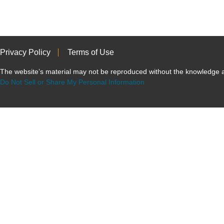
Privacy Policy
Terms of Use
The website’s material may not be reproduced without the knowled
Do Not Sell or Share My Personal Information