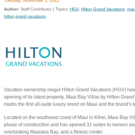
Tuesday, November 2, 2021
Author
:
Staff Contributor
| Topics:
HGV
,
Hilton Grand Vacations
,
maui
hilton grand vacations
Vacation ownership mogul Hilton Grand Vacations (HGV) has 
opening of its latest property, Maui Bay Villas by Hilton Grand
marks the first all-suite luxury resort on Maui and the brand’s 
Located on the southwest coast of Maui in Kihei, Maui Bay Vill
phase of construction and has opened 31 suites to owners an
overlooking Maalaea Bay, and a fitness center.