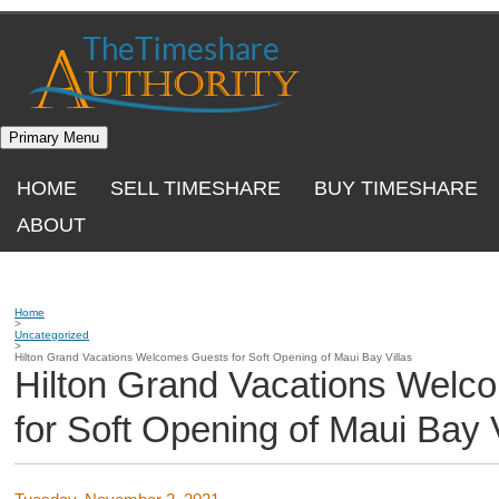
Skip
to
content
Primary Menu
HOME
SELL TIMESHARE
BUY TIMESHARE
ABOUT
Home
>
Uncategorized
>
Hilton Grand Vacations Welcomes Guests for Soft Opening of Maui Bay Villas
Hilton Grand Vacations Welc
for Soft Opening of Maui Bay V