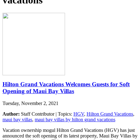
vacations
Hilton Grand Vacations Welcomes Guests for Soft
Opening of Maui Bay Villas
Tuesday, November 2, 2021
Author:
Staff Contributor | Topics:
HGV
,
Hilton Grand Vacations
,
maui bay villas
,
maui bay villas by hilton grand vacations
Vacation ownership mogul Hilton Grand Vacations (HGV) has just
announced the soft opening of its latest property, Maui Bay Villas by