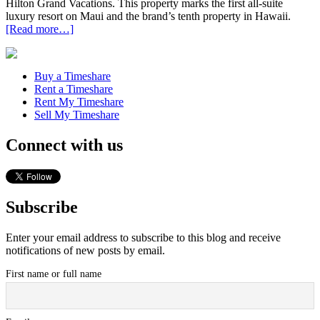
Hilton Grand Vacations. This property marks the first all-suite
luxury resort on Maui and the brand’s tenth property in Hawaii.
[Read more…]
Buy a Timeshare
Rent a Timeshare
Rent My Timeshare
Sell My Timeshare
Connect with us
Subscribe
Enter your email address to subscribe to this blog and receive
notifications of new posts by email.
First name or full name