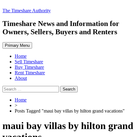
Skip
The Timeshare Authority
to
content
Timeshare News and Information for
Owners, Sellers, Buyers and Renters
Primary Menu
Home
Sell Timeshare
Buy Timeshare
Rent Timeshare
About
Search
for:
Home
>
Posts Tagged "maui bay villas by hilton grand vacations"
maui bay villas by hilton grand