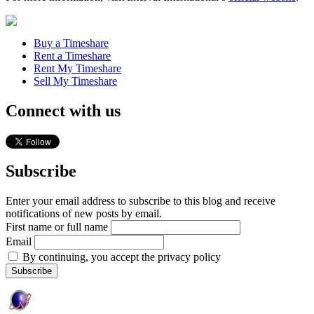
Buy a Timeshare
Rent a Timeshare
Rent My Timeshare
Sell My Timeshare
Connect with us
Subscribe
Enter your email address to subscribe to this blog and receive
notifications of new posts by email.
First name or full name
Email
By continuing, you accept the privacy policy