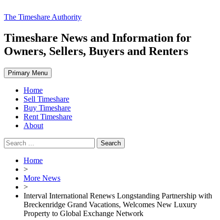
Skip
The Timeshare Authority
to
content
Timeshare News and Information for
Owners, Sellers, Buyers and Renters
Primary Menu
Home
Sell Timeshare
Buy Timeshare
Rent Timeshare
About
Search
for:
Home
>
More News
>
Interval International Renews Longstanding Partnership with
Breckenridge Grand Vacations, Welcomes New Luxury
Property to Global Exchange Network