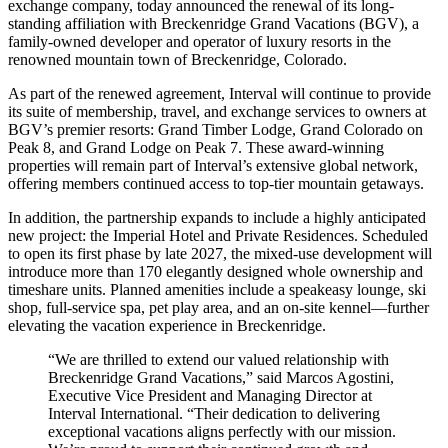
exchange company, today announced the renewal of its long-
standing affiliation with Breckenridge Grand Vacations (BGV), a
family-owned developer and operator of luxury resorts in the
renowned mountain town of Breckenridge, Colorado.
As part of the renewed agreement, Interval will continue to provide
its suite of membership, travel, and exchange services to owners at
BGV’s premier resorts: Grand Timber Lodge, Grand Colorado on
Peak 8, and Grand Lodge on Peak 7. These award-winning
properties will remain part of Interval’s extensive global network,
offering members continued access to top-tier mountain getaways.
In addition, the partnership expands to include a highly anticipated
new project: the Imperial Hotel and Private Residences. Scheduled
to open its first phase by late 2027, the mixed-use development will
introduce more than 170 elegantly designed whole ownership and
timeshare units. Planned amenities include a speakeasy lounge, ski
shop, full-service spa, pet play area, and an on-site kennel—further
elevating the vacation experience in Breckenridge.
“We are thrilled to extend our valued relationship with
Breckenridge Grand Vacations,” said Marcos Agostini,
Executive Vice President and Managing Director at
Interval International. “Their dedication to delivering
exceptional vacations aligns perfectly with our mission.