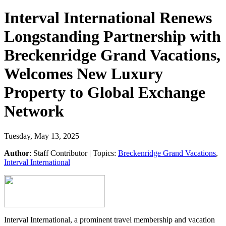
Interval International Renews
Longstanding Partnership with
Breckenridge Grand Vacations,
Welcomes New Luxury
Property to Global Exchange
Network
Tuesday, May 13, 2025
Author
:
Staff Contributor
| Topics:
Breckenridge Grand Vacations
,
Interval International
Interval International, a prominent travel membership and vacation