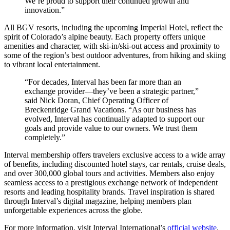
We’re proud to support their continued growth and
innovation.”
All BGV resorts, including the upcoming Imperial Hotel, reflect the
spirit of Colorado’s alpine beauty. Each property offers unique
amenities and character, with ski-in/ski-out access and proximity to
some of the region’s best outdoor adventures, from hiking and skiing
to vibrant local entertainment.
“For decades, Interval has been far more than an
exchange provider—they’ve been a strategic partner,”
said Nick Doran, Chief Operating Officer of
Breckenridge Grand Vacations. “As our business has
evolved, Interval has continually adapted to support our
goals and provide value to our owners. We trust them
completely.”
Interval membership offers travelers exclusive access to a wide array
of benefits, including discounted hotel stays, car rentals, cruise deals,
and over 300,000 global tours and activities. Members also enjoy
seamless access to a prestigious exchange network of independent
resorts and leading hospitality brands. Travel inspiration is shared
through Interval’s digital magazine, helping members plan
unforgettable experiences across the globe.
For more information, visit Interval International’s
official website
.