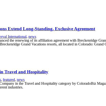
ions Extend Long-Standing, Exclusive Agreement
erval International
,
news
nced the renewing of its affiliation agreement with Breckenridge Grand
r Breckenridge Grand Vacations resorts, all located in Colorado: Gra
 Travel and Hospitality
s
,
featured
,
news
Company in the Travel and Hospitality category by ColoradoBiz Magazin
rent industries.