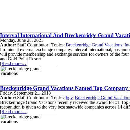
Interval International And Breckenridge Grand Vacat
Monday, June 28, 2021
Author:
Staff Contributor | Topics:
Breckenridge Grand Vacations
,
Int
Prominent external exchange company, Interval International, has annou
will provide membership and exchange services for owners of the fou
and Gold Point Resort.
[Read more…]
Breckenridge Grand Vacations Named Top Company in
Friday, September 21, 2018
Author:
Staff Contributor | Topics:
bgv
,
Breckenridge Grand Vacation
Breckenridge Grand Vacations recently received the award for #1 Top 
recognition is given to the very best statewide companies across 14 diffe
[Read more…]