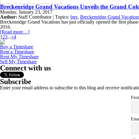
Breckenridge Grand Vacations Unveils the Grand Col
Monday, January 23, 2017
Author:
Staff Contributor | Topics:
bgv
,
Breckenridge Grand Vacation
Breckenridge Grand Vacations has just officially opened the first phase 
2016.
[Read more…]
1
2
3
...
»
4
Buy a Timeshare
Rent a Timeshare
Rent My Timeshare
Sell My Timeshare
Connect with us
Subscribe
Enter your email address to subscribe to this blog and receive notificat
Firs
Ema