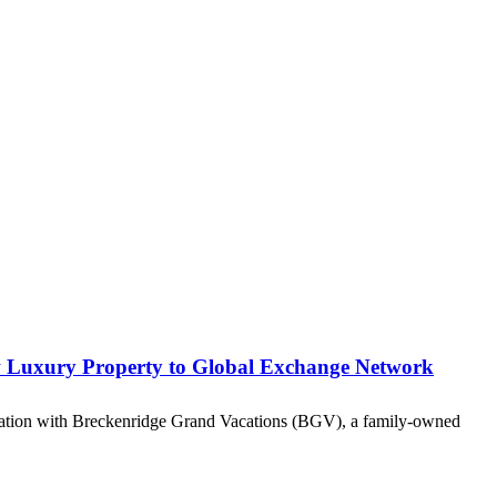
ew Luxury Property to Global Exchange Network
iliation with Breckenridge Grand Vacations (BGV), a family-owned