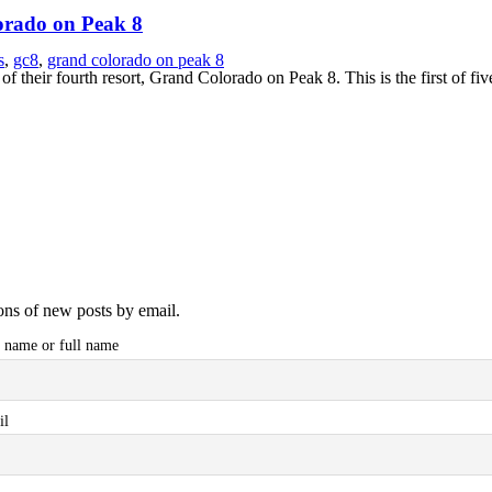
orado on Peak 8
s
,
gc8
,
grand colorado on peak 8
of their fourth resort, Grand Colorado on Peak 8. This is the first of f
ions of new posts by email.
t name or full name
il