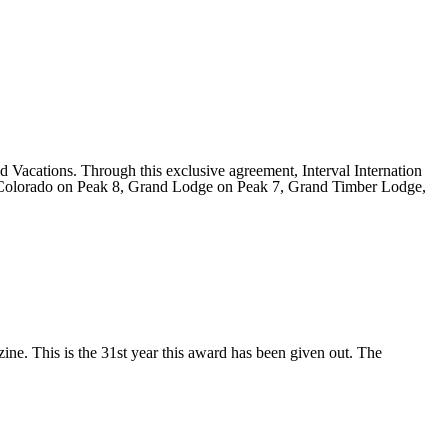
 Vacations. Through this exclusive agreement, Interval Internation
nd Colorado on Peak 8, Grand Lodge on Peak 7, Grand Timber Lodge,
e. This is the 31st year this award has been given out. The