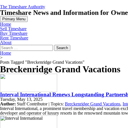
Skip
The Timeshare Authority
to
Timeshare News and Information for Owners
content
Primary Menu
Home
Sell Timeshare
Buy Timeshare
Rent Timeshare
About
Search
for:
Home
>
Posts Tagged "Breckenridge Grand Vacations"
Breckenridge Grand Vacations
Interval International Renews Longstanding Partner
Tuesday, May 13, 2025
Author:
Staff Contributor | Topics:
Breckenridge Grand Vacations
,
Int
Interval International, a prominent travel membership and vacation e
developer and operator of luxury resorts in the renowned mountain to