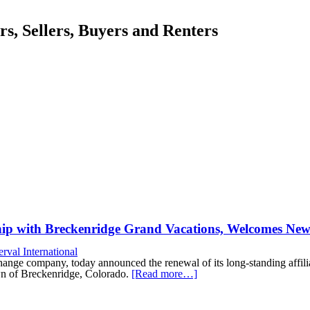
, Sellers, Buyers and Renters
ship with Breckenridge Grand Vacations, Welcomes N
erval International
xchange company, today announced the renewal of its long-standing aff
wn of Breckenridge, Colorado.
[Read more…]