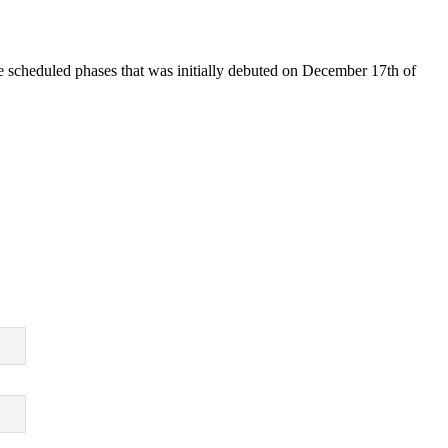
ive scheduled phases that was initially debuted on December 17th of