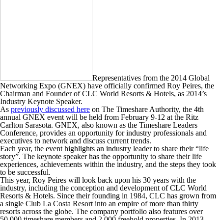
Representatives from the 2014 Global
Networking Expo (GNEX) have officially confirmed Roy Peires, the
Chairman and Founder of CLC World Resorts & Hotels, as 2014’s
Industry Keynote Speaker.
As
previously discussed here
on The Timeshare Authority, the 4th
annual GNEX event will be held from February 9-12 at the Ritz
Carlton Sarasota. GNEX, also known as the Timeshare Leaders
Conference, provides an opportunity for industry professionals and
executives to network and discuss current trends.
Each year, the event highlights an industry leader to share their “life
story”. The keynote speaker has the opportunity to share their life
experiences, achievements within the industry, and the steps they took
to be successful.
This year, Roy Peires will look back upon his 30 years with the
industry, including the conception and development of CLC World
Resorts & Hotels. Since their founding in 1984, CLC has grown from
a single Club La Costa Resort into an empire of more than thirty
resorts across the globe. The company portfolio also features over
50,000 timeshare members and 2,000 freehold properties. In 2013,