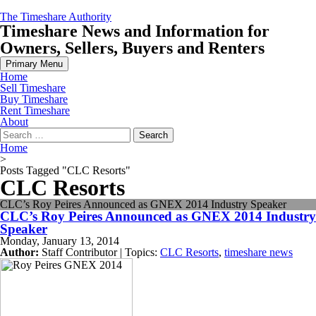
Skip
The Timeshare Authority
to
Timeshare News and Information for
content
Owners, Sellers, Buyers and Renters
Primary Menu
Home
Sell Timeshare
Buy Timeshare
Rent Timeshare
About
Search
for:
Home
>
Posts Tagged "CLC Resorts"
CLC Resorts
CLC’s Roy Peires Announced as GNEX 2014 Industry Speaker
CLC’s Roy Peires Announced as GNEX 2014 Industry
Speaker
Monday, January 13, 2014
Author:
Staff Contributor | Topics:
CLC Resorts
,
timeshare news