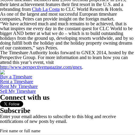
their latest achievement features their first resort in the U.S. and a
rebranding from
Club La Costa
to CLC World Resorts & Hotels.
As one of the largest and most successful European timeshare
companies, Peires can provide insight on the foreign market.
“We have achieved much and much remains to be achieved, that is
what inspires me every day in the constant quest for CLC World to be
bigger AND better at what we do – which is to build outstanding
holidays from the ground up, developing resorts worldwide, and by so
doing fulfill both the holiday and the holiday property owning dreams
of our customers,” says Peires.
The Timeshare Authority looks forward to GNEX 2014, hosted by the
Perspective Group. For more information and to learn how you can
attend this year’s event, visit
http://www.perspectivemagazine.com/gnex
.
Buy a Timeshare
Rent a Timeshare
Rent My Timeshare
Sell My Timeshare
Connect with us
Subscribe
Enter your email address to subscribe to this blog and receive
notifications of new posts by email.
First name or full name