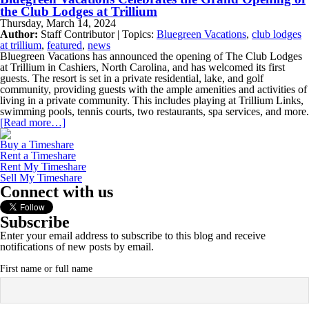
the Club Lodges at Trillium
Thursday, March 14, 2024
Author:
Staff Contributor | Topics:
Bluegreen Vacations
,
club lodges
at trillium
,
featured
,
news
Bluegreen Vacations has announced the opening of The Club Lodges
at Trillium in Cashiers, North Carolina, and has welcomed its first
guests. The resort is set in a private residential, lake, and golf
community, providing guests with the ample amenities and activities of
living in a private community. This includes playing at Trillium Links,
swimming pools, tennis courts, two restaurants, spa services, and more.
[Read more…]
Buy a Timeshare
Rent a Timeshare
Rent My Timeshare
Sell My Timeshare
Connect with us
Subscribe
Enter your email address to subscribe to this blog and receive
notifications of new posts by email.
First name or full name