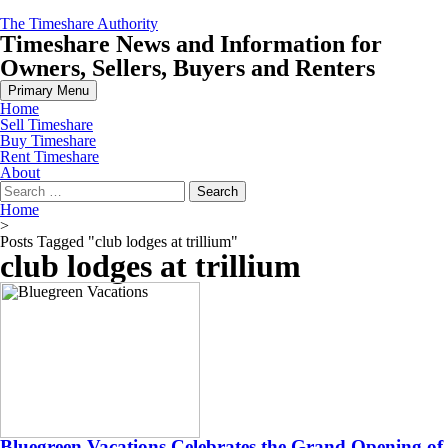
Skip
The Timeshare Authority
to
Timeshare News and Information for
content
Owners, Sellers, Buyers and Renters
Primary Menu
Home
Sell Timeshare
Buy Timeshare
Rent Timeshare
About
Search
for:
Home
>
Posts Tagged "club lodges at trillium"
club lodges at trillium
Bluegreen Vacations Celebrates the Grand Opening of