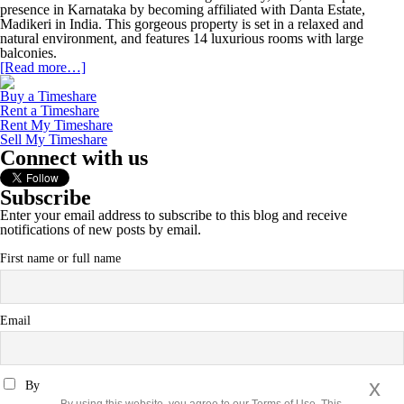
presence in Karnataka by becoming affiliated with Danta Estate,
Madikeri in India. This gorgeous property is set in a relaxed and
natural environment, and features 14 luxurious rooms with large
balconies.
[Read more…]
Buy a Timeshare
Rent a Timeshare
Rent My Timeshare
Sell My Timeshare
Connect with us
Subscribe
Enter your email address to subscribe to this blog and receive
notifications of new posts by email.
First name or full name
Email
x
By continuing, you accept the privacy policy
By using this website, you agree to our Terms of Use. This