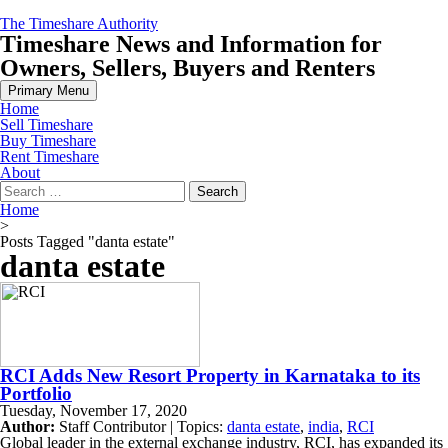
Skip
The Timeshare Authority
to
Timeshare News and Information for
content
Owners, Sellers, Buyers and Renters
Primary Menu
Home
Sell Timeshare
Buy Timeshare
Rent Timeshare
About
Search
for:
Home
>
Posts Tagged "danta estate"
danta estate
RCI Adds New Resort Property in Karnataka to its
Portfolio
Tuesday, November 17, 2020
Author:
Staff Contributor | Topics:
danta estate
,
india
,
RCI
Global leader in the external exchange industry, RCI, has expanded its