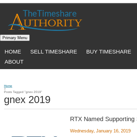
Skip
to
content
Primary Menu
HOME
SELL TIMESHARE
BUY TIMESHARE
ABOUT
Home
>
Posts Tagged "gnex 2019"
gnex 2019
RTX Named Supporting 
Wednesday, January 16, 2019