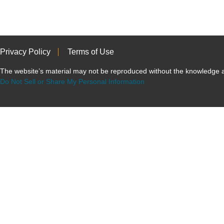
Privacy Policy
Terms of Use
The website’s material may not be reproduced without the knowled
Do Not Sell or Share My Personal Information