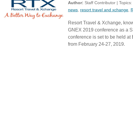
Author:
Staff Contributor | Topics
news
,
resort travel and xchange
,
Resort Travel & Xchange, known
GNEX 2019 conference as a S
conference is set to be held 
from February 24-27, 2019.