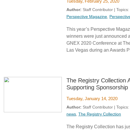
Tuesday, February 25, 2020
Author:
Staff Contributor | Topics
Perspective Magazine
,
Perspectiv
This year’s Perspective Maga
winners were just announced af
GNEX 2020 Conference at The 
Las Vegas during an Awards Pa
The Registry Collectio
Supporting Sponsorship
Tuesday, January 14, 2020
Author:
Staff Contributor | Topics
news
,
The Registry Collection
The Registry Collection has jus