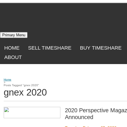
Skip
to
content
Primary Menu
HOME
SELL TIMESHARE
BUY TIMESHARE
ABOUT
Home
>
Posts Tagged "gnex 2020"
gnex 2020
2020 Perspective Magaz
Announced