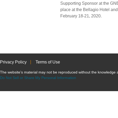
Supporting Sponsor at the GN
place at the Bellagio Hotel an
February 18-21, 2020.
Privacy Policy
Terms of Use
The website’s material may not be reproduced without the knowled
Do Not Sell or Share My Personal Information