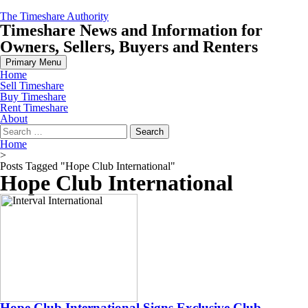
Skip
The Timeshare Authority
to
Timeshare News and Information for
content
Owners, Sellers, Buyers and Renters
Primary Menu
Home
Sell Timeshare
Buy Timeshare
Rent Timeshare
About
Search
for:
Home
>
Posts Tagged "Hope Club International"
Hope Club International
Hope Club International Signs Exclusive Club