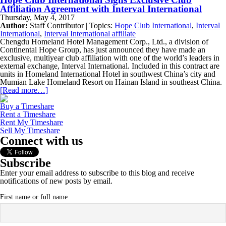
Affiliation Agreement with Interval International
Thursday, May 4, 2017
Author:
Staff Contributor | Topics:
Hope Club International
,
Interval
International
,
Interval International affiliate
Chengdu Homeland Hotel Management Corp., Ltd., a division of
Continental Hope Group, has just announced they have made an
exclusive, multiyear club affiliation with one of the world’s leaders in
external exchange, Interval International. Included in this contract are
units in Homeland International Hotel in southwest China’s city and
Mumian Lake Homeland Resort on Hainan Island in southeast China.
[Read more…]
Buy a Timeshare
Rent a Timeshare
Rent My Timeshare
Sell My Timeshare
Connect with us
Subscribe
Enter your email address to subscribe to this blog and receive
notifications of new posts by email.
First name or full name