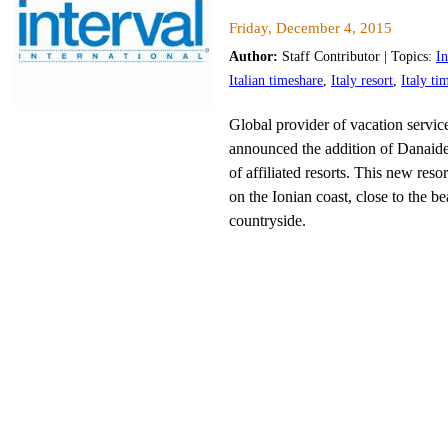
Friday, December 4, 2015
Author:
Staff Contributor | Topics:
In
Italian timeshare
,
Italy resort
,
Italy ti
Global provider of vacation services
announced the addition of Danaide
of affiliated resorts. This new resor
on the Ionian coast, close to the be
countryside.