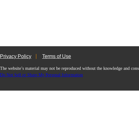
Privacy Policy
Terms of Use
The website’s material may not be reproduced without the knowledge and
Do Not Sell or Share My Personal Information