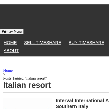
Skip
to
content
Primary Menu
HOME
SELL TIMESHARE
BUY TIMESHARE
ABOUT
Home
>
Posts Tagged "Italian resort"
Italian resort
Interval International 
Southern Italy