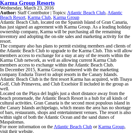
Karma Group Resorts
Wednesday, March 23, 2016
Author:
Staff Contributor | Topics:
Atlantic Beach Club
,
Atlantic
Beach Resort
,
Karma Club
,
Karma Group
Atlantic Beach Club, located on the Spanish Island of Gran Canaria,
has just signed an agreement with Karma Group. As a leading holiday
ownership company, Karma will be purchasing all the remaining
inventory and adopting the on-site sales and marketing activity for the
resort.
The company also has plans to permit existing members and clients of
the Atlantic Beach Club to upgrade to the Karma Club. This will allow
members access to exchange for a stay at any of the resorts within the
Karma Club network, as well as allowing current Karma Club
members access to exchange within the Atlantic Beach Club.
In December 2015, Karma Group partnered with the marketing
company Enduria Travel to adopt resorts in the Canary Islands.
Atlantic Beach Club is the first resort Karma has acquired, with Tisaya
Golf, Club Primavera, and Club Exselsior II included in the group as
well.
Located on the Playa del Inglés just a short distance away from the
beach promenade, the Atlantic Beach Resort is a hub for all kinds of
cultural activities. Gran Canaria is the second most populous island in
the Canary Islands archipelago, which means the area has no shortage
of bars, restaurants, shops and entertainment venues. The resort is also
within sight of both the Atlantic Ocean and the sand dunes of
Maspalomas.
For more information on the
Atlantic Beach Club
or
Karma Group
,
visit their website.