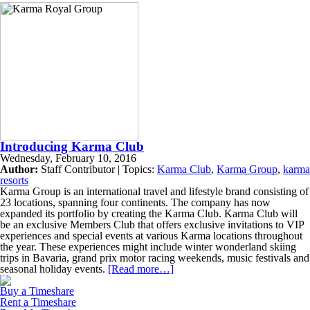
Introducing Karma Club
Wednesday, February 10, 2016
Author:
Staff Contributor | Topics:
Karma Club
,
Karma Group
,
karma
resorts
Karma Group is an international travel and lifestyle brand consisting of
23 locations, spanning four continents. The company has now
expanded its portfolio by creating the Karma Club. Karma Club will
be an exclusive Members Club that offers exclusive invitations to VIP
experiences and special events at various Karma locations throughout
the year. These experiences might include winter wonderland skiing
trips in Bavaria, grand prix motor racing weekends, music festivals and
seasonal holiday events.
[Read more…]
Buy a Timeshare
Rent a Timeshare