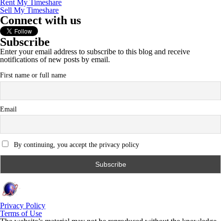
Rent My Timeshare
Sell My Timeshare
Connect with us
Subscribe
Enter your email address to subscribe to this blog and receive
notifications of new posts by email.
First name or full name
Email
By continuing, you accept the privacy policy
Privacy Policy
Terms of Use