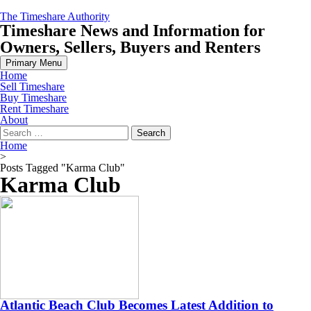
Skip
The Timeshare Authority
to
Timeshare News and Information for
content
Owners, Sellers, Buyers and Renters
Primary Menu
Home
Sell Timeshare
Buy Timeshare
Rent Timeshare
About
Search
for:
Home
>
Posts Tagged "Karma Club"
Karma Club
Atlantic Beach Club Becomes Latest Addition to