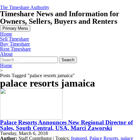
Skip
The Timeshare Authority
to
Timeshare News and Information for
content
Owners, Sellers, Buyers and Renters
Primary Menu
Home
Sell Timeshare
Buy Timeshare
Rent Timeshare
About
Search
for:
Home
>
Posts Tagged "palace resorts jamaica"
palace resorts jamaica
Palace Resorts Announces New Regional Director of
Sales, South Central, USA, Marci Zaworski
Tuesday, March 6, 2018
Author:
Staff Contributor | Topics:
featured
,
Palace Resorts
,
palace