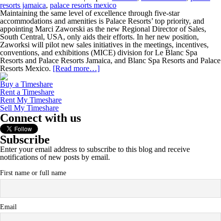
resorts jamaica
,
palace resorts mexico
Maintaining the same level of excellence through five-star
accommodations and amenities is Palace Resorts’ top priority, and
appointing Marci Zaworski as the new Regional Director of Sales,
South Central, USA, only aids their efforts. In her new position,
Zaworksi will pilot new sales initiatives in the meetings, incentives,
conventions, and exhibitions (MICE) division for Le Blanc Spa
Resorts and Palace Resorts Jamaica, and Blanc Spa Resorts and Palace
Resorts Mexico.
[Read more…]
Buy a Timeshare
Rent a Timeshare
Rent My Timeshare
Sell My Timeshare
Connect with us
Subscribe
Enter your email address to subscribe to this blog and receive
notifications of new posts by email.
First name or full name
Email