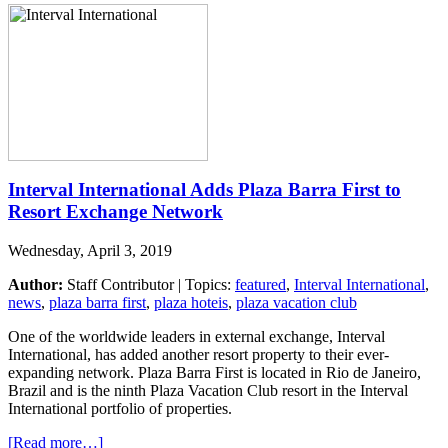
Interval International Adds Plaza Barra First to
Resort Exchange Network
Wednesday, April 3, 2019
Author:
Staff Contributor | Topics:
featured
,
Interval International
,
news
,
plaza barra first
,
plaza hoteis
,
plaza vacation club
One of the worldwide leaders in external exchange, Interval
International, has added another resort property to their ever-
expanding network. Plaza Barra First is located in Rio de Janeiro,
Brazil and is the ninth Plaza Vacation Club resort in the Interval
International portfolio of properties.
[Read more…]