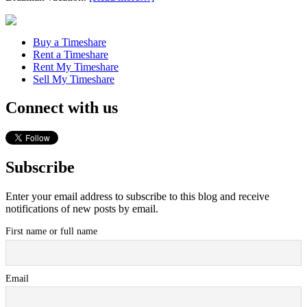
Buy a Timeshare
Rent a Timeshare
Rent My Timeshare
Sell My Timeshare
Connect with us
Subscribe
Enter your email address to subscribe to this blog and receive
notifications of new posts by email.
First name or full name
Email