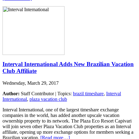
Interval International Adds New Brazilian Vacation
Club Affiliate
Wednesday, March 29, 2017
Author:
Staff Contributor | Topics:
brazil timeshare
,
Interval
International
,
plaza vacation club
Interval International, one of the largest timeshare exchange
companies in the world, has added another upscale vacation
ownership property to its network. The Plaza Eco Resort Capivari
will join seven other Plaza Vacation Club properties as an Interval
affiliate, opening up more exchange options for members seeking a
Brazilian vacation.
[Read more…]