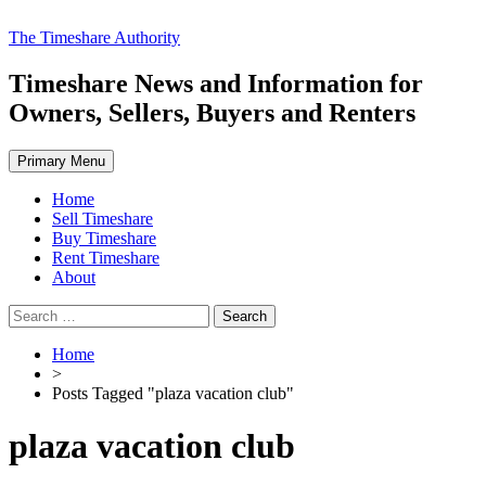
Skip
The Timeshare Authority
to
content
Timeshare News and Information for
Owners, Sellers, Buyers and Renters
Primary Menu
Home
Sell Timeshare
Buy Timeshare
Rent Timeshare
About
Search
for:
Home
>
Posts Tagged "plaza vacation club"
plaza vacation club