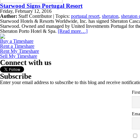
Starwood Signs Portugal Resort
Friday, February 12, 2016
Author:
Staff Contributor | Topics:
portugal resort
,
sheraton
,
sheraton c
Starwood Hotels & Resorts Worldwide, Inc. has signed Sheraton Cascais
Starwood. Owned and managed by United Investments Portugal for the 
Sheraton Porto Hotel & Spa.
[Read more…]
Buy a Timeshare
Rent a Timeshare
Rent My Timeshare
Sell My Timeshare
Connect with us
Subscribe
Enter your email address to subscribe to this blog and receive notificat
Firs
Ema