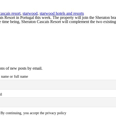
ascais resort
,
starwood
,
starwood hotels and resorts
 Resort in Portugal this week. The property will join the Sheraton bra
time being, Sheraton Cascais Resort will complement the two existin
ions of new posts by email.
t name or full name
il
By continuing, you accept the privacy policy