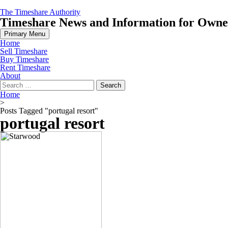
Skip
The Timeshare Authority
to
Timeshare News and Information for Owners
content
Primary Menu
Home
Sell Timeshare
Buy Timeshare
Rent Timeshare
About
Search
for:
Home
>
Posts Tagged "portugal resort"
portugal resort