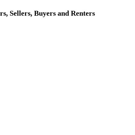
, Sellers, Buyers and Renters