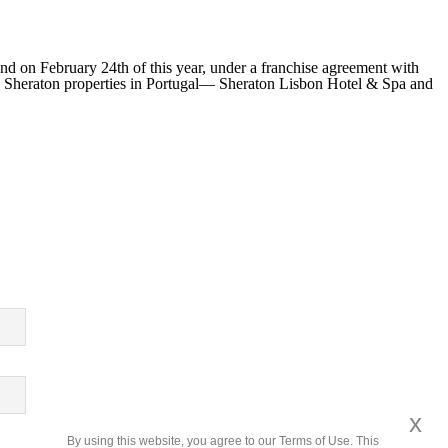
nd on February 24th of this year, under a franchise agreement with
g Sheraton properties in Portugal— Sheraton Lisbon Hotel & Spa and
x
By using this website, you agree to our Terms of Use. This