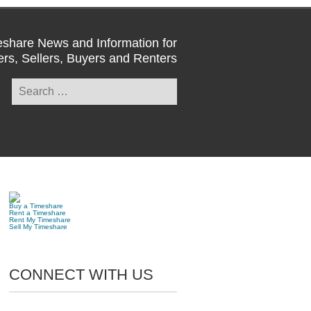
share News and Information for
rs, Sellers, Buyers and Renters
Search
for:
Buy a Timeshare
Rent a Timeshare
Rent My Timeshare
Sell My Timeshare
CONNECT WITH US