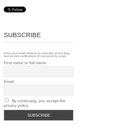
SUBSCRIBE
Enter your email address to subscribe to this blog
and receive notifications of new posts by email.
First name or full name
Email
By continuing, you accept the
privacy policy