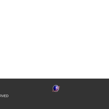
SERVED