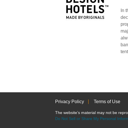
In 
dec
pro
maj
alw
ban
ten
Privacy Policy
Terms of Use
The website’s material may not be re
Do Not Sell or Share My Personal Infor