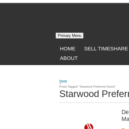
Skip
to
content
Primary Menu
HOME
SELL TIMESHARE
ABOUT
Home
>
Posts Tagged "Starwood Preferred Guest"
Starwood Prefer
De
Ma