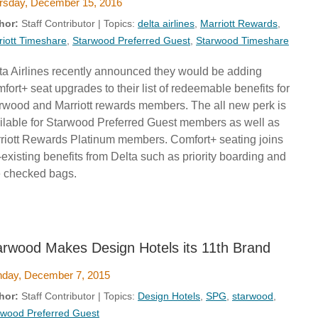
rsday, December 15, 2016
hor:
Staff Contributor | Topics:
delta airlines
,
Marriott Rewards
,
riott Timeshare
,
Starwood Preferred Guest
,
Starwood Timeshare
ta Airlines recently announced they would be adding
fort+ seat upgrades to their list of redeemable benefits for
rwood and Marriott rewards members. The all new perk is
ilable for Starwood Preferred Guest members as well as
riott Rewards Platinum members. Comfort+ seating joins
-existing benefits from Delta such as priority boarding and
e checked bags.
arwood Makes Design Hotels its 11th Brand
day, December 7, 2015
hor:
Staff Contributor | Topics:
Design Hotels
,
SPG
,
starwood
,
rwood Preferred Guest