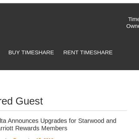
Time
Owne
BUY TIMESHARE
RENT TIMESHARE
red Guest
lta Announces Upgrades for Starwood and
rriott Rewards Members