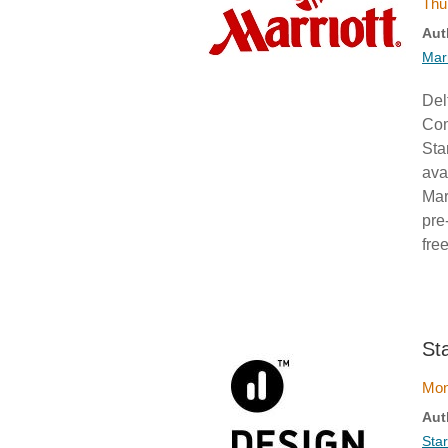
Thu
Aut
Mar
Del
Com
Sta
ava
Mar
pre
fre
St
Mon
Aut
Sta