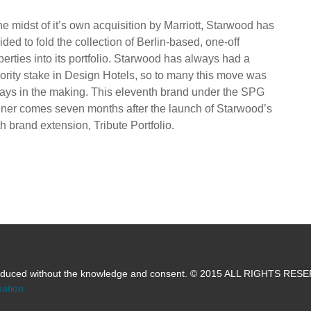
the midst of it’s own acquisition by Marriott, Starwood has
ided to fold the collection of Berlin-based, one-off
perties into its portfolio. Starwood has always had a
ority stake in Design Hotels, so to many this move was
ays in the making. This eleventh brand under the SPG
ner comes seven months after the launch of Starwood’s
th brand extension, Tribute Portfolio.
produced without the knowledge and consent. © 2015 ALL RIGHTS RE
mation