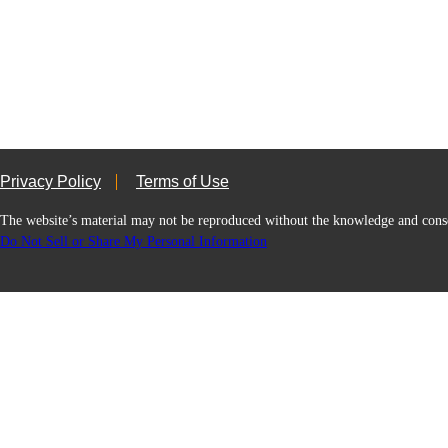
Privacy Policy
Terms of Use
The website’s material may not be reproduced without the knowledge and
Do Not Sell or Share My Personal Information