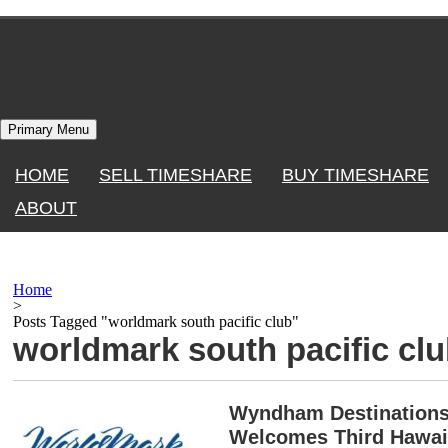
Skip
to
content
Primary Menu
HOME
SELL TIMESHARE
BUY TIMESHARE
ABOUT
Home
>
Posts Tagged "worldmark south pacific club"
worldmark south pacific cl
Wyndham Destinations 
Welcomes Third Hawai