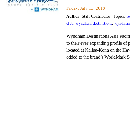
Friday, July 13, 2018
Author:
Staff Contributor | Topics:
fe
club
,
wyndham destinations
,
wyndham d
Wyndham Destinations Asia Pacifi
to their ever-expanding profile of p
located at Kailua-Kona on the Haw
added to the brand’s WorldMark So