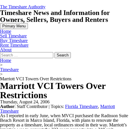
Skip
The Timeshare Authority
to
Timeshare News and Information for
content
Owners, Sellers, Buyers and Renters
Primary Menu
Home
Sell Timeshare
Buy Timeshare
Rent Timeshare
About
Search
for:
Home
>
Timeshare
>
Marriott VCI Towers Over Restrictions
Marriott VCI Towers Over
Restrictions
Thursday, August 24, 2006
Author
:
Staff Contributor
| Topics:
Florida Timeshare
,
Marriott
Timeshare
As I reported in early June, when MVCI purchased the Radisson Suite
Beach Resort in Marco Island, Florida, with plans to renovate the
property as a timeshare, local ordinances stood in their way. Marriott’s