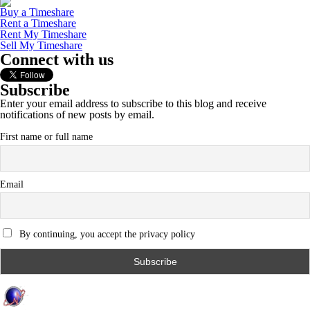
Buy a Timeshare
Rent a Timeshare
Rent My Timeshare
Sell My Timeshare
Connect with us
Subscribe
Enter your email address to subscribe to this blog and receive
notifications of new posts by email.
First name or full name
Email
By continuing, you accept the privacy policy