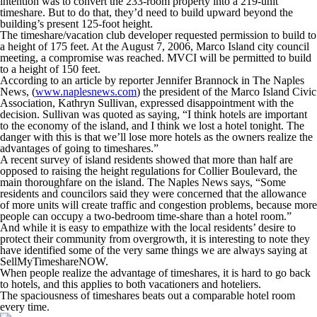
intention was to convert the 233-room property into a 219-unit
timeshare. But to do that, they’d need to build upward beyond the
building’s present 125-foot height.
The timeshare/vacation club developer requested permission to build to
a height of 175 feet. At the August 7, 2006, Marco Island city council
meeting, a compromise was reached. MVCI will be permitted to build
to a height of 150 feet.
According to an article by reporter Jennifer Brannock in The Naples
News, (
www.naplesnews.com
) the president of the Marco Island Civic
Association, Kathryn Sullivan, expressed disappointment with the
decision. Sullivan was quoted as saying, “I think hotels are important
to the economy of the island, and I think we lost a hotel tonight. The
danger with this is that we’ll lose more hotels as the owners realize the
advantages of going to timeshares.”
A recent survey of island residents showed that more than half are
opposed to raising the height regulations for Collier Boulevard, the
main thoroughfare on the island. The Naples News says, “Some
residents and councilors said they were concerned that the allowance
of more units will create traffic and congestion problems, because more
people can occupy a two-bedroom time-share than a hotel room.”
And while it is easy to empathize with the local residents’ desire to
protect their community from overgrowth, it is interesting to note they
have identified some of the very same things we are always saying at
SellMyTimeshareNOW.
When people realize the advantage of timeshares, it is hard to go back
to hotels, and this applies to both vacationers and hoteliers.
The spaciousness of timeshares beats out a comparable hotel room
every time.