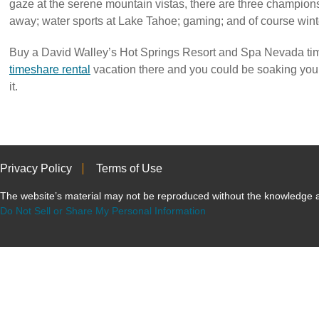
gaze at the serene mountain vistas, there are three champions
away; water sports at Lake Tahoe; gaming; and of course winte
Buy a David Walley’s Hot Springs Resort and Spa Nevada tim
timeshare rental
vacation there and you could be soaking yo
it.
Privacy Policy
Terms of Use
The website’s material may not be reproduced without the knowled
Do Not Sell or Share My Personal Information