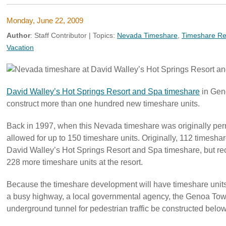
Monday, June 22, 2009
Author
:
Staff Contributor
| Topics:
Nevada Timeshare
,
Timeshare Re
Vacation
David Walley’s Hot Springs Resort and Spa timeshare
in Gen
construct more than one hundred new timeshare units.
Back in 1997, when this Nevada timeshare was originally perm
allowed for up to 150 timeshare units. Originally, 112 timesha
David Walley’s Hot Springs Resort and Spa timeshare, but rec
228 more timeshare units at the resort.
Because the timeshare development will have timeshare units
a busy highway, a local governmental agency, the Genoa Tow
underground tunnel for pedestrian traffic be constructed belo