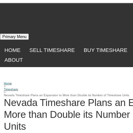
Skip
to
content
Primary Menu
HOME
SELL TIMESHARE
BUY TIMESHARE
ABOUT
Home
>
Timeshare
>
Nevada Timeshare Plans an Expansion to More than Double its Number of Timeshare Units
Nevada Timeshare Plans an E
More than Double its Number
Units