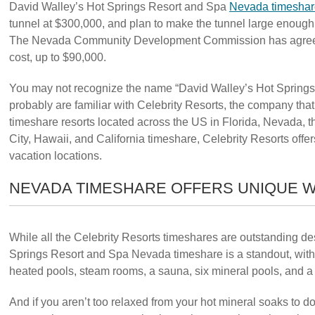
David Walley’s Hot Springs Resort and Spa
Nevada timeshar
tunnel at $300,000, and plan to make the tunnel large enough t
The Nevada Community Development Commission has agreed to
cost, up to $90,000.
You may not recognize the name “David Walley’s Hot Springs
probably are familiar with Celebrity Resorts, the company tha
timeshare resorts located across the US in Florida, Nevada, t
City, Hawaii, and California timeshare, Celebrity Resorts off
vacation locations.
NEVADA TIMESHARE OFFERS UNIQUE W
While all the Celebrity Resorts timeshares are outstanding de
Springs Resort and Spa Nevada timeshare is a standout, with 
heated pools, steam rooms, a sauna, six mineral pools, and a
And if you aren’t too relaxed from your hot mineral soaks to d