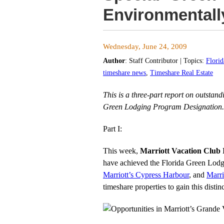
Environmentall
Wednesday, June 24, 2009
Author
:
Staff Contributor
| Topics:
Flori
timeshare news
,
Timeshare Real Estate
This is a three-part report on outstan
Green Lodging Program Designation.
Part I:
This week,
Marriott Vacation Club 
have achieved the Florida Green Lodgi
Marriott’s Cypress Harbour
, and
Marri
timeshare properties to gain this distin