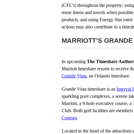
(CFL’s) throughout the property; using
reuse linens and towels when possible;
products, and using Energy Star rated 
actions may also contribute to a timesh
MARRIOTT’S GRANDE
In upcoming
The Timeshare Authori
Marriott timeshare resorts to receive 
Grande Vista
, an Orlando timeshare.
Grande Vista timeshare is an
Interval 
sparkling pool complexes, a serene lak
Marriott, a 9-hole executive course, a
Club. Both golf facilities are members
Courses
.
Located in the heart of the attractions