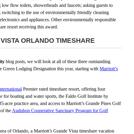
 low flow toilets, showerheads and faucets; asking guests to
 switching to the use of environmentally friendly cleaning
electronics and appliances. Other environmentally responsible
are resort receiving this award.
 VISTA ORLANDO TIMESHARE
ty
blog posts, we will look at all of these three outstanding
the Green Lodging Designation this year, starting with
Marriott’s
International
Premier rated timeshare resort, offering four
e for boating and water sports, the Faldo Golf Institute by
 35-acre practice area, and access to Marriott’s Grande Pines Golf
 of the
Audubon Cooperative Sanctuary Program for Golf
 area of Orlando, a Marriott’s Grande Vista timeshare vacation