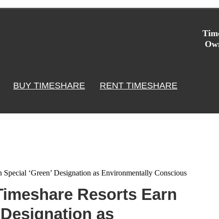
Time
Own
BUY TIMESHARE
RENT TIMESHARE
n Special ‘Green’ Designation as Environmentally Conscious
 Timeshare Resorts Earn
 Designation as