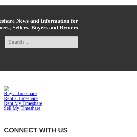
share News and Information for
ers, Sellers, Buyers and Renters
Search
for:
Buy a Timeshare
Rent a Timeshare
Rent My Timeshare
Sell My Timeshare
CONNECT WITH US