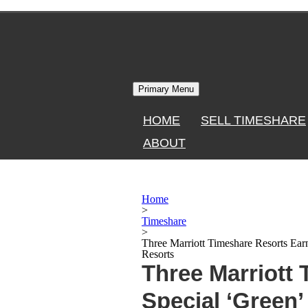
Skip
to
content
Primary Menu
HOME
SELL TIMESHARE
ABOUT
Home
>
Timeshare
>
Three Marriott Timeshare Resorts Ear
Resorts
Three Marriott
Special ‘Green’