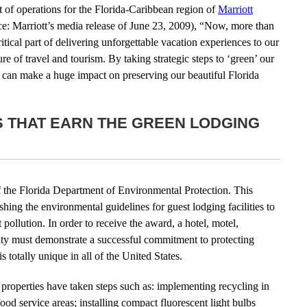
 of operations for the Florida-Caribbean region of
Marriott
ce: Marriott’s media release of June 23, 2009), “Now, more than
itical part of delivering unforgettable vacation experiences to our
re of travel and tourism. By taking strategic steps to ‘green’ our
ts can make a huge impact on preserving our beautiful Florida
S THAT EARN THE GREEN LODGING
f the Florida Department of Environmental Protection. This
shing the environmental guidelines for guest lodging facilities to
pollution. In order to receive the award, a hotel, motel,
ility must demonstrate a successful commitment to protecting
s totally unique in all of the United States.
properties have taken steps such as: implementing recycling in
ood service areas; installing compact fluorescent light bulbs