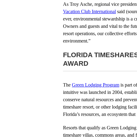
As Troy Asche, regional vice president
Vacation Club International
said (sour
ever, environmental stewardship is a cr
Owners and guests and vital to the futu
resort operations, our collective effor
environment.”
FLORIDA TIMESHARE
AWARD
The
Green Lodging Program
is part o
intuitive was launched in 2004, establi
conserve natural resources and prevent 
timeshare resort, or other lodging fac
Florida’s resources, an ecosystem that i
Resorts that qualify as Green Lodging 
timeshare villas, commons areas, and f