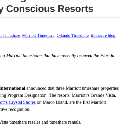
y Conscious Resorts
da Timeshare
,
Marriott Timeshare
,
Orlando Timeshare
,
timeshare blog
,
ding Marriott timeshares that have recently received the Florida
International
announced that three Marriott timeshare properties
ng Program Designation. The resorts, Marriott’s Grande Vista,
ott’s Crystal Shores
on Marco Island, are the first Marriott
ctive recognition.