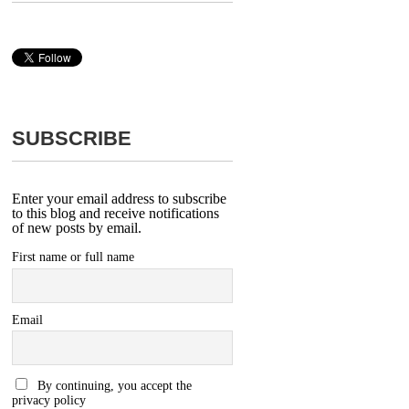
SUBSCRIBE
Enter your email address to subscribe
to this blog and receive notifications
of new posts by email.
First name or full name
Email
By continuing, you accept the
privacy policy