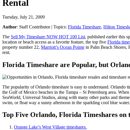
Rental
Tuesday, July 21, 2009
Author
:
Staff Contributor
| Topics:
Florida Timeshare
,
Hilton Timesh
The
Sell My Timeshare NOW HOT 100 List
, published earlier this
location or beach access as a favorite feature, the top five
Florida time
property number 22,
Marriott’s Ocean Pointe
in Palm Beach Shores, Flo
rent.
Florida Timeshare are Popular, but Orlan
The popularity of Orlando timeshare is easy to understand. Orlando ti
the Gulf of Mexico beaches in the Tampa – St Petersburg area. When y
SeaWorld, Universal Studios, along with many other parks and themed a
swim, or float way a sunny afternoon in the sparkling cool blue water
Top Five Orlando, Florida Timeshares on
Orange Lake’s West Village timeshares.