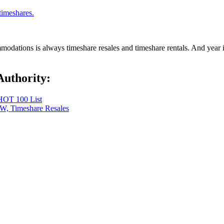
timeshares.
dations is always timeshare resales and timeshare rentals. And year in,
Authority:
 HOT 100 List
OW, Timeshare Resales