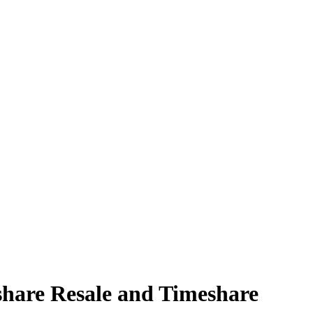
share Resale and Timeshare