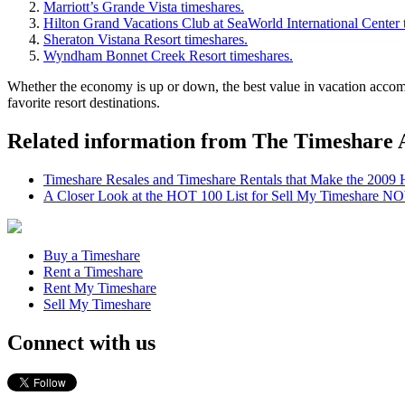
Marriott’s Grande Vista timeshares.
Hilton Grand Vacations Club at SeaWorld International Center 
Sheraton Vistana Resort timeshares.
Wyndham Bonnet Creek Resort timeshares.
Whether the economy is up or down, the best value in vacation accommo
favorite resort destinations.
Related information from The Timeshare 
Timeshare Resales and Timeshare Rentals that Make the 2009
A Closer Look at the HOT 100 List for Sell My Timeshare N
Buy a Timeshare
Rent a Timeshare
Rent My Timeshare
Sell My Timeshare
Connect with us