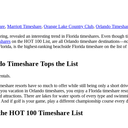
are
,
Marriott Timeshare
,
Orange Lake Country Club
,
Orlando Timesha
 spring, revealed an interesting trend in Florida timeshares. Even though
shares
on the HOT 100 List, are all Orlando timeshare destinations—
no
rida, is the highest-ranking beachside Florida timeshare on the list of 
do Timeshare Tops the List
meshare resorts have so much to offer while still being only a short dr
ou vacation in Orlando timeshares, you enjoy a Florida timeshare resort
ttractions. There are lakes for water sports of every type and swimming
. And if golf is your game, play a different championship course every
 the HOT 100 Timeshare List