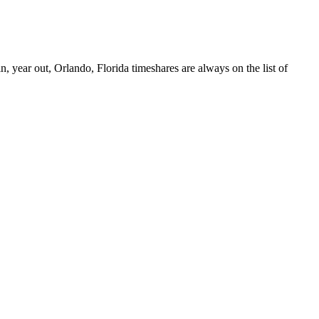
 year out, Orlando, Florida timeshares are always on the list of