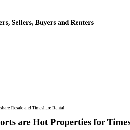
s, Sellers, Buyers and Renters
eshare Resale and Timeshare Rental
orts are Hot Properties for Time