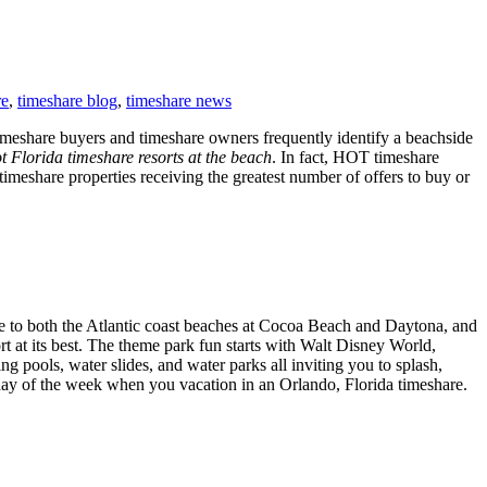
re
,
timeshare blog
,
timeshare news
 timeshare buyers and timeshare owners frequently identify a beachside
t Florida timeshare resorts at the beach
. In fact, HOT timeshare
timeshare properties receiving the greatest number of offers to buy or
ive to both the Atlantic coast beaches at Cocoa Beach and Daytona, and
 at its best. The theme park fun starts with Walt Disney World,
 pools, water slides, and water parks all inviting you to splash,
 day of the week when you vacation in an Orlando, Florida timeshare.