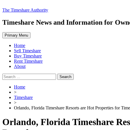
Skip
The Timeshare Authority
to
content
Timeshare News and Information for Owner
Primary Menu
Home
Sell Timeshare
Buy Timeshare
Rent Timeshare
About
Search
for:
Home
>
Timeshare
>
Orlando, Florida Timeshare Resorts are Hot Properties for Tim
Orlando, Florida Timeshare Res