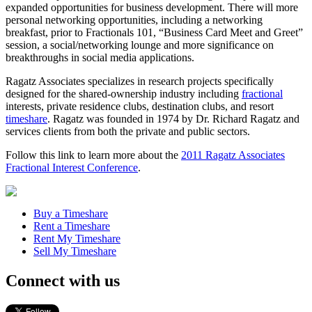
expanded opportunities for business development. There will more
personal networking opportunities, including a networking
breakfast, prior to Fractionals 101, “Business Card Meet and Greet”
session, a social/networking lounge and more significance on
breakthroughs in social media applications.
Ragatz Associates specializes in research projects specifically
designed for the shared-ownership industry including
fractional
interests, private residence clubs, destination clubs, and resort
timeshare
. Ragatz was founded in 1974 by Dr. Richard Ragatz and
services clients from both the private and public sectors.
Follow this link to learn more about the
2011 Ragatz Associates
Fractional Interest Conference
.
Buy a Timeshare
Rent a Timeshare
Rent My Timeshare
Sell My Timeshare
Connect with us