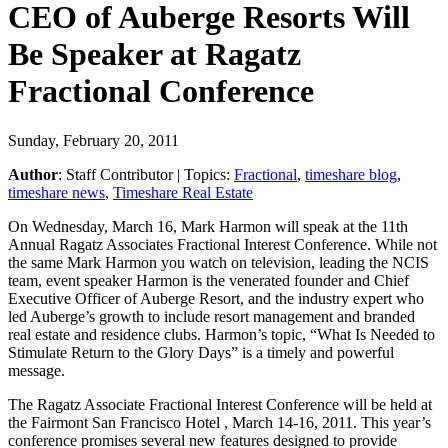
CEO of Auberge Resorts Will
Be Speaker at Ragatz
Fractional Conference
Sunday, February 20, 2011
Author
:
Staff Contributor
| Topics:
Fractional
,
timeshare blog
,
timeshare news
,
Timeshare Real Estate
On Wednesday, March 16, Mark Harmon will speak at the 11th
Annual Ragatz Associates Fractional Interest Conference. While not
the same Mark Harmon you watch on television, leading the NCIS
team, event speaker Harmon is the venerated founder and Chief
Executive Officer of Auberge Resort, and the industry expert who
led Auberge’s growth to include resort management and branded
real estate and residence clubs. Harmon’s topic, “What Is Needed to
Stimulate Return to the Glory Days” is a timely and powerful
message.
The Ragatz Associate Fractional Interest Conference will be held at
the Fairmont San Francisco Hotel , March 14-16, 2011. This year’s
conference promises several new features designed to provide