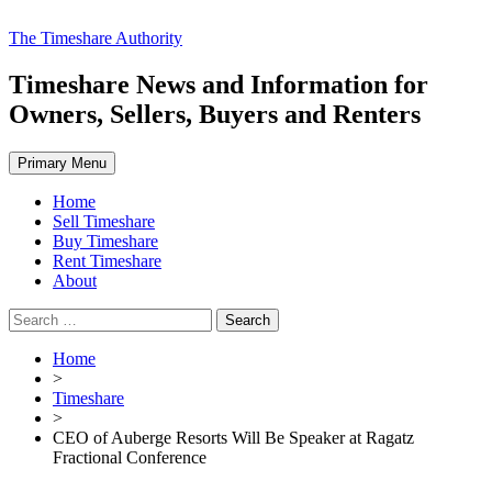
Skip
The Timeshare Authority
to
content
Timeshare News and Information for
Owners, Sellers, Buyers and Renters
Primary Menu
Home
Sell Timeshare
Buy Timeshare
Rent Timeshare
About
Search
for:
Home
>
Timeshare
>
CEO of Auberge Resorts Will Be Speaker at Ragatz
Fractional Conference