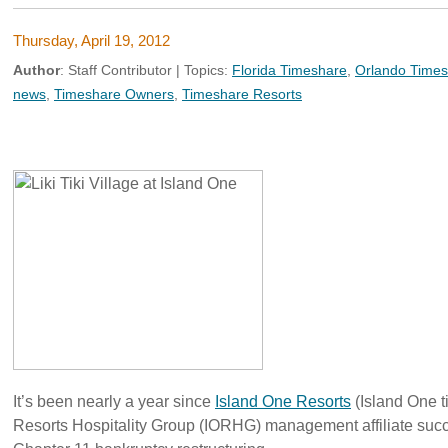
Thursday, April 19, 2012
Author
:
Staff Contributor
| Topics:
Florida Timeshare
,
Orlando Time
news
,
Timeshare Owners
,
Timeshare Resorts
It’s been nearly a year since
Island One Resorts
(Island One t
Resorts Hospitality Group (IORHG) management affiliate suc