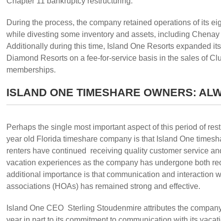
Chapter 11 bankruptcy restructuring.
During the process, the company retained operations of its ei
while divesting some inventory and assets, including Chenay 
Additionally during this time, Island One Resorts expanded its
Diamond Resorts on a fee-for-service basis in the sales of C
memberships.
ISLAND ONE TIMESHARE OWNERS: AL
Perhaps the single most important aspect of this period of restr
year old Florida timeshare company is that Island One times
renters have continued receiving quality customer service an
vacation experiences as the company has undergone both reo
additional importance is that communication and interaction 
associations (HOAs) has remained strong and effective.
Island One CEO Sterling Stoudenmire attributes the company’
year in part to its commitment to communication with its vacat