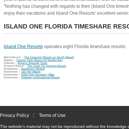
“Nothing has changed with regards to their (Island One times
enjoy their vacations and Island One Resorts’ excellent servi
ISLAND ONE FLORIDA TIMESHARE RES
Island One Resorts
operates eight Florida timeshare resorts:
Miami Beach –
The Crescent Resort on South Beach
Naples –
Charter Club Resort Of Naples Bay
Orlando –
Bryan’s Spanish Cove
Ormond Beach –
The Cove On Ormond Beach
Kissimmee –
Barefoot’n Resort
Kissimmee –
Liki Tiki Village
Kissimmee –
Orbit One Vacation Villas
Kissimmee –
Parkway International Resort
Privacy Policy
Terms of Use
The website’s material may not be reproduced without the knowled