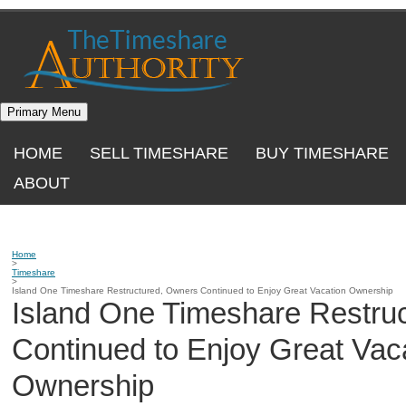
Skip
to
content
Primary Menu
HOME
SELL TIMESHARE
BUY TIMESHARE
ABOUT
Home
>
Timeshare
>
Island One Timeshare Restructured, Owners Continued to Enjoy Great Vacation Ownership
Island One Timeshare Restru
Continued to Enjoy Great Vac
Ownership