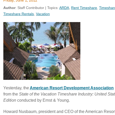
Friday, June 1, 2012
Author
:
Staff Contributor
| Topics:
ARDA
,
Rent Timeshare
,
Timeshar
Timeshare Rentals
,
Vacation
Yesterday, the
American Resort Development Association
from the
State of the Vacation Timeshare
Industry: United St
Edition
conducted by Ernst & Young.
Howard Nusbaum, president and CEO of the American Resor