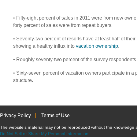
• Fifty-eight percent of sales in 2011 were from new owner
forty percent of sales were from repeat buyers.
• Seventy-two percent of resorts have at least half of the
showing a healthy influx into
vacation ownership
.
• Roughly seventy-two percent of the survey respondents
• Sixty-seven percent of vacation owners participate in a
structure.
Privacy Policy
Terms of Use
The website’s material may not be reproduced without the knowled
Do Not Sell or Share My Personal Information