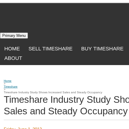
Skip
to
content
Primary Menu
HOME
SELL TIMESHARE
BUY TIMESHARE
ABOUT
Home
>
Timeshare
>
Timeshare Industry Study Shows Increased Sales and Steady Occupancy
Timeshare Industry Study Sh
Sales and Steady Occupancy