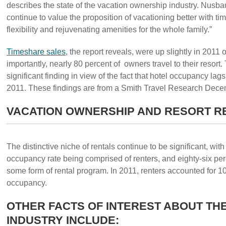
describes the state of the vacation ownership industry. Nusb
continue to value the proposition of vacationing better with ti
flexibility and rejuvenating amenities for the whole family.”
Timeshare sales
, the report reveals, were up slightly in 2011 
importantly, nearly 80 percent of owners travel to their resort.
significant finding in view of the fact that hotel occupancy lag
2011. These findings are from a Smith Travel Research Dece
VACATION OWNERSHIP AND RESORT R
The distinctive niche of rentals continue to be significant, with
occupancy rate being comprised of renters, and eighty-six perc
some form of rental program. In 2011, renters accounted for 10.
occupancy.
OTHER FACTS OF INTEREST ABOUT TH
INDUSTRY INCLUDE: