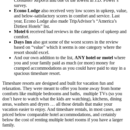
Consumer Reports
and one of the lowest in J.D. Power’s
survey.
Econo Lodge
also received very low scores in upkeep, value,
and below-satisfactory scores in comfort and service. Last
year, Econo Lodge also made TripAdvisor’s “America’s
Dirtiest Hotels” list.
Motel 6
received bad reviews in the categories of upkeep and
comfort.
Days Inn
also got some of the worst scores in the review
based on “value” which it seems is one category where the
resort should excel.
And our own addition to the list,
ANY hotel or motel
where
you and your family paid as much (or more) money for
cramped accommodations as you could have paid to stay in a
spacious timeshare resort.
Timeshare resorts are designed and built for vacation fun and
relaxation. They were meant to offer you home away from home
comforts like multiple bedrooms and baths, multiple TVs (so you
don’t have to watch what the kids are watching), kitchens, dining
areas, washers and dryers … all those details that make your
vacation easier to enjoy. And timeshare rentals, in most cases, are
priced below comparable hotel accommodations, and certainly
below the cost of renting multiple hotel rooms if you have a larger
family.