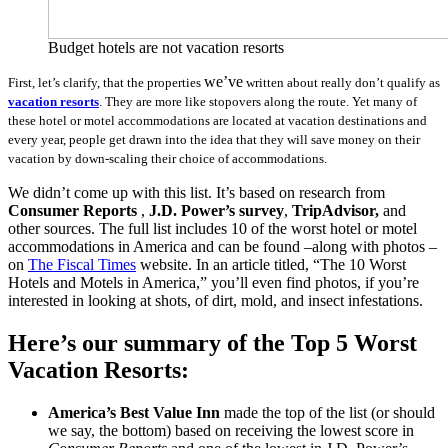
Budget hotels are not vacation resorts
we’ve
First, let’s clarify, that the properties
written about really don’t qualify as
vacation resorts
. They are more like stopovers along the route. Yet many of
these hotel or motel accommodations are located at vacation destinations and
every year, people get drawn into the idea that they will save money on their
vacation by
down-scaling
their choice of accommodations.
We didn’t come up with this list. It’s based on research from
Consumer Reports
,
J.D. Power’s survey
,
TripAdvisor,
and
other sources. The full list includes 10 of the worst hotel or motel
accommodations in America and can be found –along with photos –
on
The Fiscal Times
website. In an article titled, “The 10 Worst
Hotels and Motels in America,” you’ll even find photos, if you’re
interested in looking at shots, of dirt, mold, and insect infestations.
Here’s our summary of the Top 5 Worst
Vacation Resorts:
America’s Best Value Inn
made the top of the list (or should
we say, the bottom) based on receiving the lowest score in