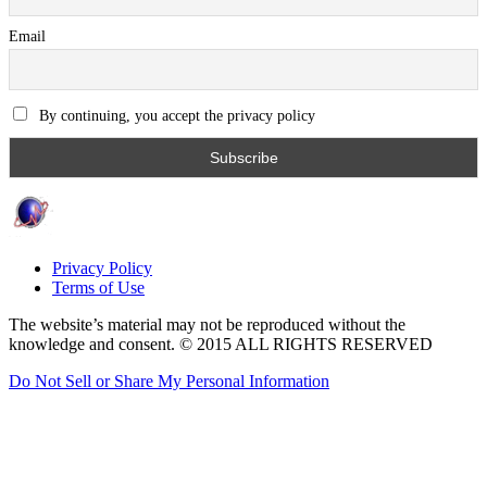
Email
By continuing, you accept the privacy policy
Privacy Policy
Terms of Use
The website’s material may not be reproduced without the
knowledge and consent. © 2015 ALL RIGHTS RESERVED
Do Not Sell or Share My Personal Information