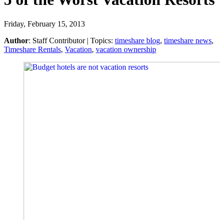
Friday, February 15, 2013
Author
:
Staff Contributor
| Topics:
timeshare blog
,
timeshare news
,
Timeshare Rentals
,
Vacation
,
vacation ownership