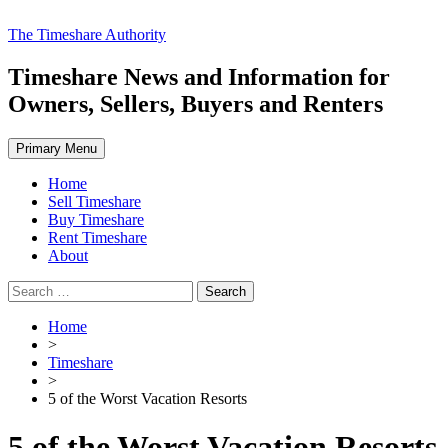
Skip
The Timeshare Authority
to
content
Timeshare News and Information for
Owners, Sellers, Buyers and Renters
Primary Menu
Home
Sell Timeshare
Buy Timeshare
Rent Timeshare
About
Search
for:
Home
>
Timeshare
>
5 of the Worst Vacation Resorts
5 of the Worst Vacation Resorts