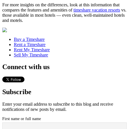
For more insights on the differences, look at this information that
compares the features and amenities of
timeshare vacation resorts
vs.
those available in most hotels — even clean, well-maintained hotels
and motels.
Buy a Timeshare
Rent a Timeshare
Rent My Timeshare
Sell My Timeshare
Connect with us
Subscribe
Enter your email address to subscribe to this blog and receive
notifications of new posts by email.
First name or full name