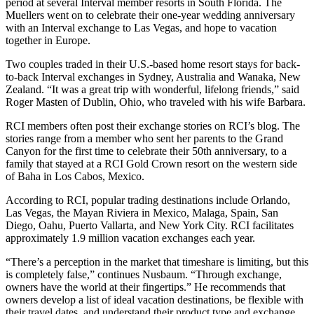
period at several Interval member resorts in South Florida. The
Muellers went on to celebrate their one-year wedding anniversary
with an Interval exchange to Las Vegas, and hope to vacation
together in Europe.
Two couples traded in their U.S.-based home resort stays for back-
to-back Interval exchanges in Sydney, Australia and Wanaka, New
Zealand. “It was a great trip with wonderful, lifelong friends,” said
Roger Masten of Dublin, Ohio, who traveled with his wife Barbara.
RCI members often post their exchange stories on RCI’s blog. The
stories range from a member who sent her parents to the Grand
Canyon for the first time to celebrate their 50th anniversary, to a
family that stayed at a RCI Gold Crown resort on the western side
of Baha in Los Cabos, Mexico.
According to RCI, popular trading destinations include Orlando,
Las Vegas, the Mayan Riviera in Mexico, Malaga, Spain, San
Diego, Oahu, Puerto Vallarta, and New York City. RCI facilitates
approximately 1.9 million vacation exchanges each year.
“There’s a perception in the market that timeshare is limiting, but this
is completely false,” continues Nusbaum. “Through exchange,
owners have the world at their fingertips.” He recommends that
owners develop a list of ideal vacation destinations, be flexible with
their travel dates, and understand their product type and exchange