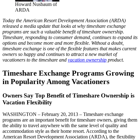
Howard Nusbaum of
ARDA
Today the American Resort Development Association (ARDA)
released a media update that looks at why timeshare exchange
programs are such a valuable benefit of timeshare ownership.
Timeshare, responding to consumer demand, continues to expand its
options and become more and more flexible. Without a doubt,
timeshare exchange is one of the flexible features that makes current
owners so happy and continues to attract a new market of
vacationers to the timeshare and
vacation ownership
product.
Timeshare Exchange Programs Growing
in Popularity Among Vacationers
Owners Say Top Benefit of Timeshare Ownership is
Vacation Flexibility
WASHINGTON – February 20, 2013 – Timeshare exchange
programs are an important benefit for timeshare owners, giving them
the ability to travel anywhere with the same level of quality and
accommodation style as their home resort. According to the
American Resort Development Association (ARDA), the flexibility