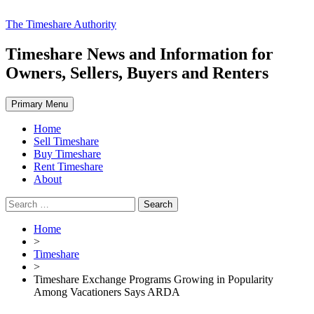
Skip
The Timeshare Authority
to
content
Timeshare News and Information for
Owners, Sellers, Buyers and Renters
Primary Menu
Home
Sell Timeshare
Buy Timeshare
Rent Timeshare
About
Search
for:
Home
>
Timeshare
>
Timeshare Exchange Programs Growing in Popularity
Among Vacationers Says ARDA