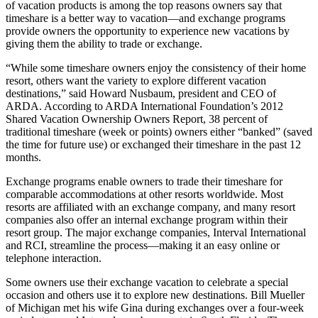
of vacation products is among the top reasons owners say that
timeshare is a better way to vacation—and exchange programs
provide owners the opportunity to experience new vacations by
giving them the ability to trade or exchange.
“While some timeshare owners enjoy the consistency of their home
resort, others want the variety to explore different vacation
destinations,” said Howard Nusbaum, president and CEO of
ARDA. According to ARDA International Foundation’s 2012
Shared Vacation Ownership Owners Report, 38 percent of
traditional timeshare (week or points) owners either “banked” (saved
the time for future use) or exchanged their timeshare in the past 12
months.
Exchange programs enable owners to trade their timeshare for
comparable accommodations at other resorts worldwide. Most
resorts are affiliated with an exchange company, and many resort
companies also offer an internal exchange program within their
resort group. The major exchange companies, Interval International
and RCI, streamline the process—making it an easy online or
telephone interaction.
Some owners use their exchange vacation to celebrate a special
occasion and others use it to explore new destinations. Bill Mueller
of Michigan met his wife Gina during exchanges over a four-week