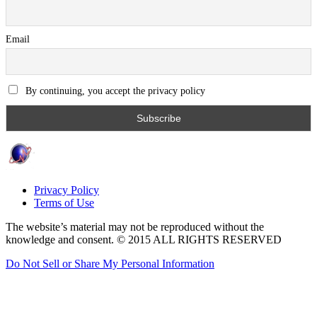
Email
By continuing, you accept the privacy policy
Privacy Policy
Terms of Use
The website’s material may not be reproduced without the
knowledge and consent. © 2015 ALL RIGHTS RESERVED
Do Not Sell or Share My Personal Information