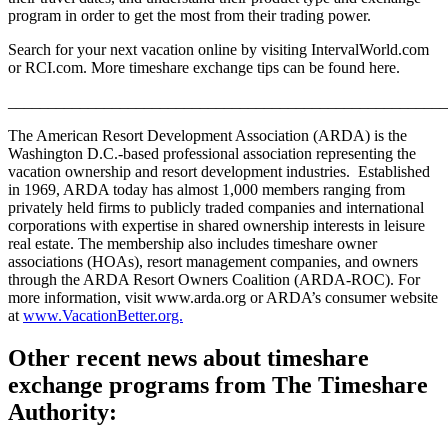
program in order to get the most from their trading power.
Search for your next vacation online by visiting IntervalWorld.com
or RCI.com. More timeshare exchange tips can be found here.
_______________________________________________________
The American Resort Development Association (ARDA) is the
Washington D.C.-based professional association representing the
vacation ownership and resort development industries. Established
in 1969, ARDA today has almost 1,000 members ranging from
privately held firms to publicly traded companies and international
corporations with expertise in shared ownership interests in leisure
real estate. The membership also includes timeshare owner
associations (HOAs), resort management companies, and owners
through the ARDA Resort Owners Coalition (ARDA-ROC). For
more information, visit www.arda.org or ARDA’s consumer website
at
www.VacationBetter.org.
Other recent news about timeshare
exchange programs from The Timeshare
Authority: