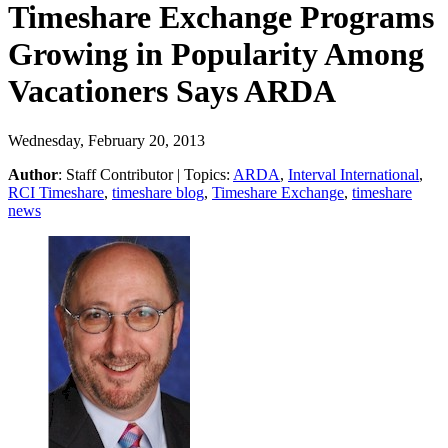
Timeshare Exchange Programs
Growing in Popularity Among
Vacationers Says ARDA
Wednesday, February 20, 2013
Author
:
Staff Contributor
| Topics:
ARDA
,
Interval International
,
RCI Timeshare
,
timeshare blog
,
Timeshare Exchange
,
timeshare
news