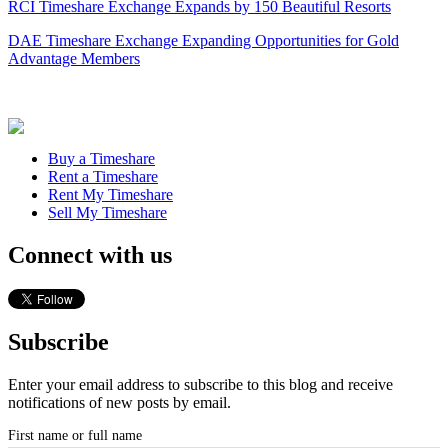
RCI Timeshare Exchange Expands by 150 Beautiful Resorts
DAE Timeshare Exchange Expanding Opportunities for Gold
Advantage Members
Buy a Timeshare
Rent a Timeshare
Rent My Timeshare
Sell My Timeshare
Connect with us
Subscribe
Enter your email address to subscribe to this blog and receive
notifications of new posts by email.
First name or full name