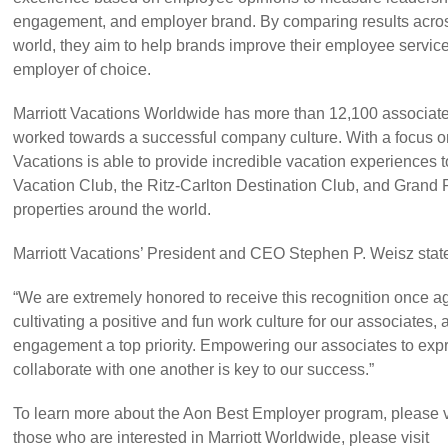
engagement, and employer brand. By comparing results acros
world, they aim to help brands improve their employee servic
employer of choice.
Marriott Vacations Worldwide has more than 12,100 associat
worked towards a successful company culture. With a focus on
Vacations is able to provide incredible vacation experiences to
Vacation Club, the Ritz-Carlton Destination Club, and Grand 
properties around the world.
Marriott Vacations’ President and CEO Stephen P. Weisz stat
“We are extremely honored to receive this recognition once a
cultivating a positive and fun work culture for our associates
engagement a top priority. Empowering our associates to ex
collaborate with one another is key to our success.”
To learn more about the Aon Best Employer program, please vi
those who are interested in Marriott Worldwide, please visit