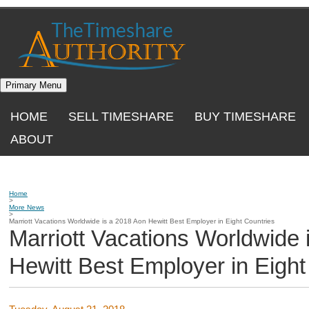
Skip
to
content
Primary Menu
HOME
SELL TIMESHARE
BUY TIMESHARE
ABOUT
Home
>
More News
>
Marriott Vacations Worldwide is a 2018 Aon Hewitt Best Employer in Eight Countries
Marriott Vacations Worldwide 
Hewitt Best Employer in Eight