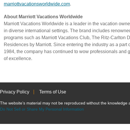
marriottvacationsworldwide.com
.
About Marriott Vacations Worldwide
Marriott Vacations Worldwide is a leader in the vacation owner
in diverse international settings. The brand includes renown
programs such as Marriott Vacations Club, The Ritz-Carlton 
Residences by Marriott. Since entering the industry as a part of
1984, the company has continued to wow professionals and gu
of excellence.
Privacy Policy
Terms of Use
The website’s material may not be reproduced without the knowled
Do Not Sell or Share My Personal Information