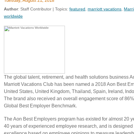
Tuesday, August 21, 2018
Author
:
Staff Contributor
| Topics:
featured
,
marriott vacations
,
Marri
worldwide
The global talent, retirement, and health solutions business 
Marriott Vacations Club has been named a 2018 Aon Best Emp
United States, United Kingdom, Thailand, Spain, Ireland, Indo
The brand also received an overall engagement score of 86%
Global Best Employer Benchmark.
The Aon Best Employers program has existed for almost 20 ye
40 years of experienced employee research, and is designed
excellence based on employee opinions to measure leadershi