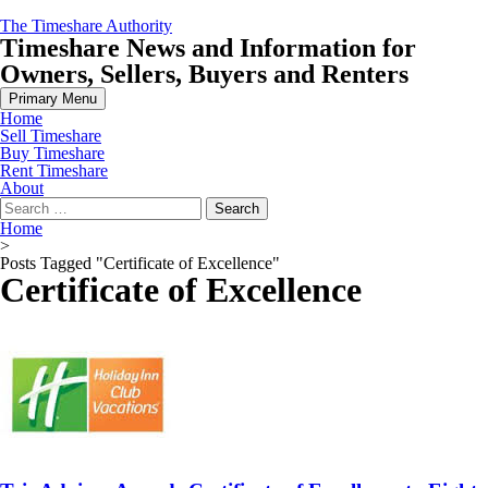
Skip
The Timeshare Authority
to
Timeshare News and Information for
content
Owners, Sellers, Buyers and Renters
Primary Menu
Home
Sell Timeshare
Buy Timeshare
Rent Timeshare
About
Search
for:
Home
>
Posts Tagged "Certificate of Excellence"
Certificate of Excellence