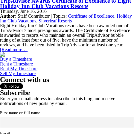
TripAdvisor Awards Certificate of Excellence to Eight
Holiday Inn Club Vacations Resorts
Thursday, June 16, 2016
Author:
Staff Contributor | Topics:
Certificate of Excellence
,
Holiday
Inn Club Vacations
,
Silverleaf Resorts
Eight Holiday Inn Club Vacations resorts have been awarded one of
TripAdvisor’s most prestigious awards. The Certificate of Excellence
is awarded to resorts who maintain an overall TripAdvisor bubble
rating of at least four out of five, have the minimum number of
reviews, and have been listed in TripAdvisor for at least one year.
[Read more…]
Buy a Timeshare
Rent a Timeshare
Rent My Timeshare
Sell My Timeshare
Connect with us
Subscribe
Enter your email address to subscribe to this blog and receive
notifications of new posts by email.
First name or full name
Email