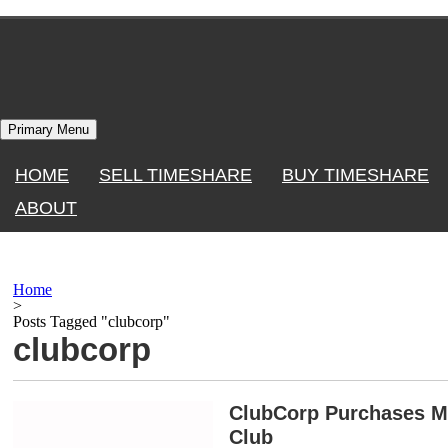
Skip
to
content
Primary Menu
HOME
SELL TIMESHARE
BUY TIMESHARE
ABOUT
Home
>
Posts Tagged "clubcorp"
clubcorp
ClubCorp Purchases M
Club