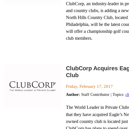
ClubCorp, an industry-leader in pr
and country clubs, is adding a new 
North Hills Country Club, located
Philadelphia, will be the latest cou
will offer a championship golf cou
club members.
ClubCorp Acquires Eag
Club
Friday, February 17, 2017
Author:
Staff Contributor | Topics:
c
The World Leader in Private Club
that they have acquired Eagle’s N
owned country club is located just
ClubCorp has plans to spend over 