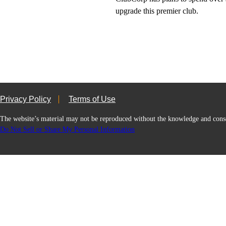
upgrade this premier club.
Privacy Policy
Terms of Use
The website’s material may not be reproduced without the knowledge and
Do Not Sell or Share My Personal Information