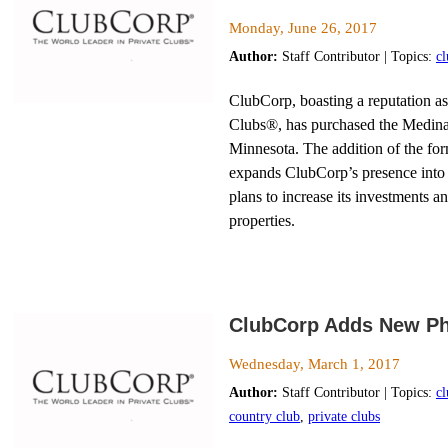
Monday, June 26, 2017
Author:
Staff Contributor | Topics:
c
ClubCorp, boasting a reputation as
Clubs®, has purchased the Medin
Minnesota. The addition of the f
expands ClubCorp’s presence into 
plans to increase its investments 
properties.
ClubCorp Adds New Phi
Wednesday, March 1, 2017
Author:
Staff Contributor | Topics:
c
country club
,
private clubs