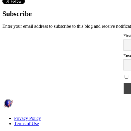
Subscribe
Enter your email address to subscribe to this blog and receive notifica
Firs
Ema
Privacy Policy
Terms of Use