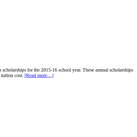
n scholarships for the 2015-16 school year. These annual scholarships
tuition cost.
[Read more…]