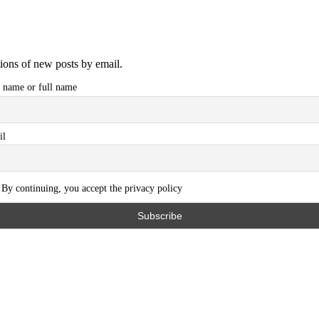
tions of new posts by email.
t name or full name
il
By continuing, you accept the privacy policy