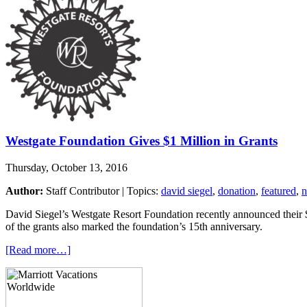
Westgate Foundation Gives $1 Million in Grants
Thursday, October 13, 2016
Author:
Staff Contributor | Topics:
david siegel
,
donation
,
featured
,
David Siegel’s Westgate Resort Foundation recently announced their $1
of the grants also marked the foundation’s 15th anniversary.
[Read more…]