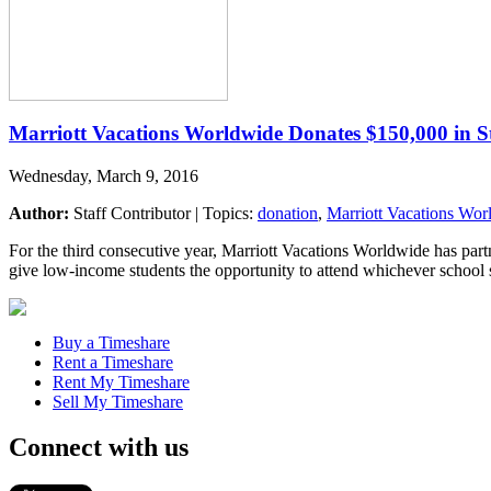
Marriott Vacations Worldwide Donates $150,000 in S
Wednesday, March 9, 2016
Author:
Staff Contributor | Topics:
donation
,
Marriott Vacations Wor
For the third consecutive year, Marriott Vacations Worldwide has par
give low-income students the opportunity to attend whichever school s
Buy a Timeshare
Rent a Timeshare
Rent My Timeshare
Sell My Timeshare
Connect with us