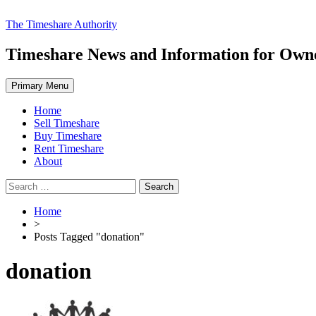
Skip
The Timeshare Authority
to
content
Timeshare News and Information for Owner
Primary Menu
Home
Sell Timeshare
Buy Timeshare
Rent Timeshare
About
Search
for:
Home
>
Posts Tagged "donation"
donation