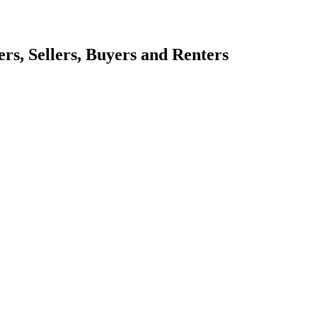
s, Sellers, Buyers and Renters