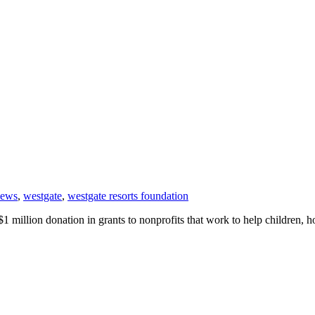
news
,
westgate
,
westgate resorts foundation
 million donation in grants to nonprofits that work to help children, 