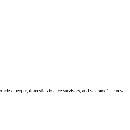
homeless people, domestic violence survivors, and veterans. The news