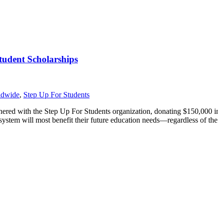
tudent Scholarships
ldwide
,
Step Up For Students
tnered with the Step Up For Students organization, donating $150,000 i
ystem will most benefit their future education needs—regardless of the 