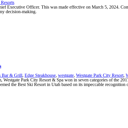
 Resorts
ief Executive Officer. This was made effective on March 5, 2024. Co
pany decision-making.
s
s Bar & Grill
,
Edge Steakhouse
,
westgate
,
Westgate Park City Resort
,
W
urism, Westgate Park City Resort & Spa won in seven categories of the 20
emed the Best Ski Resort in Utah based on its impeccable recognition of