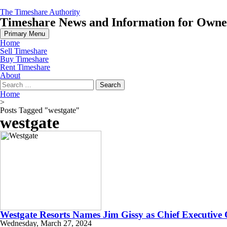
Skip
The Timeshare Authority
to
Timeshare News and Information for Owners
content
Primary Menu
Home
Sell Timeshare
Buy Timeshare
Rent Timeshare
About
Search
for:
Home
>
Posts Tagged "westgate"
westgate
Westgate Resorts Names Jim Gissy as Chief Executive 
Wednesday, March 27, 2024