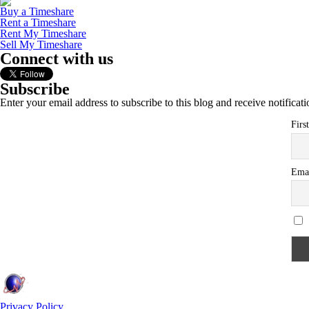
Buy a Timeshare
Rent a Timeshare
Rent My Timeshare
Sell My Timeshare
Connect with us
Subscribe
Enter your email address to subscribe to this blog and receive notificat
Firs
Ema
Privacy Policy