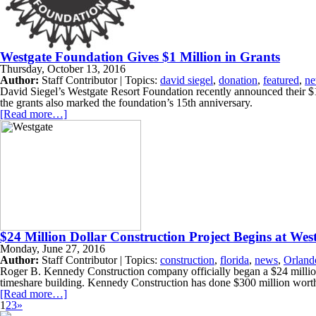
Westgate Foundation Gives $1 Million in Grants
Thursday, October 13, 2016
Author:
Staff Contributor | Topics:
david siegel
,
donation
,
featured
,
n
David Siegel’s Westgate Resort Foundation recently announced their $1 
the grants also marked the foundation’s 15th anniversary.
[Read more…]
$24 Million Dollar Construction Project Begins at We
Monday, June 27, 2016
Author:
Staff Contributor | Topics:
construction
,
florida
,
news
,
Orland
Roger B. Kennedy Construction company officially began a $24 million 
timeshare building. Kennedy Construction has done $300 million worth
[Read more…]
1
2
3
»