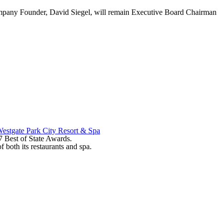
mpany Founder, David Siegel, will remain Executive Board Chairman
estgate Park City Resort & Spa
17 Best of State Awards.
 both its restaurants and spa.