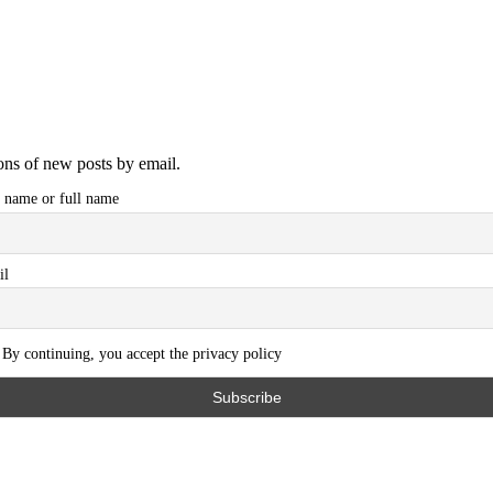
ions of new posts by email.
t name or full name
il
By continuing, you accept the privacy policy