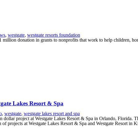
ews
,
westgate
,
westgate resorts foundation
million donation in grants to nonprofits that work to help children, h
stgate Lakes Resort & Spa
o
,
westgate
,
westgate lakes resort and spa
dollar project at Westgate Lakes Resort & Spa in Orlando, Florida. Th
 of projects at Westgate Lakes Resort & Spa and Westgate Resort in K