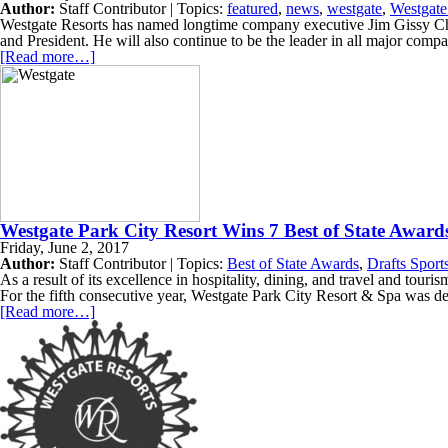
Author:
Staff Contributor | Topics:
featured
,
news
,
westgate
,
Westgate
Westgate Resorts has named longtime company executive Jim Gissy Ch
and President. He will also continue to be the leader in all major com
[Read more…]
Westgate Park City Resort Wins 7 Best of State Award
Friday, June 2, 2017
Author:
Staff Contributor | Topics:
Best of State Awards
,
Drafts Sport
As a result of its excellence in hospitality, dining, and travel and to
For the fifth consecutive year, Westgate Park City Resort & Spa was de
[Read more…]