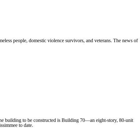
omeless people, domestic violence survivors, and veterans. The news of
e building to be constructed is Building 70—an eight-story, 80-unit
issimmee to date.