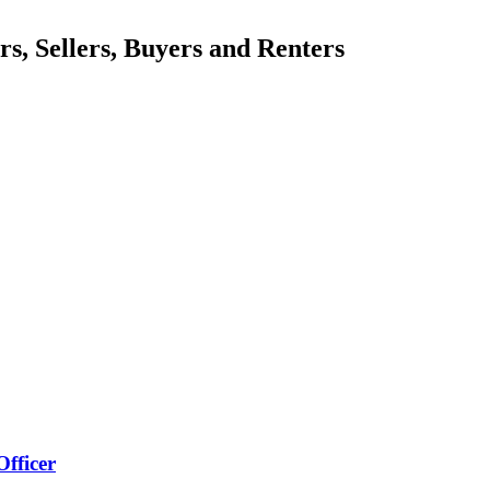
, Sellers, Buyers and Renters
Officer