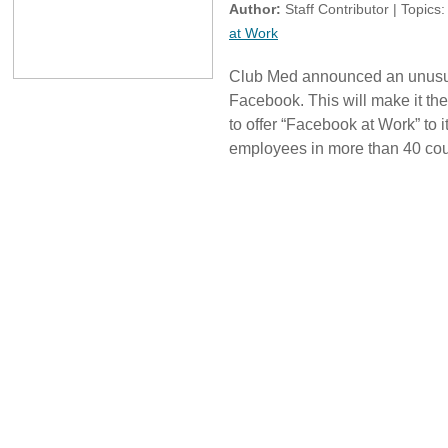
Author:
Staff Contributor | Topics
at Work
Club Med announced an unusual
Facebook. This will make it the
to offer “Facebook at Work” to i
employees in more than 40 cou