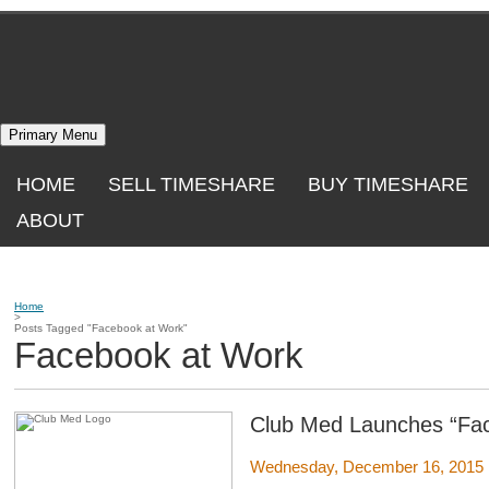
Skip
to
content
Primary Menu
HOME
SELL TIMESHARE
BUY TIMESHARE
ABOUT
Home
>
Posts Tagged "Facebook at Work"
Facebook at Work
Club Med Launches “Fa
Wednesday, December 16, 2015