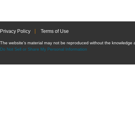
Privacy Policy
Terms of Use
The website’s material may not be reproduced without the knowled
Do Not Sell or Share My Personal Information