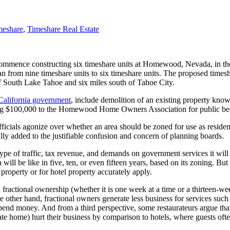
meshare
,
Timeshare Real Estate
ommence constructing six timeshare units at Homewood, Nevada, in t
lan from nine timeshare units to six timeshare units. The proposed tim
South Lake Tahoe and six miles south of Tahoe City.
California government
, include demolition of an existing property know
uting $100,000 to the Homewood Home Owners Association for public be
icials agonize over whether an area should be zoned for use as residenti
really added to the justifiable confusion and concern of planning boards.
 type of traffic, tax revenue, and demands on government services it will
ea will be like in five, ten, or even fifteen years, based on its zoning
 property or for hotel property accurately apply.
, fractional ownership (whether it is one week at a time or a thirteen-wee
he other hand, fractional owners generate less business for services such
o spend money. And from a third perspective, some restaurateurs argue t
ivate home) hurt their business by comparison to hotels, where guests ofte