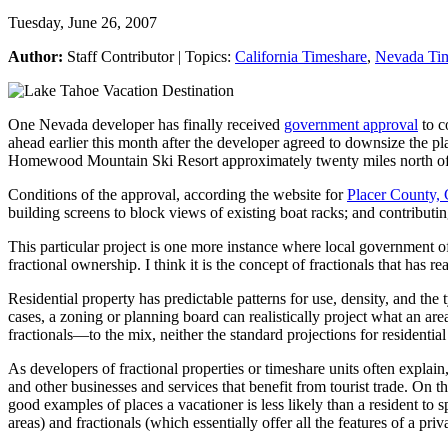
Tuesday, June 26, 2007
Author:
Staff Contributor | Topics:
California Timeshare
,
Nevada Ti
One Nevada developer has finally received
government approval
to c
ahead earlier this month after the developer agreed to downsize the p
Homewood Mountain Ski Resort approximately twenty miles north of 
Conditions of the approval, according the website for
Placer County, 
building screens to block views of existing boat racks; and contrib
This particular project is one more instance where local government off
fractional ownership. I think it is the concept of fractionals that has 
Residential property has predictable patterns for use, density, and the
cases, a zoning or planning board can realistically project what an ar
fractionals—to the mix, neither the standard projections for residential
As developers of fractional properties or timeshare units often explain
and other businesses and services that benefit from tourist trade. On t
good examples of places a vacationer is less likely than a resident t
areas) and fractionals (which essentially offer all the features of a pr