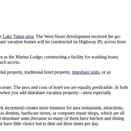
he
Lake Tahoe area
. The West Shore development received the go-
eshare vacation homes will be constructed on Highway 89, across from
n as the Marina Lodge; constructing a facility for washing boats;
ach access.
al property, traditional hotel property,
timeshare units
, or as
 create. The pros and cons of hotel use are equally predictable. In both
. But when you add timeshare vacation property—most especially
k increment) creates more business for area restaurants, attractions,
 as dentists, hardware stores, or computer repair shops, which are all
hat timeshare units (because so many of them have kitchen and dining
n have little choice but to dine out three times per day.