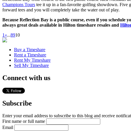
Champions Tours
tee it up in a fan-favorite golfing showdown. Five g
forward tees and you will completely take the water out of play.
Because Reflection Bay is a public course, even if you schedule yo
always great deals available in Hilton timeshare resales and
Hilto
1
«
...
8
9
10
Buy a Timeshare
Rent a Timeshare
Rent My Timeshare
Sell My Timeshare
Connect with us
Subscribe
Enter your email address to subscribe to this blog and receive notifica
First name or full name
Email