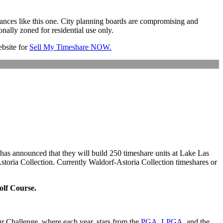
instances like this one. City planning boards are compromising and
onally zoned for residential use only.
website for
Sell My Timeshare NOW.
 has announced that they will build 250 timeshare units at Lake Las
Astoria Collection. Currently Waldorf-Astoria Collection timeshares or
olf Course.
ur Challenge, where each year, stars from the
PGA
,
LPGA
, and the