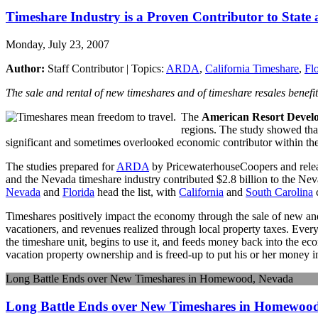
Timeshare Industry is a Proven Contributor to State
Monday, July 23, 2007
Author:
Staff Contributor | Topics:
ARDA
,
California Timeshare
,
Fl
The sale and rental of new timeshares and of timeshare resales benefit
The
American Resort Develo
regions. The study showed that 
significant and sometimes overlooked economic contributor within the
The studies prepared for
ARDA
by PricewaterhouseCoopers and releas
and the Nevada timeshare industry contributed $2.8 billion to the Ne
Nevada
and
Florida
head the list, with
California
and
South Carolina
c
Timeshares positively impact the economy through the sale of new and r
vacationers, and revenues realized through local property taxes. Eve
the timeshare unit, begins to use it, and feeds money back into the ec
vacation property ownership and is freed-up to put his or her money 
Long Battle Ends over New Timeshares in Homewood, Nevada
Long Battle Ends over New Timeshares in Homewoo