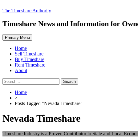
Skip
The Timeshare Authority
to
content
Timeshare News and Information for Owner
Primary Menu
Home
Sell Timeshare
Buy Timeshare
Rent Timeshare
About
Search
for:
Home
>
Posts Tagged "Nevada Timeshare"
Nevada Timeshare
Timeshare Industry is a Proven Contributor to State and Local Econo