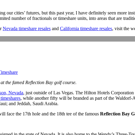
ing our cities’ futures, but this past year, I have definitely seen more 
ted number of fractionals or timeshare units, into areas that are traditi
r
Nevada timeshare resales
and
California timeshare resales
, visit the 
imeshare
at the famed Reflection Bay golf course.
son, Nevada
, just outside of Las Vegas. The Hilton Hotels Corporation
 timeshares
, while another fifty will be branded as part of the Waldorf-
Maui; and Jeddah, Saudi Arabia.
ill face the 17th hole and the 18th tee of the famous
Reflection Bay G
esigned in the state of Nevada. It is also home to the Wendy’s Three-To