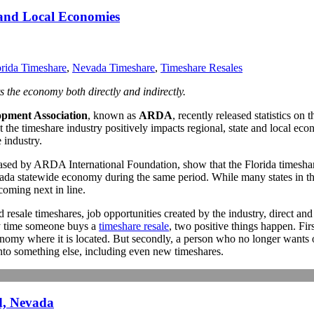
 and Local Economies
orida Timeshare
,
Nevada Timeshare
,
Timeshare Resales
s the economy both directly and indirectly.
pment Association
, known as
ARDA
, recently released statistics on
the timeshare industry positively impacts regional, state and local econ
 industry.
ed by ARDA International Foundation, show that the Florida timeshare i
vada statewide economy during the same period. While many states in th
oming next in line.
esale timeshares, job opportunities created by the industry, direct and
ry time someone buys a
timeshare resale
, two positive things happen. Fi
onomy where it is located. But secondly, a person who no longer wants or
into something else, including even new timeshares.
d, Nevada