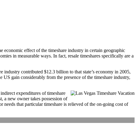
 the economic effect of the timeshare industry in certain geographic
omies in measurable ways. In fact, resale timeshares specifically are a
ndustry contributed $12.3 billion to that state’s economy in 2005,
e US gain considerably from the presence of the timeshare industry,
 indirect expenditures of timeshare
rst, a new owner takes possession of
 needs that particular timeshare is relieved of the on-going cost of