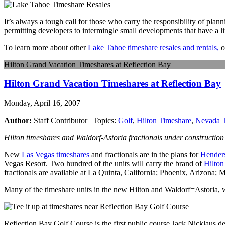
It’s always a tough call for those who carry the responsibility of plann
permitting developers to intermingle small developments that have a limi
To learn more about other
Lake Tahoe timeshare resales and rentals,
o
Hilton Grand Vacation Timeshares at Reflection Bay
Hilton Grand Vacation Timeshares at Reflection Bay
Monday, April 16, 2007
Author:
Staff Contributor | Topics:
Golf
,
Hilton Timeshare
,
Nevada T
Hilton timeshares and Waldorf-Astoria fractionals under construction 
New
Las Vegas timeshares
and fractionals are in the plans for
Hender
Vegas Resort. Two hundred of the units will carry the brand of
Hilton
fractionals are available at La Quinta, California; Phoenix, Arizona; 
Many of the timeshare units in the new Hilton and Waldorf=Astoria, w
Reflection Bay Golf Course is the first public course Jack Nicklaus d