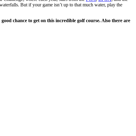
aterfalls. But if your game isn’t up to that much water, play the
 good chance to get on this incredible golf course. Also there are