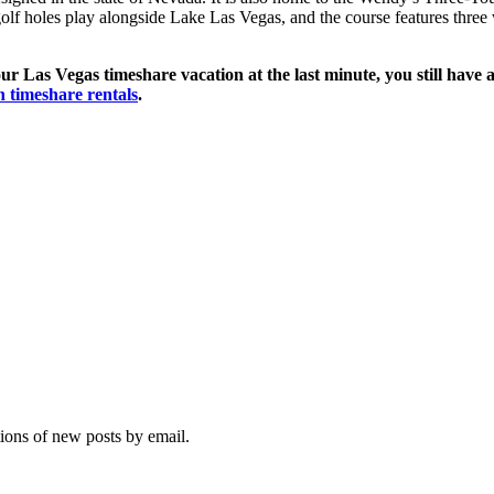
olf holes play alongside Lake Las Vegas, and the course features three w
ur Las Vegas timeshare vacation at the last minute, you still have a
n timeshare rentals
.
tions of new posts by email.