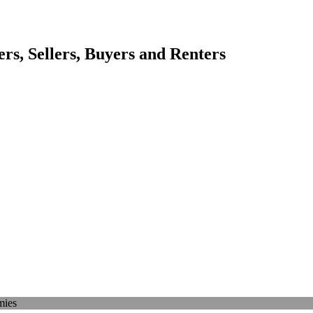
s, Sellers, Buyers and Renters
mies