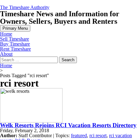
Skip
The Timeshare Authority
to
Timeshare News and Information for
content
Owners, Sellers, Buyers and Renters
Primary Menu
Home
Sell Timeshare
Buy Timeshare
Rent Timeshare
About
Search
for:
Home
>
Posts Tagged "rci resort"
rci resort
Welk Resorts Rejoins RCI Vacation Resorts Directory
Friday, February 2, 2018
Author:
Staff Contributor | Topics:
featured
,
rci resort
,
rci vacation