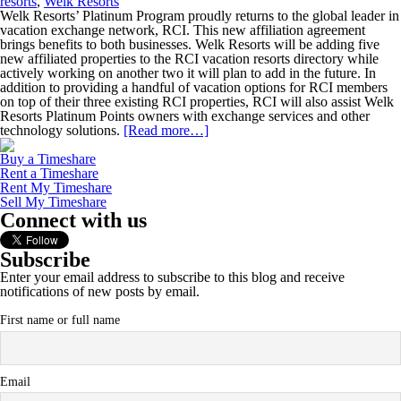
resorts
,
Welk Resorts
Welk Resorts’ Platinum Program proudly returns to the global leader in
vacation exchange network, RCI. This new affiliation agreement
brings benefits to both businesses. Welk Resorts will be adding five
new affiliated properties to the RCI vacation resorts directory while
actively working on another two it will plan to add in the future. In
addition to providing a handful of vacation options for RCI members
on top of their three existing RCI properties, RCI will also assist Welk
Resorts Platinum Points owners with exchange services and other
technology solutions.
[Read more…]
Buy a Timeshare
Rent a Timeshare
Rent My Timeshare
Sell My Timeshare
Connect with us
Subscribe
Enter your email address to subscribe to this blog and receive
notifications of new posts by email.
First name or full name
Email