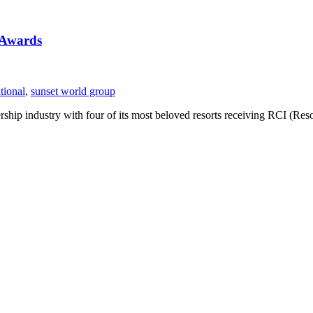
 Awards
tional
,
sunset world group
rship industry with four of its most beloved resorts receiving RCI (R