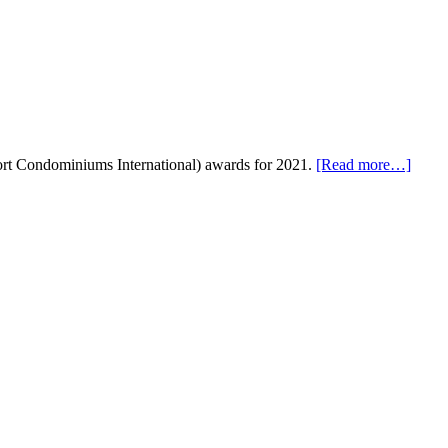
esort Condominiums International) awards for 2021.
[Read more…]