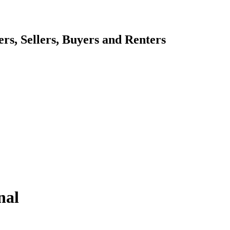
s, Sellers, Buyers and Renters
nal