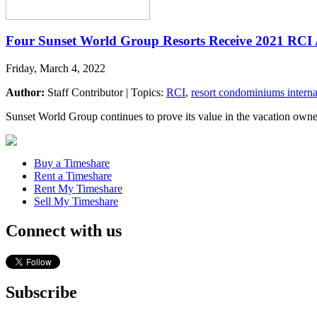
Four Sunset World Group Resorts Receive 2021 RCI
Friday, March 4, 2022
Author:
Staff Contributor | Topics:
RCI
,
resort condominiums interna
Sunset World Group continues to prove its value in the vacation owne
Buy a Timeshare
Rent a Timeshare
Rent My Timeshare
Sell My Timeshare
Connect with us
Subscribe