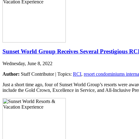
Sunset World Group Receives Several Prestigious RC
Wednesday, June 8, 2022
Author:
Staff Contributor | Topics:
RCI
,
resort condominiums interna
Just a short time ago, four of Sunset World Group’s resorts were aw
include the Gold Crown, Excellence in Service, and All-Inclusive P