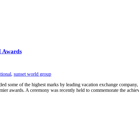
I Awards
tional
,
sunset world group
arded some of the highest marks by leading vacation exchange company
remier awards. A ceremony was recently held to commemorate the achi