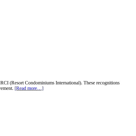
, RCI (Resort Condominiums International). These recognitions
evement.
[Read more…]