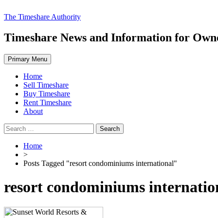
Skip
The Timeshare Authority
to
content
Timeshare News and Information for Owner
Primary Menu
Home
Sell Timeshare
Buy Timeshare
Rent Timeshare
About
Search
for:
Home
>
Posts Tagged "resort condominiums international"
resort condominiums internatio