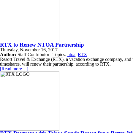
RTX to Renew NTOA Partnership
Thursday, November 16, 2017
Author:
Staff Contributor | Topics:
ntoa
,
RTX
Resort Travel & Exchange (RTX), a vacation exchange company, and t
timeshares, will renew their partnership, according to RTX.
[Read more…]