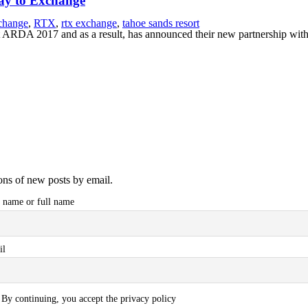
Way to Exchange
change
,
RTX
,
rtx exchange
,
tahoe sands resort
 ARDA 2017 and as a result, has announced their new partnership with
ions of new posts by email.
t name or full name
il
By continuing, you accept the privacy policy