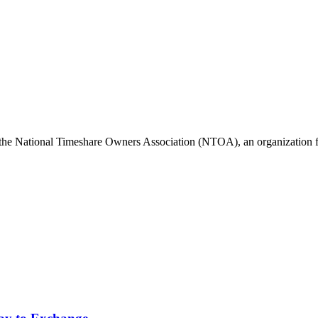
he National Timeshare Owners Association (NTOA), an organization fo