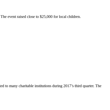
The event raised close to $25,000 for local children.
 to many charitable institutions during 2017’s third quarter. The