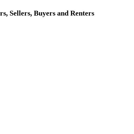
, Sellers, Buyers and Renters