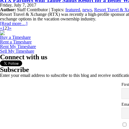
RTX Partners with Tahoe Sands Resort for a Better 
Friday, July 7, 2017
Author:
Staff Contributor | Topics:
featured
,
news
,
Resort Travel & X
Resort Travel & Xchange (RTX) was recently a high-profile sponsor at
exchange options in the vacation ownership industry.
[Read more…]
«
1
2
3
»
Buy a Timeshare
Rent a Timeshare
Rent My Timeshare
Sell My Timeshare
Connect with us
Subscribe
Enter your email address to subscribe to this blog and receive notificat
Firs
Ema