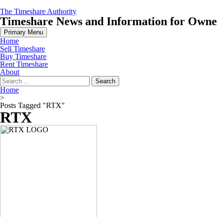
Skip
The Timeshare Authority
to
Timeshare News and Information for Owners
content
Primary Menu
Home
Sell Timeshare
Buy Timeshare
Rent Timeshare
About
Search
for:
Home
>
Posts Tagged "RTX"
RTX