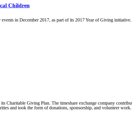
cal Children
vents in December 2017, as part of its 2017 Year of Giving initiative. 
its Charitable Giving Plan. The timeshare exchange company contributed
rities and took the form of donations, sponsorship, and volunteer work.