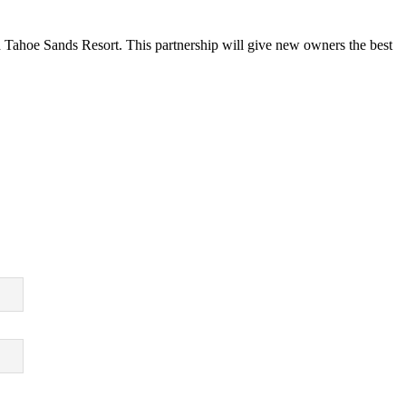
 Tahoe Sands Resort. This partnership will give new owners the best