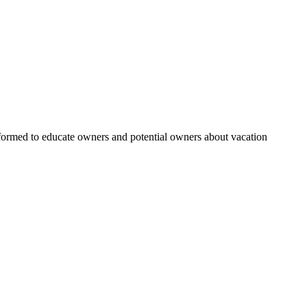
rmed to educate owners and potential owners about vacation