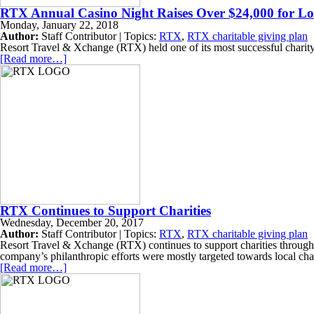
RTX Annual Casino Night Raises Over $24,000 for Lo
Monday, January 22, 2018
Author:
Staff Contributor | Topics:
RTX
,
RTX charitable giving plan
Resort Travel & Xchange (RTX) held one of its most successful charity e
[Read more…]
RTX Continues to Support Charities
Wednesday, December 20, 2017
Author:
Staff Contributor | Topics:
RTX
,
RTX charitable giving plan
Resort Travel & Xchange (RTX) continues to support charities through 
company’s philanthropic efforts were mostly targeted towards local cha
[Read more…]