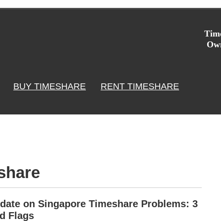
Time
Own
BUY TIMESHARE
RENT TIMESHARE
share
date on Singapore Timeshare Problems: 3
d Flags