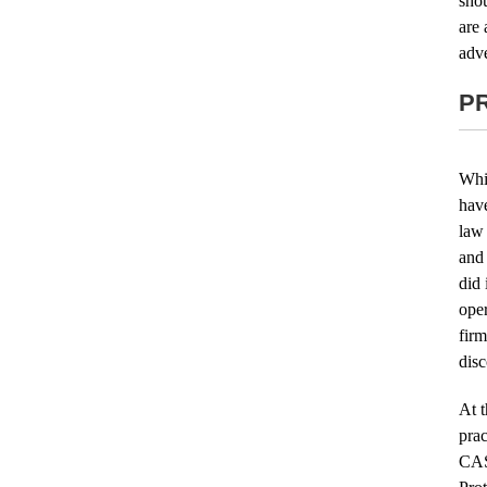
shou
are 
adve
P
Whi
hav
law
and 
did 
oper
fir
disc
At t
prac
CAS