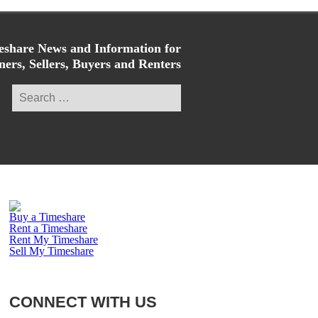
share News and Information for
ers, Sellers, Buyers and Renters
Search
for:
Buy a Timeshare
Rent a Timeshare
Rent My Timeshare
Sell My Timeshare
CONNECT WITH US