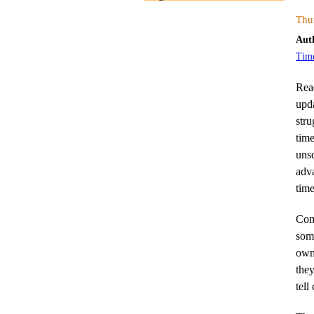
Thu
Aut
Tim
Rea
upd
stru
tim
unsc
adva
time
Comp
som
owne
they
tell