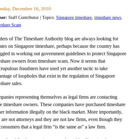
rsday, December 16, 2010
hor:
Staff Contributor | Topics:
Singapore timeshare
,
timeshare news
,
eshare Scam
ders of The Timeshare Authority blog are always looking for
ates on Singapore timeshare, perhaps because the country has
ggled in working out government guidelines to protect Singapore
eshare owners from timeshare scam. Now it seems that
rupulous fraudsters have used yet another tactic to take
ntage of loopholes that exist in the regulation of Singapore
share sales.
anies representing themselves as legal firms are contacting
e timeshare owners. These companies have purchased timeshare
r information illegally on the black market. More importantly,
 are not attorneys and they are not law firms, even though they
 consumers that a legal firm “is the same as” a law firm.