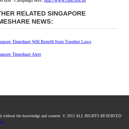
tection” Campaign here:
http://www.case.org.sg
THER RELATED SINGAPORE
IMESHARE NEWS:
gapore Timeshare Will Benefit from Tougher Laws
gapore Timeshare Alert
duced without the knowledge and consent. © 2015 ALL RIGHTS RESERVED
on