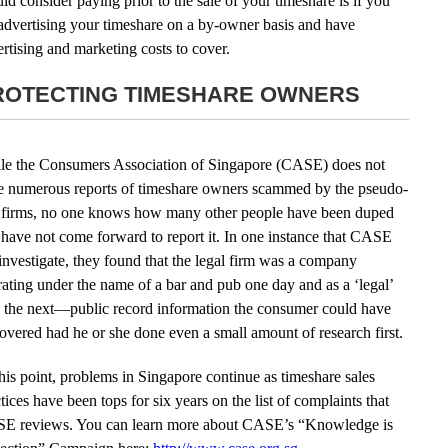
ld consider paying prior to the sale of your timeshare is if you
advertising your timeshare on a by-owner basis and have
rtising and marketing costs to cover.
ROTECTING TIMESHARE OWNERS
le the Consumers Association of Singapore (CASE) does not
e numerous reports of timeshare owners scammed by the pseudo-
 firms, no one knows how many other people have been duped
have not come forward to report it. In one instance that CASE
investigate, they found that the legal firm was a company
ating under the name of a bar and pub one day and as a ‘legal’
m the next—public record information the consumer could have
overed had he or she done even a small amount of research first.
his point, problems in Singapore continue as timeshare sales
tices have been tops for six years on the list of complaints that
E reviews. You can learn more about CASE’s “Knowledge is