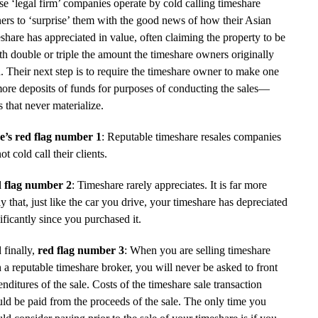
e ‘legal firm’ companies operate by cold calling timeshare
rs to ‘surprise’ them with the good news of how their Asian
share has appreciated in value, often claiming the property to be
h double or triple the amount the timeshare owners originally
. Their next step is to require the timeshare owner to make one
ore deposits of funds for purposes of conducting the sales—
s that never materialize.
e’s red flag number 1
: Reputable timeshare resales companies
ot cold call their clients.
 flag number 2
: Timeshare rarely appreciates. It is far more
ly that, just like the car you drive, your timeshare has depreciated
ificantly since you purchased it.
 finally,
red flag number 3
: When you are selling timeshare
 a reputable timeshare broker, you will never be asked to front
nditures of the sale. Costs of the timeshare sale transaction
ld be paid from the proceeds of the sale. The only time you