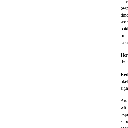
Thes
owne
time
wort
paid
or m
sale
Her
do n
Red
like
sign
And
with
expe
shou