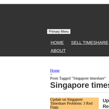
Skip
to
content
Primary Menu
HOME
SELL TIMESHARE
ABOUT
Home
>
Posts Tagged "Singapore timeshare"
Singapore time
Update on Singapore
Up
Timeshare Problems: 3 Red
Re
Flags