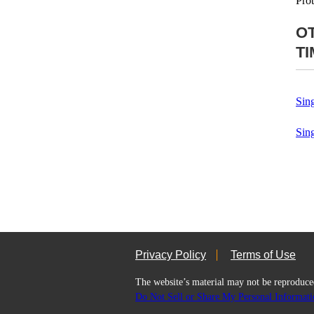
Pro
O
T
Sin
Sin
Privacy Policy
Terms of Use
The website’s material may not be repro
Do Not Sell or Share My Personal Informati