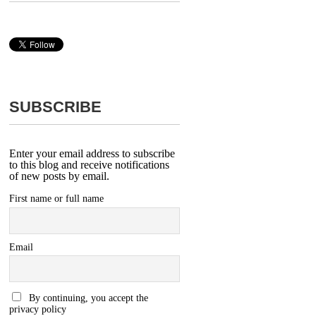
SUBSCRIBE
Enter your email address to subscribe
to this blog and receive notifications
of new posts by email.
First name or full name
Email
By continuing, you accept the
privacy policy