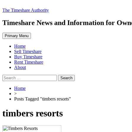
Skip
The Timeshare Authority
to
content
Timeshare News and Information for Owner
Primary Menu
Home
Sell Timeshare
Buy Timeshare
Rent Timeshare
About
Search
for:
Home
>
Posts Tagged "timbers resorts"
timbers resorts