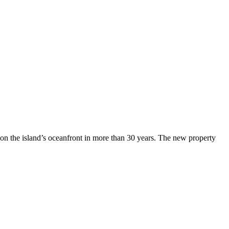
n the island’s oceanfront in more than 30 years. The new property