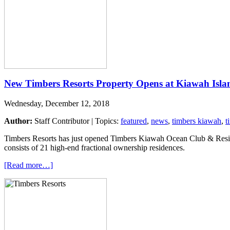
New Timbers Resorts Property Opens at Kiawah Isla
Wednesday, December 12, 2018
Author:
Staff Contributor | Topics:
featured
,
news
,
timbers kiawah
,
t
Timbers Resorts has just opened Timbers Kiawah Ocean Club & Residen
consists of 21 high-end fractional ownership residences.
[Read more…]