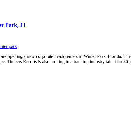
er Park, FL
nter park
y are opening a new corporate headquarters in Winter Park, Florida. T
e. Timbers Resorts is also looking to attract top industry talent for 80 j