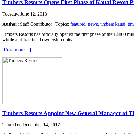
Timbers Resorts Opens First Phase of Kauai Resort P
Tuesday, June 12, 2018
Author:
Staff Contributor | Topics:
featured
,
news
,
timbers kauai
,
tim
Timbers Resorts has officially opened the first phase of their $800 mi
whole and fractional ownership units.
[Read more…]
Timbers Resorts Appoint New General Manager of T
Thursday, December 14, 2017