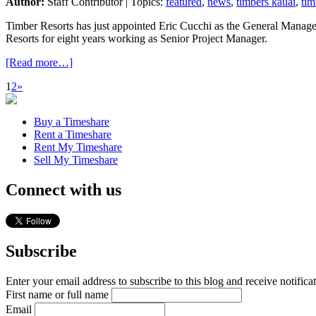
Author:
Staff Contributor | Topics:
featured
,
news
,
timbers kauai
,
tim
Timber Resorts has just appointed Eric Cucchi as the General Manage
Resorts for eight years working as Senior Project Manager.
[Read more…]
1
2
»
Buy a Timeshare
Rent a Timeshare
Rent My Timeshare
Sell My Timeshare
Connect with us
Subscribe
Enter your email address to subscribe to this blog and receive notifica
First name or full name
Email