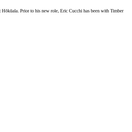
 Hōkūala. Prior to his new role, Eric Cucchi has been with Timber