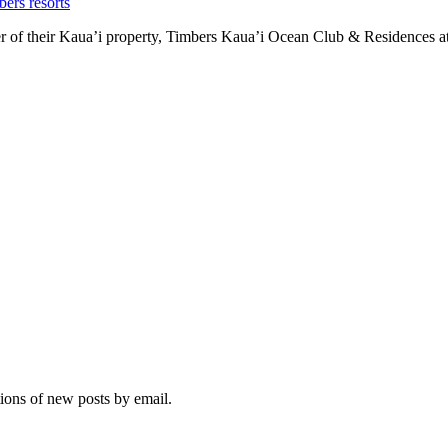
bers resorts
r of their Kaua’i property, Timbers Kaua’i Ocean Club & Residences at
tions of new posts by email.