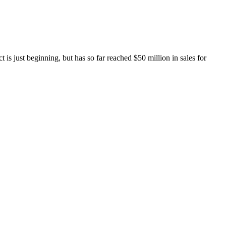
is just beginning, but has so far reached $50 million in sales for