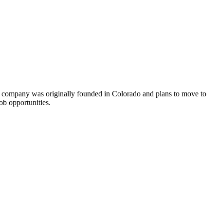
he company was originally founded in Colorado and plans to move to
ob opportunities.