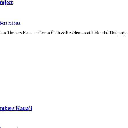
roject
bers resorts
llion Timbers Kauai – Ocean Club & Residences at Hokuala. This project 
imbers Kaua’i