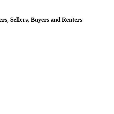
s, Sellers, Buyers and Renters