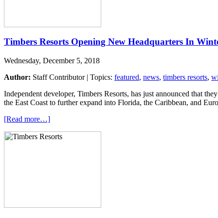
Timbers Resorts Opening New Headquarters In Wint
Wednesday, December 5, 2018
Author:
Staff Contributor | Topics:
featured
,
news
,
timbers resorts
,
wi
Independent developer, Timbers Resorts, has just announced that the
the East Coast to further expand into Florida, the Caribbean, and Europ
[Read more…]