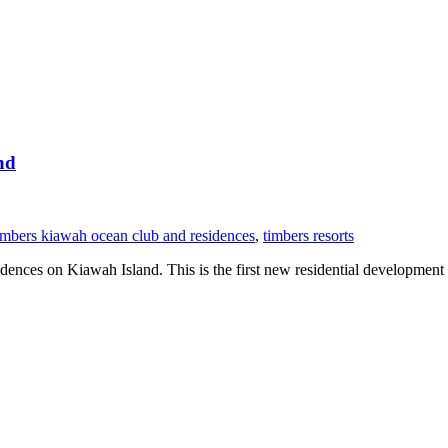
nd
imbers kiawah ocean club and residences
,
timbers resorts
ces on Kiawah Island. This is the first new residential development o