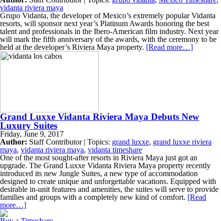
vidanta riviera maya
Grupo Vidanta, the developer of Mexico’s extremely popular Vidanta
resorts, will sponsor next year’s Platinum Awards honoring the best
talent and professionals in the Ibero-American film industry. Next year
will mark the fifth anniversary of the awards, with the ceremony to be
held at the developer’s Riviera Maya property.
[Read more…]
Grand Luxxe Vidanta Riviera Maya Debuts New
Luxury Suites
Friday, June 9, 2017
Author:
Staff Contributor | Topics:
grand luxxe
,
grand luxxe riviera
maya
,
vidanta riviera maya
,
vidanta timeshare
One of the most sought-after resorts in Riviera Maya just got an
upgrade. The Grand Luxxe Vidanta Riviera Maya property recently
introduced its new Jungle Suites, a new type of accommodation
designed to create unique and unforgettable vacations. Equipped with
desirable in-unit features and amenities, the suites will serve to provide
families and groups with a completely new kind of comfort.
[Read
more…]
Buy a Timeshare