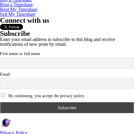
Rent a Timeshare
Rent My Timeshare
Sell My Timeshare
Connect with us
Subscribe
Enter your email address to subscribe to this blog and receive
notifications of new posts by email.
First name or full name
Email
By continuing, you accept the privacy policy
Privacy Policy