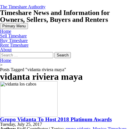
Skip
The Timeshare Authority
to
Timeshare News and Information for
content
Owners, Sellers, Buyers and Renters
Primary Menu
Home
Sell Timeshare
Buy Timeshare
Rent Timeshare
About
Search
for:
Home
>
Posts Tagged "vidanta riviera maya"
vidanta riviera maya
Grupo Vidanta To Host 2018 Platinum Awards
Tuesday, July 25, 2017
Author:
Staff Contributor | Topics:
grupo vidanta
,
Mexico Timeshare
,