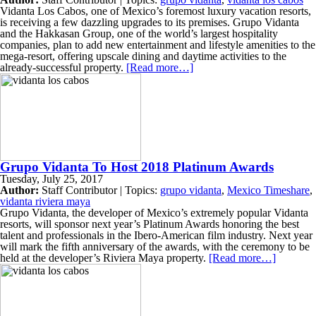
Vidanta Los Cabos, one of Mexico’s foremost luxury vacation resorts,
is receiving a few dazzling upgrades to its premises. Grupo Vidanta
and the Hakkasan Group, one of the world’s largest hospitality
companies, plan to add new entertainment and lifestyle amenities to the
mega-resort, offering upscale dining and daytime activities to the
already-successful property.
[Read more…]
Grupo Vidanta To Host 2018 Platinum Awards
Tuesday, July 25, 2017
Author:
Staff Contributor | Topics:
grupo vidanta
,
Mexico Timeshare
,
vidanta riviera maya
Grupo Vidanta, the developer of Mexico’s extremely popular Vidanta
resorts, will sponsor next year’s Platinum Awards honoring the best
talent and professionals in the Ibero-American film industry. Next year
will mark the fifth anniversary of the awards, with the ceremony to be
held at the developer’s Riviera Maya property.
[Read more…]