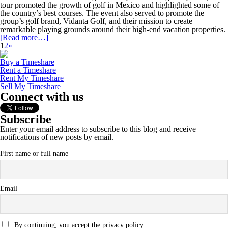
tour promoted the growth of golf in Mexico and highlighted some of
the country’s best courses. The event also served to promote the
group’s golf brand, Vidanta Golf, and their mission to create
remarkable playing grounds around their high-end vacation properties.
[Read more…]
1
2
»
Buy a Timeshare
Rent a Timeshare
Rent My Timeshare
Sell My Timeshare
Connect with us
Subscribe
Enter your email address to subscribe to this blog and receive
notifications of new posts by email.
First name or full name
Email
By continuing, you accept the privacy policy