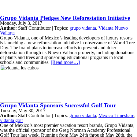
Grupo Vidanta Pledges New Reforestation Initiative
Monday, July 3, 2017
Author:
Staff Contributor | Topics:
grupo vidanta
,
Vidanta Nuevo
Vallarta
Grupo Vidanta, one of Mexico’s leading developers of luxury resorts,
is launching a new reforestation initiative in observance of World Tree
Day. The brand plans to increase efforts to prevent and deter
deforestation through its Nuevo Vallarta property, including donations
of plants and trees and sponsoring educational programs in local
schools and communities.
[Read more…]
Grupo Vidanta Sponsors Successful Golf Tour
Tuesday, May 30, 2017
Author:
Staff Contributor | Topics:
grupo vidanta
,
Mexico Timeshare
,
vidanta golf
One of Mexico’s most premier vacation resort brands, Grupo Vidanta,
was the official sponsor of the Greg Norman Academy Professional
Golf Tour last week. Running from May 24th through May 28th, the