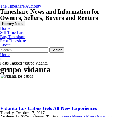
Skip
The Timeshare Authority
to
Timeshare News and Information for
content
Owners, Sellers, Buyers and Renters
Primary Menu
Home
Sell Timeshare
Buy Timeshare
Rent Timeshare
About
Search
for:
Home
>
Posts Tagged "grupo vidanta"
grupo vidanta
Vidanta Los Cabos Gets All-New Experiences
Tuesday, October 17, 2017
Author:
Staff Contributor | Topics:
grupo vidanta
,
vidanta los cabos