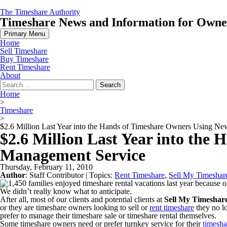
Skip
The Timeshare Authority
to
Timeshare News and Information for Owners
content
Primary Menu
Home
Sell Timeshare
Buy Timeshare
Rent Timeshare
About
Search
for:
Home
>
Timeshare
>
$2.6 Million Last Year into the Hands of Timeshare Owners Using N
$2.6 Million Last Year into the
Management Service
Thursday, February 11, 2010
Author
:
Staff Contributor
| Topics:
Rent Timeshare
,
Sell My Timeshar
We didn’t really know what to anticipate.
After all, most of our clients and potential clients at
Sell My Timesha
or they are timeshare owners looking to sell or
rent timeshare
they no l
prefer to manage their timeshare sale or timeshare rental themselves.
Some timeshare owners need or prefer turnkey service for their
timesha