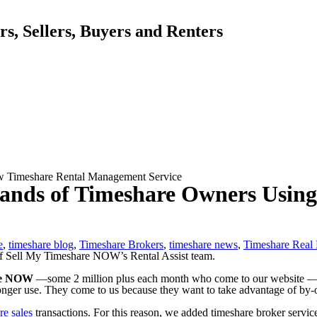
, Sellers, Buyers and Renters
ew Timeshare Rental Management Service
 Hands of Timeshare Owners Usin
e
,
timeshare blog
,
Timeshare Brokers
,
timeshare news
,
Timeshare Real 
re NOW
—some 2 million plus each month who come to our website — ar
onger use. They come to us because they want to take advantage of by
re sales
transactions. For this reason, we added timeshare broker services