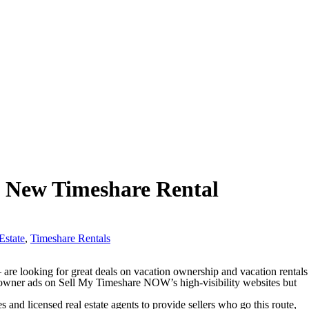
g New Timeshare Rental
Estate
,
Timeshare Rentals
e looking for great deals on vacation ownership and vacation rentals
-owner ads on Sell My Timeshare NOW’s high-visibility websites but
 and licensed real estate agents to provide sellers who go this route,