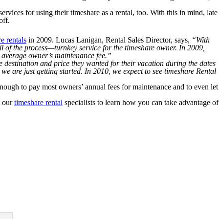
ices for using their timeshare as a rental, too. With this in mind, late
off.
e rentals
in 2009. Lucas Lanigan, Rental Sales Director, says,
“With
il of the process—turnkey service for the timeshare owner. In 2009,
he average owner’s maintenance fee.”
 destination and price they wanted for their vacation during the dates
we are just getting started. In 2010, we expect to see timeshare Rental
 enough to pay most owners’ annual fees for maintenance and to even let
t our
timeshare rental
specialists to learn how you can take advantage of