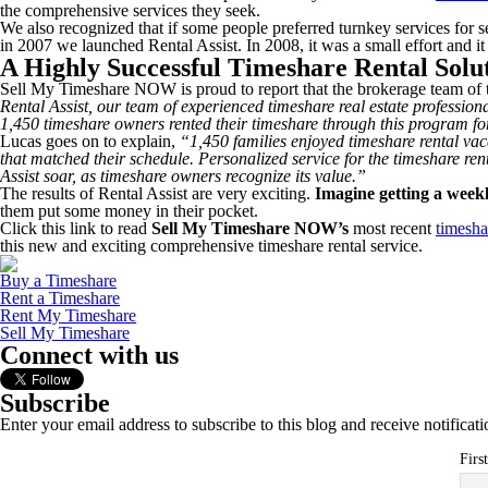
the comprehensive services they seek.
We also recognized that if some people preferred turnkey services for se
in 2007 we launched Rental Assist. In 2008, it was a small effort and it 
A Highly Successful Timeshare Rental Solu
Sell My Timeshare NOW is proud to report that the brokerage team of t
Rental Assist, our team of experienced timeshare real estate professio
1,450 timeshare owners rented their timeshare through this program fo
Lucas goes on to explain,
“1,450 families enjoyed timeshare rental vac
that matched their schedule. Personalized service for the timeshare ren
Assist soar, as timeshare owners recognize its value.”
The results of Rental Assist are very exciting.
Imagine getting a weekl
them put some money in their pocket.
Click this link to read
Sell My Timeshare NOW’s
most recent
timesha
this new and exciting comprehensive timeshare rental service.
Buy a Timeshare
Rent a Timeshare
Rent My Timeshare
Sell My Timeshare
Connect with us
Subscribe
Enter your email address to subscribe to this blog and receive notificat
Firs