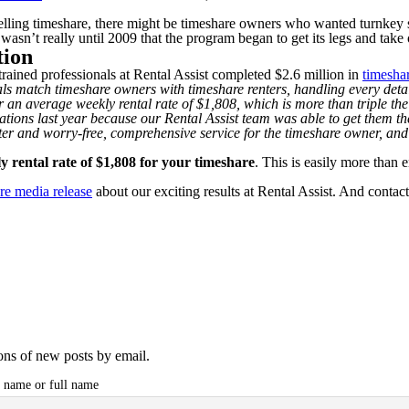
lling timeshare, there might be timeshare owners who wanted turnkey serv
wasn’t really until 2009 that the program began to get its legs and take 
tion
rained professionals at Rental Assist completed $2.6 million in
timeshar
nals match timeshare owners with timeshare renters, handling every deta
r an average weekly rental rate of $1,808, which is more than triple t
ations last year because our Rental Assist team was able to get them the
ter and worry-free, comprehensive service for the timeshare owner, and 
y rental rate of $1,808 for your timeshare
. This is easily more than
re media release
about our exciting results at Rental Assist. And contac
ions of new posts by email.
t name or full name