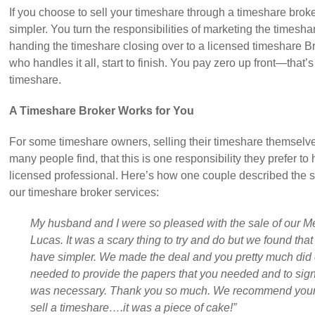
If you choose to sell your timeshare through a timeshare broke
simpler. You turn the responsibilities of marketing the timesh
handing the timeshare closing over to a licensed timeshare Br
who handles it all, start to finish. You pay zero up front—that’
timeshare.
A Timeshare Broker Works for You
For some timeshare owners, selling their timeshare themselves
many people find, that this is one responsibility they prefer to
licensed professional. Here’s how one couple described the sa
our timeshare broker services:
My husband and I were so pleased with the sale of our 
Lucas. It was a scary thing to try and do but we found tha
have simpler. We made the deal and you pretty much did e
needed to provide the papers that you needed and to sign 
was necessary. Thank you so much. We recommend your 
sell a timeshare….it was a piece of cake!”