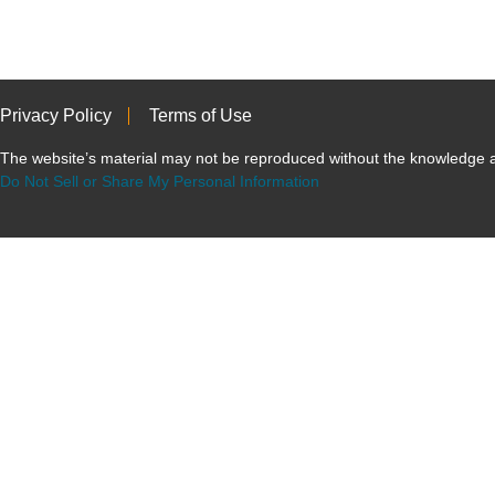
Privacy Policy
Terms of Use
The website’s material may not be reproduced without the knowled
Do Not Sell or Share My Personal Information