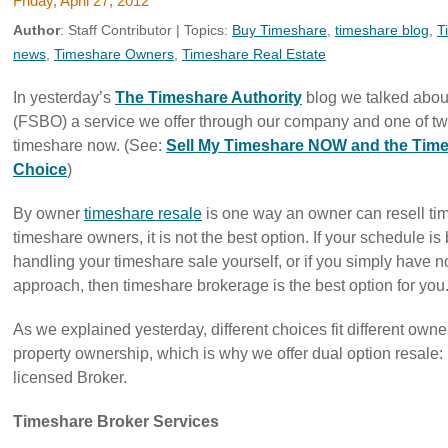
Friday, April 27, 2012
Author
:
Staff Contributor
| Topics:
Buy Timeshare
,
timeshare blog
,
T
news
,
Timeshare Owners
,
Timeshare Real Estate
In yesterday’s
The Timeshare Authority
blog we talked about
(FSBO) a service we offer through our company and one of two
timeshare now. (See:
Sell My Timeshare NOW and the Time
Choice
)
By owner
timeshare resale
is one way an owner can resell ti
timeshare owners, it is not the best option. If your schedule is
handling your timeshare sale yourself, or if you simply have no 
approach, then timeshare brokerage is the best option for you
As we explained yesterday, different choices fit different owner
property ownership, which is why we offer dual option resale: 
licensed Broker.
Timeshare Broker Services