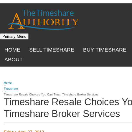
Skip
to
content
Primary Menu
HOME
SELL TIMESHARE
BUY TIMESHARE
ABOUT
Home
>
Timeshare
>
Timeshare Resale Choices You Can Trust: Timeshare Broker Services
Timeshare Resale Choices Yo
Timeshare Broker Services