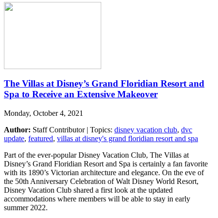
The Villas at Disney’s Grand Floridian Resort and
Spa to Receive an Extensive Makeover
Monday, October 4, 2021
Author:
Staff Contributor | Topics:
disney vacation club
,
dvc
update
,
featured
,
villas at disney's grand floridian resort and spa
Part of the ever-popular Disney Vacation Club, The Villas at
Disney’s Grand Floridian Resort and Spa is certainly a fan favorite
with its 1890’s Victorian architecture and elegance. On the eve of
the 50th Anniversary Celebration of Walt Disney World Resort,
Disney Vacation Club shared a first look at the updated
accommodations where members will be able to stay in early
summer 2022.