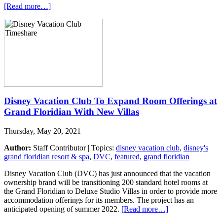
[Read more…]
Disney Vacation Club To Expand Room Offerings at
Grand Floridian With New Villas
Thursday, May 20, 2021
Author:
Staff Contributor | Topics:
disney vacation club
,
disney's
grand floridian resort & spa
,
DVC
,
featured
,
grand floridian
Disney Vacation Club (DVC) has just announced that the vacation
ownership brand will be transitioning 200 standard hotel rooms at
the Grand Floridian to Deluxe Studio Villas in order to provide more
accommodation offerings for its members. The project has an
anticipated opening of summer 2022.
[Read more…]