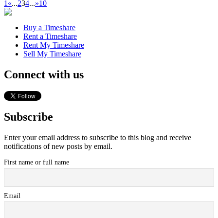
1
«
...
2
3
4
...
»
10
Buy a Timeshare
Rent a Timeshare
Rent My Timeshare
Sell My Timeshare
Connect with us
Subscribe
Enter your email address to subscribe to this blog and receive
notifications of new posts by email.
First name or full name
Email