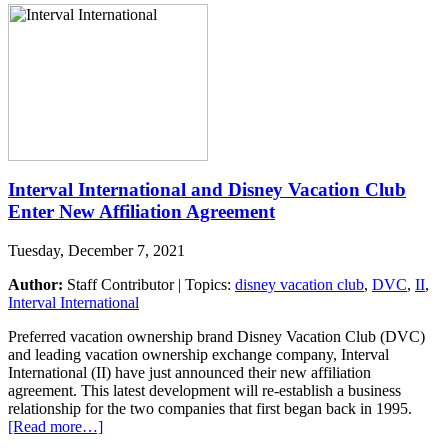
Interval International and Disney Vacation Club
Enter New Affiliation Agreement
Tuesday, December 7, 2021
Author:
Staff Contributor | Topics:
disney vacation club
,
DVC
,
II
,
Interval International
Preferred vacation ownership brand Disney Vacation Club (DVC)
and leading vacation ownership exchange company, Interval
International (II) have just announced their new affiliation
agreement. This latest development will re-establish a business
relationship for the two companies that first began back in 1995.
[Read more…]