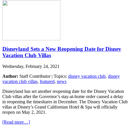
Disneyland Sets a New Reopening Date for Disney
Vacation Club Villas
Wednesday, February 24, 2021
Author:
Staff Contributor | Topics:
disney vacation club
,
disney
vacation club villas
,
featured
,
news
Disneyland has set another reopening date for the Disney Vacation
Club villas after the Governor’s stay-at-home order caused a delay
in reopening the timeshares in December. The Disney Vacation Club
villas at Disney’s Grand Californian Hotel & Spa will officially
reopen on May 2, 2021.
[Read more…]