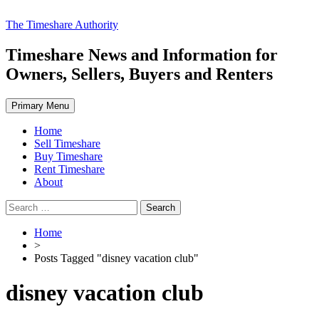
Skip
The Timeshare Authority
to
content
Timeshare News and Information for
Owners, Sellers, Buyers and Renters
Primary Menu
Home
Sell Timeshare
Buy Timeshare
Rent Timeshare
About
Search
for:
Home
>
Posts Tagged "disney vacation club"
disney vacation club