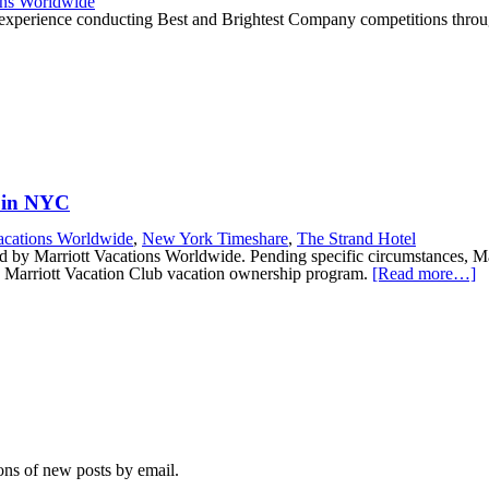
ons Worldwide
 experience conducting Best and Brightest Company competitions throug
l in NYC
acations Worldwide
,
New York Timeshare
,
The Strand Hotel
by Marriott Vacations Worldwide. Pending specific circumstances, Marr
the Marriott Vacation Club vacation ownership program.
[Read more…]
ions of new posts by email.