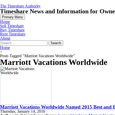
Skip
The Timeshare Authority
to
Timeshare News and Information for Owners
content
Primary Menu
Home
Sell Timeshare
Buy Timeshare
Rent Timeshare
About
Search
for:
Home
>
Posts Tagged "Marriott Vacations Worldwide"
Marriott Vacations Worldwide
Marriott Vacations Worldwide Named 2015 Best and B
Thursday, January 14, 2016