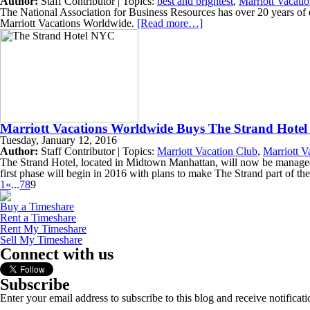
Author:
Staff Contributor | Topics:
best and brightest
,
Marriott Vacati
The National Association for Business Resources has over 20 years of
Marriott Vacations Worldwide.
[Read more…]
Marriott Vacations Worldwide Buys The Strand Hote
Tuesday, January 12, 2016
Author:
Staff Contributor | Topics:
Marriott Vacation Club
,
Marriott V
The Strand Hotel, located in Midtown Manhattan, will now be managed 
first phase will begin in 2016 with plans to make The Strand part of 
1
«
...
7
8
9
Buy a Timeshare
Rent a Timeshare
Rent My Timeshare
Sell My Timeshare
Connect with us
Subscribe
Enter your email address to subscribe to this blog and receive notificat