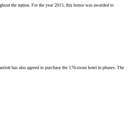
hout the nation. For the year 2015, this honor was awarded to
iott has also agreed to purchase the 176-room hotel in phases. The