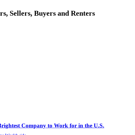
, Sellers, Buyers and Renters
rightest Company to Work for in the U.S.