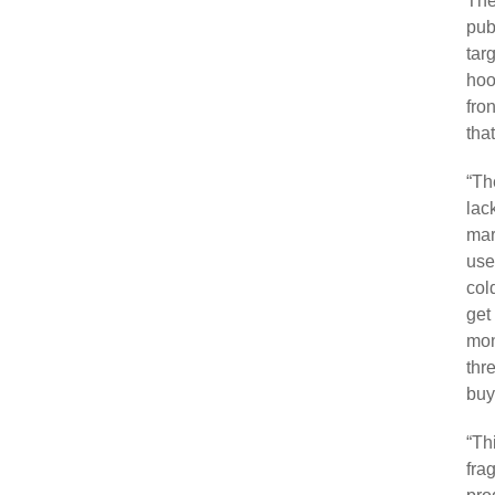
The
pub
tar
hoo
fro
that
“Th
lac
mar
use
col
get
mon
thr
buy
“Th
fra