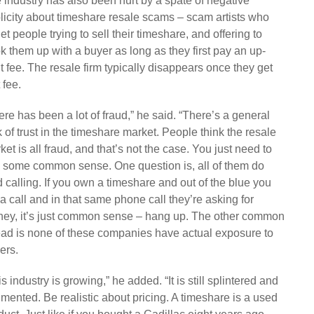
 industry has also been hurt by a spate of negative
licity about timeshare resale scams – scam artists who
get people trying to sell their timeshare, and offering to
k them up with a buyer as long as they first pay an up-
nt fee. The resale firm typically disappears once they get
 fee.
ere has been a lot of fraud,” he said. “There’s a general
k of trust in the timeshare market. People think the resale
ket is all fraud, and that’s not the case. You just need to
 some common sense. One question is, all of them do
d calling. If you own a timeshare and out of the blue you
 a call and in that same phone call they’re asking for
ey, it’s just common sense – hang up. The other common
ead is none of these companies have actual exposure to
ers.
is industry is growing,” he added. “It is still splintered and
gmented. Be realistic about pricing. A timeshare is a used