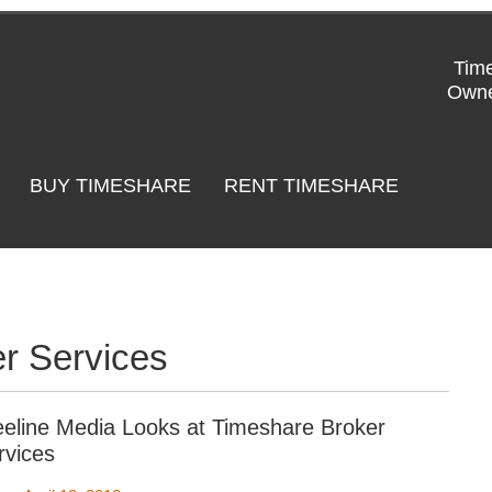
Time
Owne
BUY TIMESHARE
RENT TIMESHARE
r Services
eeline Media Looks at Timeshare Broker
rvices