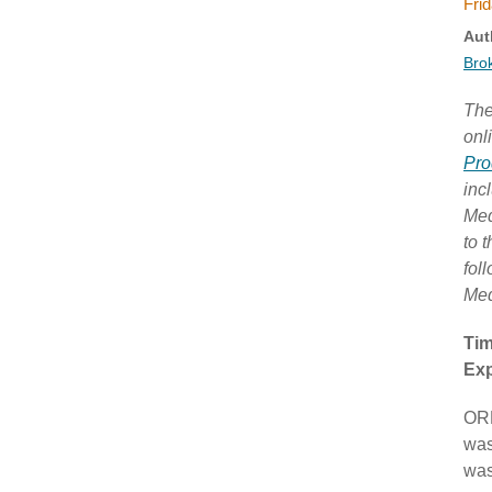
Frid
Aut
Bro
The
onl
Pro
inc
Med
to 
fol
Med
Tim
Exp
ORL
was
was