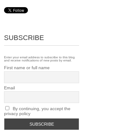
SUBSCRIBE
Enter your email address to subscribe to this blog
and receive notifications of new posts by email.
First name or full name
Email
By continuing, you accept the
privacy policy