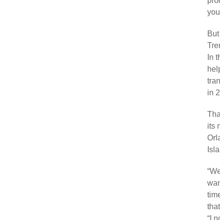
pro
you
But
Tre
In 
hel
tra
in 
Tha
its
Orl
Isl
“We
wan
tim
tha
“I 