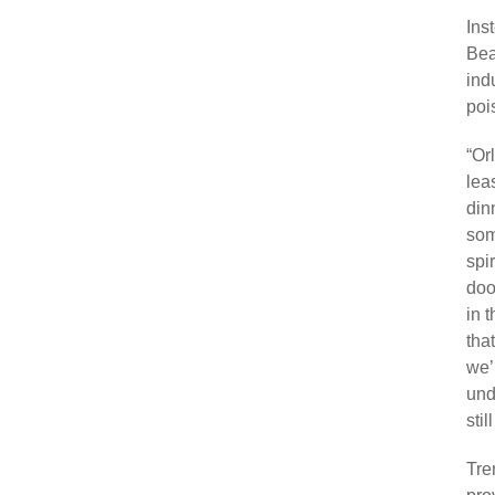
Ins
Bea
ind
poi
“Or
leas
din
som
spi
doo
in 
tha
we’
und
stil
Tre