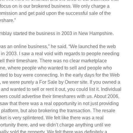
focus on is our brokered business. We only charge a
mission and get paid upon the successful sale of the
eshare.”
mblay started the business in 2003 in New Hampshire.
 was an online business,” he said. “We launched the web
e in 2003. I saw a real void with regards to people needing
sell their timeshare. There was no clear marketplace
ine, where people who wanted to sell and people who
ted to buy were connecting. In the early days for the Web
e, we were purely a For Sale by Owner site. If you owned a
 and wanted to sell or rent it out, you could list it. Individual
ers could advertise their timeshares with us. About 2006,
saw that there was a real opportunity in not just providing
t platform, but also brokering the transaction. The resale
ket is very splintered. We felt like there was a real
ortunity there, and we didn’t charge anything until we
ually sold the property. We felt there was definitely a