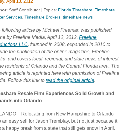
ay, April 13, 2012
hor:
Staff Contributor | Topics:
Florida Timeshare
,
Timeshare
ker Services
,
Timeshare Brokers
,
timeshare news
 following article by Michael Freeman was published
ine by Freeline Media, April 12, 2012.
Freeline
ductions LLC
, founded in 2008, expanded in 2010 to
lude the publication of the online magazine, Freeline
ia, and covers local, regional, and state news of interest
the residents of Orlando and the Central Florida area. The
lowing article is reprinted here with permission of Freeline
ia. Follow this link to
read the original article
.
eshare Resale Firm Experiences Solid Growth and
ands into Orlando
ANDO – Relocating from New Hampshire to Orlando
 an easy sell for Jason Tremblay, but not just because it
 a happy break from a state that still gets snow in April.