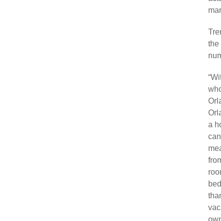
mark
Tre
the
num
“Wi
who
Orl
Orl
a h
can
mea
fro
roo
bed
than
vac
own