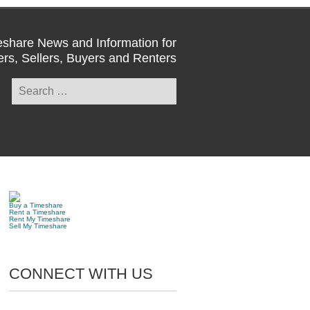
share News and Information for
rs, Sellers, Buyers and Renters
Search
for:
Buy a Timeshare
Rent a Timeshare
Rent My Timeshare
Sell My Timeshare
CONNECT WITH US