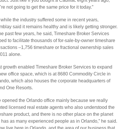
duct. Just like if you bought a Cadillac eight years ago,
’re not going to get the same price for it today.”
 while the industry suffered some in recent years,
mblay said it remains healthy and is likely getting stronger.
the past few years, he said, Timeshare Broker Services
ped to facilitate thousands of for-sale-by-owner timeshare
nsactions –1,756 timeshare or fractional ownership sales
2011 alone.
t growth enabled Timeshare Broker Services to expand
 new office space, which is at 8680 Commodity Circle in
ando, which also houses the corporate headquarters of
and One Resorts.
 opened the Orlando office mainly because we really
ted licensed real estate agents who also understood the
eshare product, and there is no other place on the planet
t has as many experienced people as in Orlando,” he said.
now live here in Orlando, and the area of our business that