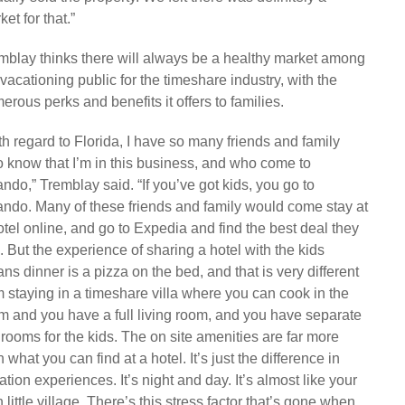
et for that.”
mblay thinks there will always be a healthy market among
 vacationing public for the timeshare industry, with the
erous perks and benefits it offers to families.
th regard to Florida, I have so many friends and family
 know that I’m in this business, and who come to
ando,” Tremblay said. “If you’ve got kids, you go to
ando. Many of these friends and family would come stay at
otel online, and go to Expedia and find the best deal they
. But the experience of sharing a hotel with the kids
ns dinner is a pizza on the bed, and that is very different
m staying in a timeshare villa where you can cook in the
m and you have a full living room, and you have separate
rooms for the kids. The on site amenities are far more
 what you can find at a hotel. It’s just the difference in
ation experiences. It’s night and day. It’s almost like your
 little village. There’s this stress factor that’s gone when