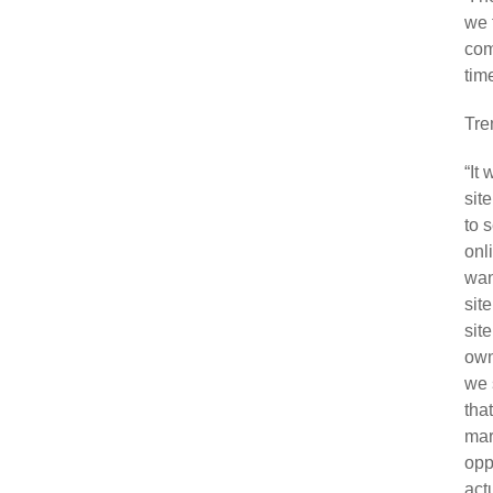
we 
com
tim
Tre
“It
sit
to 
onl
wan
sit
site
own
we 
tha
mar
opp
act