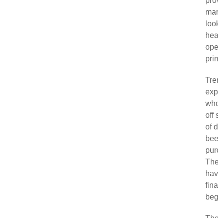
pro
mar
look
hea
ope
pri
Tre
exp
who
off
of 
bee
pur
The
hav
fin
beg