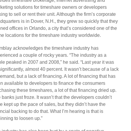
vides timeshare brokerage, Internet advertising and
keting solutions for timeshare owners or developers
ing to sell or rent their unit. Although the firm’s corporate
dquarters is in Dover, N.H., they grew so quickly that they
ned offices in Orlando, a city that’s considered one of the
me locations for the timeshare industry worldwide.
mblay acknowledges the timeshare industry has
erienced a couple of rocky years. “The industry as a
le peaked in 2007 and 2008,” he said. “Last year it was
 significantly, almost 40 percent. It wasn’t because of a lack
demand, but a lack of financing. A lot of financing that has
n available to developers to finance the consumers
chasing these timeshares, a lot of that financing dried up.
 banks just froze. It wasn’t that the developers couldn’t
e kept up the pace of sales, but they didn’t have the
ancial backing to do that. What I’m hearing is that is
inning to loosen up.”