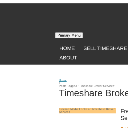
Skip
to
content
Primary Menu
HOME
SELL TIMESHARE
ABOUT
Home
>
Posts Tagged "Timeshare Broker Services"
Timeshare Broke
Freeline Media Looks at Timeshare Broker
Fr
Services
Se