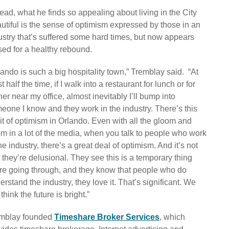
tead, what he finds so appealing about living in the City
utiful is the sense of optimism expressed by those in an
ustry that’s suffered some hard times, but now appears
sed for a healthy rebound.
lando is such a big hospitality town,” Tremblay said. “At
t half the time, if I walk into a restaurant for lunch or for
ner near my office, almost inevitably I’ll bump into
eone I know and they work in the industry. There’s this
rit of optimism in Orlando. Even with all the gloom and
m in a lot of the media, when you talk to people who work
the industry, there’s a great deal of optimism. And it’s not
t they’re delusional. They see this is a temporary thing
re going through, and they know that people who do
erstand the industry, they love it. That’s significant. We
l think the future is bright.”
mblay founded
Timeshare Broker Services
, which