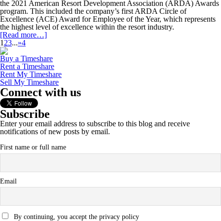
the 2021 American Resort Development Association (ARDA) Awards
program. This included the company’s first ARDA Circle of
Excellence (ACE) Award for Employee of the Year, which represents
the highest level of excellence within the resort industry.
[Read more…]
1
2
3
...
»
4
Buy a Timeshare
Rent a Timeshare
Rent My Timeshare
Sell My Timeshare
Connect with us
Subscribe
Enter your email address to subscribe to this blog and receive
notifications of new posts by email.
First name or full name
Email
By continuing, you accept the privacy policy