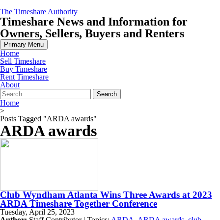
Skip
The Timeshare Authority
to
Timeshare News and Information for
content
Owners, Sellers, Buyers and Renters
Primary Menu
Home
Sell Timeshare
Buy Timeshare
Rent Timeshare
About
Search
for:
Home
>
Posts Tagged "ARDA awards"
ARDA awards
Club Wyndham Atlanta Wins Three Awards at 2023
ARDA Timeshare Together Conference
Tuesday, April 25, 2023
Author:
Staff Contributor | Topics:
ARDA
,
ARDA awards
,
club