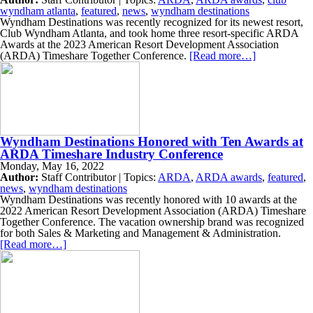
wyndham atlanta
,
featured
,
news
,
wyndham destinations
Wyndham Destinations was recently recognized for its newest resort,
Club Wyndham Atlanta, and took home three resort-specific ARDA
Awards at the 2023 American Resort Development Association
(ARDA) Timeshare Together Conference.
[Read more…]
Wyndham Destinations Honored with Ten Awards at
ARDA Timeshare Industry Conference
Monday, May 16, 2022
Author:
Staff Contributor | Topics:
ARDA
,
ARDA awards
,
featured
,
news
,
wyndham destinations
Wyndham Destinations was recently honored with 10 awards at the
2022 American Resort Development Association (ARDA) Timeshare
Together Conference. The vacation ownership brand was recognized
for both Sales & Marketing and Management & Administration.
[Read more…]