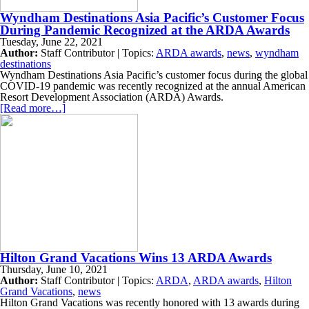
Wyndham Destinations Asia Pacific’s Customer Focus
During Pandemic Recognized at the ARDA Awards
Tuesday, June 22, 2021
Author:
Staff Contributor | Topics:
ARDA awards
,
news
,
wyndham
destinations
Wyndham Destinations Asia Pacific’s customer focus during the global
COVID-19 pandemic was recently recognized at the annual American
Resort Development Association (ARDA) Awards.
[Read more…]
Hilton Grand Vacations Wins 13 ARDA Awards
Thursday, June 10, 2021
Author:
Staff Contributor | Topics:
ARDA
,
ARDA awards
,
Hilton
Grand Vacations
,
news
Hilton Grand Vacations was recently honored with 13 awards during