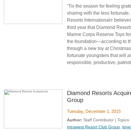
‘Tis the season for feeling gra
sharing with the less fortunate
Resorts International
believes
®
third year that Diamond Resort
Marine Corps Reserve Toys for 
the foundation—according to th
through a new toy at Christmas
fortunate youngsters that will 
responsible, productive, patrioti
Diamond Resorts Acquire
Group
Tuesday, December 1, 2015
Author:
Staff Contributor | Topics
Intrawest Resort Club Group
,
time