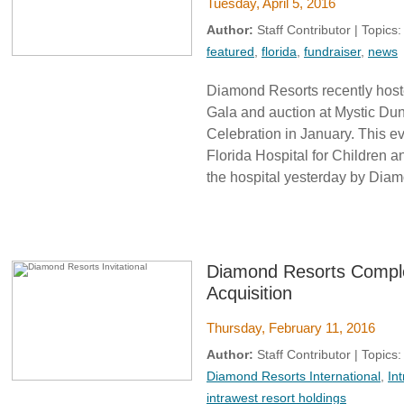
Tuesday, April 5, 2016
Author:
Staff Contributor | Topics
featured
,
florida
,
fundraiser
,
news
Diamond Resorts recently host
Gala and auction at Mystic Dun
Celebration in January. This e
Florida Hospital for Children 
the hospital yesterday by Diam
Diamond Resorts Comple
Acquisition
Thursday, February 11, 2016
Author:
Staff Contributor | Topics
Diamond Resorts International
,
In
intrawest resort holdings