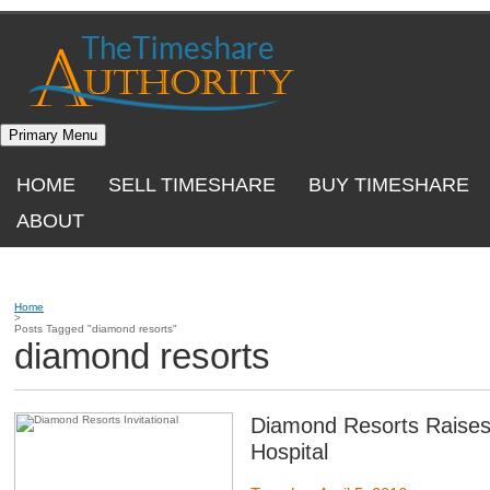
Skip
to
content
Primary Menu
HOME
SELL TIMESHARE
BUY TIMESHARE
ABOUT
Home
>
Posts Tagged "diamond resorts"
diamond resorts
Diamond Resorts Raises 
Hospital