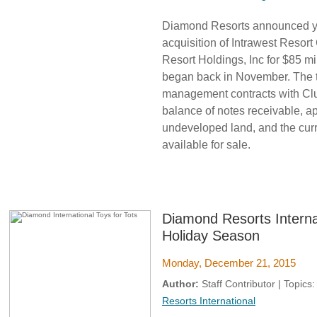
Diamond Resorts announced yes
acquisition of Intrawest Resort
Resort Holdings, Inc for $85 m
began back in November. The t
management contracts with Club
balance of notes receivable, ap
undeveloped land, and the curr
available for sale.
Diamond Resorts Interna
Holiday Season
Monday, December 21, 2015
Author:
Staff Contributor | Topics
Resorts International