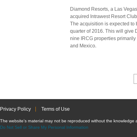
Diamond Resorts, a Las Vegas
acquired Intrawest Resort Club
The acquisition is expected to b
quarter of 2016. This will giv
nine IRCG properties primarily 
and Mexico.
Privacy Policy
Terms of Use
The website’s material may not be reproduced without the knowled
Do Not Sell or Share My Personal Information