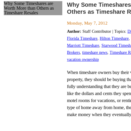
Why Some Timeshares are
Why Some Timeshares 
Worth More than Others as
Others as Timeshare R
Timeshare Resales
Monday, May 7, 2012
Author:
Staff Contributor | Topics:
D
Florida Timeshare
,
Hilton Timeshare
,
Marriott Timeshare
,
Starwood Timesh
Brokers
,
timeshare news
,
Timeshare R
vacation ownership
When timeshare owners buy their v
property, they should be buying tha
fully understanding that they are b
like the dollars and cents they spe
motel rooms for vacations, or rent
type of home away from home, the
make money when they eventually 