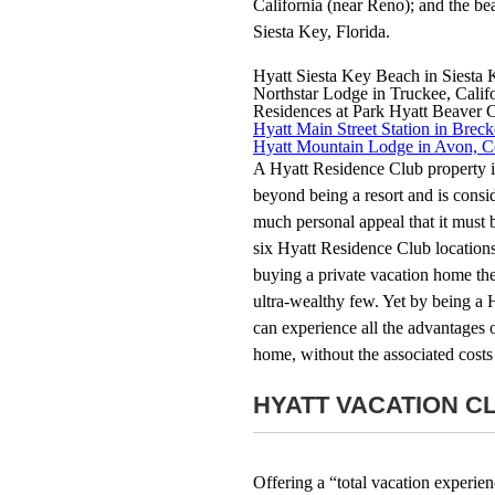
California (near Reno); and the be
Siesta Key, Florida.
Hyatt Siesta Key Beach in Siesta 
Northstar Lodge in Truckee, Calif
Residences at Park Hyatt Beaver 
Hyatt Main Street Station in Brec
Hyatt Mountain Lodge in Avon, C
A Hyatt Residence Club property is
beyond being a resort and is consi
much personal appeal that it must b
six Hyatt Residence Club locations
buying a private vacation home ther
ultra-wealthy few. Yet by being a
can experience all the advantages 
home, without the associated costs 
HYATT VACATION C
Offering a “total vacation experien