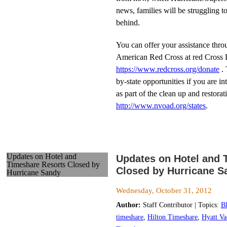
news, families will be struggling to
behind.
You can offer your assistance thro
American Red Cross at red Cross D
https://www.redcross.org/donate
. 
by-state opportunities if you are i
as part of the clean up and restorati
http://www.nvoad.org/states
.
Updates on Hotel and
Updates on Hotel and 
Timeshare Resorts Closed by
Closed by Hurricane S
Hurricane Sandy
Wednesday, October 31, 2012
Author:
Staff Contributor | Topics:
B
timeshare
,
Hilton Timeshare
,
Hyatt Va