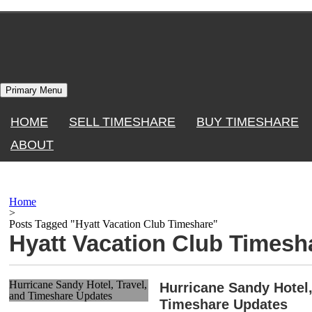
Skip
to
content
Primary Menu
HOME
SELL TIMESHARE
BUY TIMESHARE
ABOUT
Home
>
Posts Tagged "Hyatt Vacation Club Timeshare"
Hyatt Vacation Club Timesh
Hurricane Sandy Hotel, Travel,
Hurricane Sandy Hotel,
and Timeshare Updates
Timeshare Updates