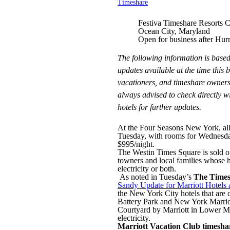
Timeshare
Festiva Timeshare Resorts 
Ocean City, Maryland
Open for business after Hur
The following information is based
updates available at the time this 
vacationers, and timeshare owners
always advised to check directly wi
hotels for further updates.
At the Four Seasons New York, all
Tuesday, with rooms for Wednesday n
$995/night.
The Westin Times Square is sold o
towners and local families whose 
electricity or both.
As noted in Tuesday’s
The Times
Sandy Update for Marriott Hotels 
the New York City hotels that are 
Battery Park and New York Marrio
Courtyard by Marriott in Lower Ma
electricity.
Marriott Vacation Club timesha