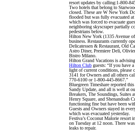
resort updates by calling:1-800-84
Two hotels that belong to Starwoo
closed. These are W New York D
flooded but was fully evacuated at
which was forced to evacuate guest
neighboring skyscraper partially co
pedestrians below.
Hilton New York (1335 Avenue of 
business. Restaurants currently op
Delicatessen & Restaurant, Old Ca
Astro Diner, Premiere Deli, Olivi
Bistro Milano.
Hilton Grand Vacations is advisin
Hilton Club
guests: “If you have a
light of current conditions, pleas
3141 for Owners and all others call
770-6100 or 1-800-445-8667.”
Bluegreen Timeshare reported this
Sandy Update, and all is well at our
Breakers, The Soundings, Suites at
Henry Square, and Shenandoah C
functioning fine but have been wi
Guests and Owners stayed in every 
which was evacuated yesterday.
Festiva’s Coconut Malorie resort 
on Tuesday at 12 noon. There was
leaks to repair.