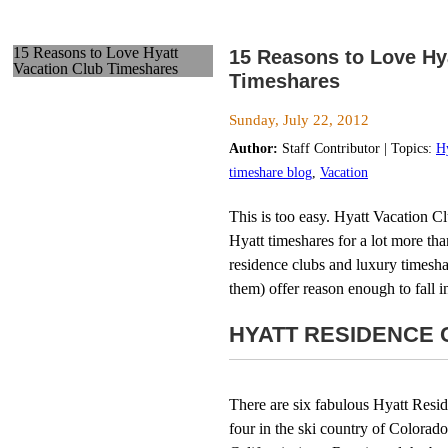
15 Reasons to Love Hyatt
15 Reasons to Love Hy
Vacation Club Timeshares
Timeshares
Sunday, July 22, 2012
Author:
Staff Contributor | Topics:
H
timeshare blog
,
Vacation
This is too easy. Hyatt Vacation C
Hyatt timeshares for a lot more tha
residence clubs and luxury timeshar
them) offer reason enough to fall 
HYATT RESIDENCE 
There are six fabulous Hyatt Resid
four in the ski country of Colorad