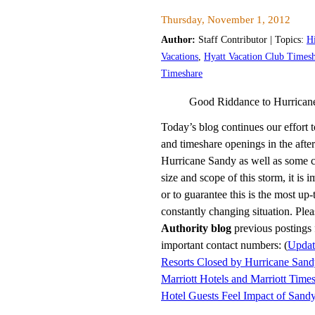
Thursday, November 1, 2012
Author:
Staff Contributor | Topics:
H
Vacations
,
Hyatt Vacation Club Times
Timeshare
Good Riddance to Hurrican
Today’s blog continues our effort t
and timeshare openings in the aft
Hurricane Sandy as well as some cr
size and scope of this storm, it is 
or to guarantee this is the most up-
constantly changing situation. Ple
Authority blog
previous postings 
important contact numbers: (
Updat
Resorts Closed by Hurricane San
Marriott Hotels and Marriott Time
Hotel Guests Feel Impact of Sand