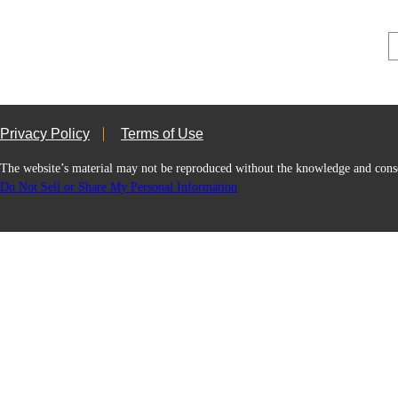
Privacy Policy
Terms of Use
The website’s material may not be reproduced without the knowledge and
Do Not Sell or Share My Personal Information