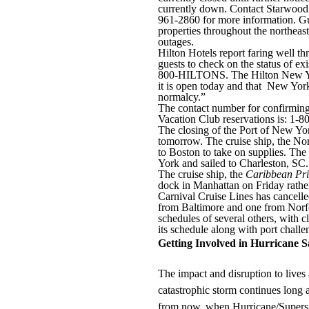
currently down. Contact Starwood’s
961-2860 for more information. Gu
properties throughout the northeas
outages.
Hilton Hotels report faring well t
guests to check on the status of exi
800-HILTONS. The Hilton New Yo
it is open today and that New York 
normalcy.”
The contact number for confirming 
Vacation Club reservations is: 1-
The closing of the Port of New Y
tomorrow. The cruise ship, the N
to Boston to take on supplies. The
York and sailed to Charleston, SC.
The cruise ship, the
Caribbean Pri
dock in Manhattan on Friday rathe
Carnival Cruise Lines has cancelle
from Baltimore and one from Norf
schedules of several others, with 
its schedule along with port challe
Getting Involved in Hurricane
The impact and disruption to lives
catastrophic storm continues long 
from now, when Hurricane/Superst