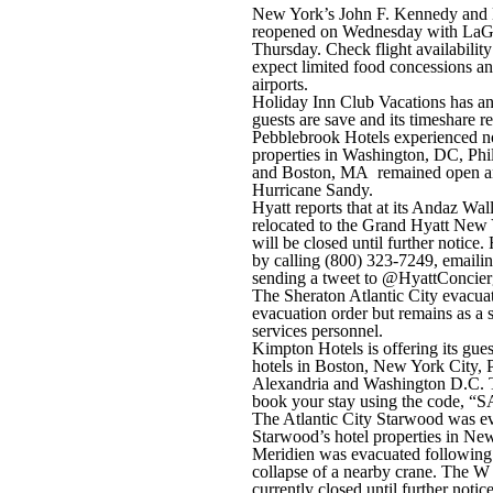
New York’s John F. Kennedy and N
reopened on Wednesday with LaGu
Thursday. Check flight availability
expect limited food concessions an
airports.
Holiday Inn Club Vacations has anno
guests are save and its timeshare re
Pebblebrook Hotels experienced no
properties in Washington, DC, Ph
and Boston, MA remained open an
Hurricane Sandy.
Hyatt reports that at its Andaz Wall
relocated to the Grand Hyatt New 
will be closed until further notice.
by calling (800) 323-7249, emaili
sending a tweet to @HyattConcier
The Sheraton Atlantic City evacuate
evacuation order but remains as a 
services personnel.
Kimpton Hotels is offering its gues
hotels in Boston, New York City, P
Alexandria and Washington D.C. To
book your stay using the code, 
The Atlantic City Starwood was e
Starwood’s hotel properties in Ne
Meridien was evacuated following s
collapse of a nearby crane. The
currently closed until further notic