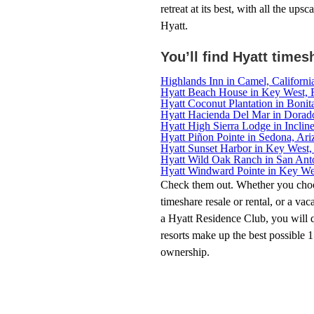
retreat at its best, with all the up
Hyatt.
You’ll find Hyatt times
Highlands Inn in Camel, Californi
Hyatt Beach House in Key West, F
Hyatt Coconut Plantation in Bonita
Hyatt Hacienda Del Mar in Dorado
Hyatt High Sierra Lodge in Inclin
Hyatt Piñon Pointe in Sedona, Ari
Hyatt Sunset Harbor in Key West, 
Hyatt Wild Oak Ranch in San Ant
Hyatt Windward Pointe in Key Wes
Check them out. Whether you choo
timeshare resale or rental, or a vac
a Hyatt Residence Club, you will 
resorts make up the best possible 
ownership.