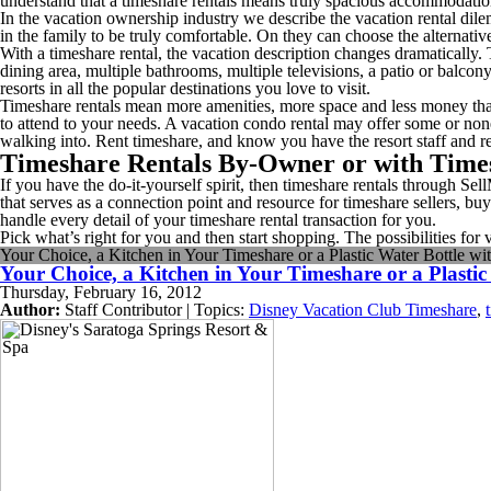
understand that a timeshare rentals means truly spacious accommodatio
In the vacation ownership industry we describe the vacation rental dil
in the family to be truly comfortable. On they can choose the alternative
With a timeshare rental, the vacation description changes dramatically.
dining area, multiple bathrooms, multiple televisions, a patio or balc
resorts in all the popular destinations you love to visit.
Timeshare rentals mean more amenities, more space and less money tha
to attend to your needs. A vacation condo rental may offer some or no
walking into. Rent timeshare, and know you have the resort staff and re
Timeshare Rentals By-Owner or with Time
If you have the do-it-yourself spirit, then timeshare rentals through
that serves as a connection point and resource for timeshare sellers, bu
handle every detail of your timeshare rental transaction for you.
Pick what’s right for you and then start shopping. The possibilities for
Your Choice, a Kitchen in Your Timeshare or a Plastic Water Bottle wi
Your Choice, a Kitchen in Your Timeshare or a Plastic
Thursday, February 16, 2012
Author:
Staff Contributor | Topics:
Disney Vacation Club Timeshare
,