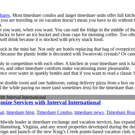
hares
. Most timeshare condos and larger timeshare units offer full kit
 you are traveling or on vacation doesn’t mean you have to do without t
m.
 you want, when you want. You can raid the fridge in the middle of the n
ucky to have an ice bucket and clean cups for morning coffee. Too often, 
 soft drink because it is stocked with pricey snack food.
stock in the mini bar. Not only are hotels replacing that bag of overpri
because the plastic bottle is decorated with Swarovski crystals? Or can
only in competition with each other. A kitchen in your timeshare unit is
ers, and other timeshare comforts make vacationing more pleasurable.
ce over water in sparkly bottles and that if you want to read a classic
one double room and one bathroom, eating delivery pizza from a box on 
ll the while paying no more (and sometimes less) for the timeshare tha
h Interval International
ze Services with Interval International
nal
,
timeshare blog
,
Timeshare Condos
,
timeshare news
,
Timeshare Real
rldwide leader in timeshare exchange and vacation services, has expan
lliamsburg, Virginia, and any resort properties developed during the du
design and launch of the new King’s Creek points-based vacation club,