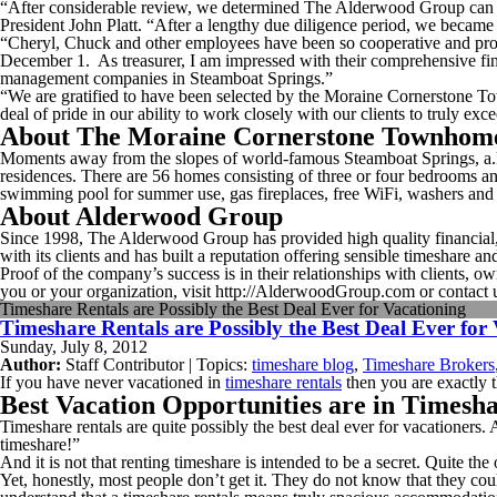
“After considerable review, we determined The Alderwood Group can p
President John Platt. “After a lengthy due diligence period, we became 
“Cheryl, Chuck and other employees have been so cooperative and pr
December 1. As treasurer, I am impressed with their comprehensive fin
management companies in Steamboat Springs.”
“We are gratified to have been selected by the Moraine Cornerstone
deal of pride in our ability to work closely with our clients to truly ex
About The Moraine Cornerstone Townhom
Moments away from the slopes of world-famous Steamboat Springs, a.k
residences. There are 56 homes consisting of three or four bedrooms and
swimming pool for summer use, gas fireplaces, free WiFi, washers and 
About Alderwood Group
Since 1998, The Alderwood Group has provided high quality financial, a
with its clients and has built a reputation offering sensible timeshare
Proof of the company’s success is in their relationships with clients
you or your organization, visit http://AlderwoodGroup.com or contact 
Timeshare Rentals are Possibly the Best Deal Ever for Vacationing
Timeshare Rentals are Possibly the Best Deal Ever for
Sunday, July 8, 2012
Author:
Staff Contributor | Topics:
timeshare blog
,
Timeshare Brokers
If you have never vacationed in
timeshare rentals
then you are exactly t
Best Vacation Opportunities are in Timesh
Timeshare rentals are quite possibly the best deal ever for vacationers.
timeshare!”
And it is not that renting timeshare is intended to be a secret. Quite 
Yet, honestly, most people don’t get it. They do not know that they cou