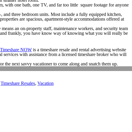
h smaller hotel room.
, with one bath, one TV, and far too little square footage for anyone
o-, and three bedroom units. Most include a fully equipped kitchen,
properties are spacious, apartment-style accommodations offered at
 means an on-property staff, maintenance workers, and security team
er and frankly, you have know way of knowing what you will really be
 Timeshare NOW
is a timeshare resale and rental advertising website
al services with assistance from a licensed timeshare broker who will
g for the next savvy vacationer to come along and snatch them up.
,
Timeshare Resales
,
Vacation