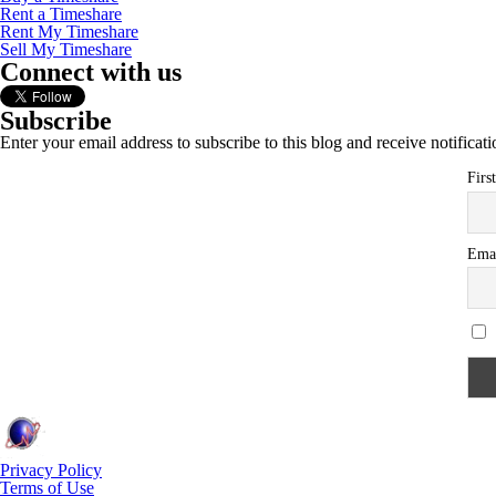
Rent a Timeshare
Rent My Timeshare
Sell My Timeshare
Connect with us
Subscribe
Enter your email address to subscribe to this blog and receive notificat
Firs
Ema
Privacy Policy
Terms of Use