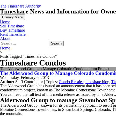
Skip
The Timeshare Authority
to
Timeshare News and Information for Owners
content
Primary Menu
Home
Sell Timeshare
Buy Timeshare
Rent Timeshare
About
Search
for:
Home
>
Posts Tagged "Timeshare Condos"
Timeshare Condos
The Alderwood Group to Manage Colorado Condominium Project
The Alderwood Group to Manage Colorado Condomin
Wednesday, February 6, 2013
Author:
Staff Contributor | Topics:
Condo Resales
,
timeshare blog
,
Ti
The Alderwood Group has issued an announcement that it has been se
condominium project, known as The Moraine Cornerstone Townhomes
You can read the full text of this media release as issued by The Ald
Alderwood Group to manage Steamboat Spri
The Alderwood Group –known for its partnership approach to resort 
Moraine Cornerstone Townhomes, in Steamboat Springs, Colorado. The p
the mountain.