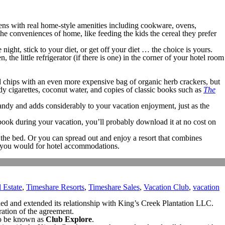
chens with real home-style amenities including cookware, ovens,
he conveniences of home, like feeding the kids the cereal they prefer
ight, stick to your diet, or get off your diet … the choice is yours.
the little refrigerator (if there is one) in the corner of your hotel room
ced chips with an even more expensive bag of organic herb crackers, but
dy cigarettes, coconut water, and copies of classic books such as
The
 handy and adds considerably to your vacation enjoyment, just as the
 book during your vacation, you’ll probably download it at no cost on
the bed. Or you can spread out and enjoy a resort that combines
n you would for hotel accommodations.
 Estate
,
Timeshare Resorts
,
Timeshare Sales
,
Vacation Club
,
vacation
ded and extended its relationship with King’s Creek Plantation LLC.
ration of the agreement.
 to be known as
Club Explore
.