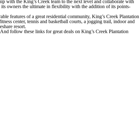
ship with the King’s Creek team to the next level and collaborate with
 owners the ultimate in flexibility with the addition of its points-
able features of a great residential community, King’s Creek Plantation
ness center, tennis and basketball courts, a jogging trail, indoor and
eshare resort.
And follow these links for great deals on King’s Creek Plantation