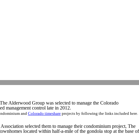
. The Alderwood Group was selected to manage the Colorado
 management control late in 2012.
 condominium and
Colorado
timeshare
projects by following the links included here.
ssociation selected them to manage their condominium project, The
wnhomes located within half-a-mile of the gondola stop at the base of