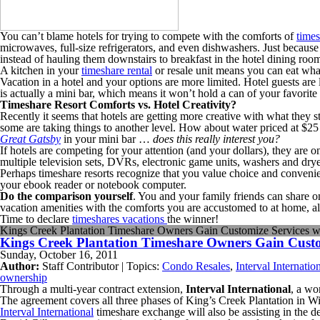
You can’t blame hotels for trying to compete with the comforts of
times
microwaves, full-size refrigerators, and even dishwashers. Just because
instead of hauling them downstairs to breakfast in the hotel dining roo
A kitchen in your
timeshare rental
or resale unit means you can eat what
Vacation in a hotel and your options are more limited. Hotel guests are l
is actually a mini bar, which means it won’t hold a can of your favorite
Timeshare Resort Comforts vs. Hotel Creativity?
Recently it seems that hotels are getting more creative with what they 
some are taking things to another level. How about water priced at $25 
Great Gatsby
in your mini bar …
does this really interest you?
If hotels are competing for your attention (and your dollars), they are 
multiple television sets, DVRs, electronic game units, washers and dry
Perhaps timeshare resorts recognize that you value choice and convenien
your ebook reader or notebook computer.
Do the comparison yourself
. You and your family friends can share 
vacation amenities with the comforts you are accustomed to at home, a
Time to declare
timeshares vacations
the winner!
Kings Creek Plantation Timeshare Owners Gain Customize Services wit
Kings Creek Plantation Timeshare Owners Gain Customi
Sunday, October 16, 2011
Author:
Staff Contributor | Topics:
Condo Resales
,
Interval Internatio
ownership
Through a multi-year contract extension,
Interval International
, a wo
The agreement covers all three phases of King’s Creek Plantation in Wi
Interval International
timeshare exchange will also be assisting in the 