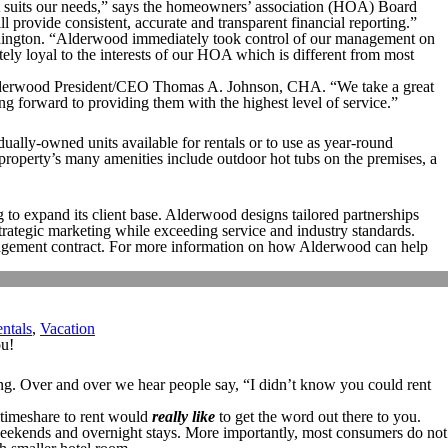
t suits our needs,” says the homeowners’ association (HOA) Board
 provide consistent, accurate and transparent financial reporting.”
nington. “Alderwood immediately took control of our management on
ly loyal to the interests of our HOA which is different from most
 Alderwood President/CEO Thomas A. Johnson, CHA. “We take a great
ing forward to providing them with the highest level of service.”
ly-owned units available for rentals or to use as year-round
 property’s many amenities include outdoor hot tubs on the premises, a
to expand its client base. Alderwood designs tailored partnerships
strategic marketing while exceeding service and industry standards.
management contract. For more information on how Alderwood can help
ntals
,
Vacation
ou!
nning. Over and over we hear people say, “I didn’t know you could rent
h timeshare to rent would
really like
to get the word out there to you.
g weekends and overnight stays. More importantly, most consumers do not