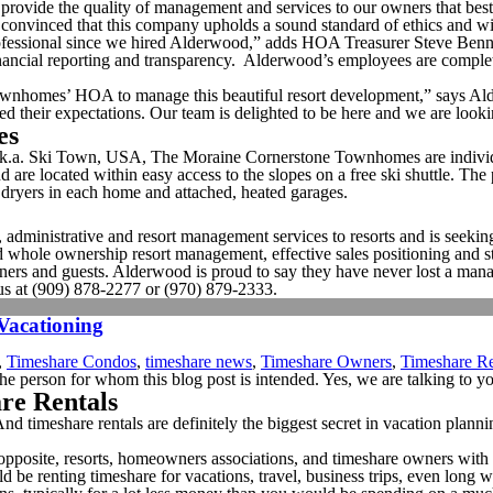
rovide the quality of management and services to our owners that bes
convinced that this company upholds a sound standard of ethics and will
ofessional since we hired Alderwood,” adds HOA Treasurer Steve Ben
ancial reporting and transparency. Alderwood’s employees are complete
 Townhomes’ HOA to manage this beautiful resort development,” says
ceed their expectations. Our team is delighted to be here and we are look
es
.a. Ski Town, USA, The Moraine Cornerstone Townhomes are individual
 are located within easy access to the slopes on a free ski shuttle. The
dryers in each home and attached, heated garages.
dministrative and resort management services to resorts and is seeking 
 and whole ownership resort management, effective sales positioning and 
, owners and guests. Alderwood is proud to say they have never lost a 
us at (909) 878-2277 or (970) 879-2333.
 Vacationing
,
Timeshare Condos
,
timeshare news
,
Timeshare Owners
,
Timeshare Re
he person for whom this blog post is intended. Yes, we are talking to y
are Rentals
 And timeshare rentals are definitely the biggest secret in vacation pla
the opposite, resorts, homeowners associations, and timeshare owners wit
ld be renting timeshare for vacations, travel, business trips, even lon