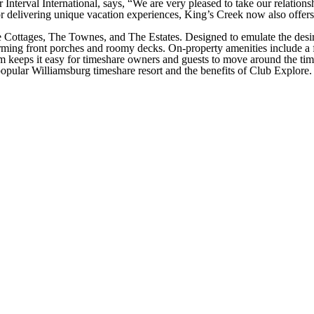
r Interval International, says, “We are very pleased to take our relation
delivering unique vacation experiences, King’s Creek now also offers its
he Cottages, The Townes, and The Estates. Designed to emulate the desir
rming front porches and roomy decks. On-property amenities include a fit
am keeps it easy for timeshare owners and guests to move around the tim
opular Williamsburg timeshare resort and the benefits of Club Explore. 