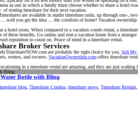
ns, typically for a lot less money than you would be spending on a muc
emma as one in which a family must choose whether to share a hotel room
 of renting timeshare for their next vacation.
 Timeshares are available in studio timeshare units, up through one-, tw
ony… well you get the idea … the comforts of home! Vacation ownership 
n a hotel room. When compared to a vacation condo rental, a timeshare
ne of these benefits. Go online and rent a vacation home from a strang
sort reputation to count on. Peace of mind in a timeshare rental.
share Broker Services
 SellMyTimeshareNOW.com are probably the right choice for you.
Sell My
yers, renters, and owners.
VacationOwnership.com
offers timeshare rent
 vacationing in a timeshare rental are amazing, and they are just waitin
th Bling
 Water Bottle with Bling
timeshare blog
,
Timeshare Condos
,
timeshare news
,
Timeshare Rentals