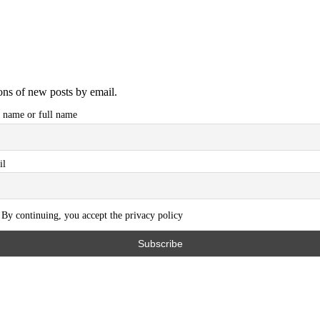
ions of new posts by email.
t name or full name
il
By continuing, you accept the privacy policy