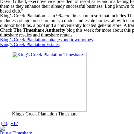
David Gilbert, executive vice president of resort sales and marketing fo
them as they enhance their already successful business. Long known for 
based club.”
King’s Creek Plantation is an 98-acre timeshare resort that includes T
includes cottage timeshare units, condos and estate homes, all with cha
outdoor hot tubs, a pool and a conveniently located general store. A tr
Check
The Timeshare Authority
blog this week for more about this p
timeshare resales and timeshare rentals:
King’s Creek Plantation cottages and townhomes
King’s Creek Plantation Estates
King's Creek Plantation Timeshare
1
2
3
...
»
12
Buy a Timeshare