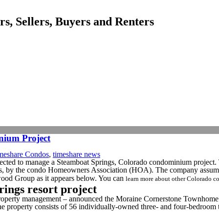
, Sellers, Buyers and Renters
ium Project
meshare Condos
,
timeshare news
lected to manage a Steamboat Springs, Colorado condominium project
, by the condo Homeowners Association (HOA). The company assumed
erwood Group as it appears below. You can
learn more about other Colorado
ngs resort project
property management – announced the Moraine Cornerstone Townhome A
roperty consists of 56 individually-owned three- and four-bedroom to