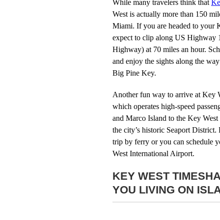
While many travelers think that
Ke
West is actually more than 150 mil
Miami. If you are headed to your 
expect to clip along US Highway 1 
Highway) at 70 miles an hour. Sch
and enjoy the sights along the wa
Big Pine Key.
Another fun way to arrive at Key W
which operates high-speed passeng
and Marco Island to the Key West 
the city’s historic Seaport District
trip by ferry or you can schedule yo
West International Airport.
KEY WEST TIMESHA
YOU LIVING ON ISL