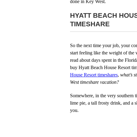
done in Key West.
HYATT BEACH HOU
TIMESHARE
So the next time your job, your c
start feeling like the weight of t
read about days spent in the Florid
buy Hyatt Beach House Resort tim
House Resort timeshares
,
what’s s
West timeshare vacation?
Somewhere, in the very southern tip
lime pie, a tall frosty drink, and a
you.