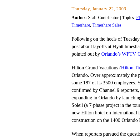
Thursday, January 22, 2009
Author:
Staff Contributor | Topics:
F
Timeshare
,
Timeshare Sales
Following on the heels of Tuesday
post about layoffs at Hyatt timesha
pointed out by
Orlando’s WFTV C
Hilton Grand Vacations (
Hilton T
Orlando. Over approximately the pa
some 187 of its 3500 employees. Y
confirmed by Channel 9 reporters, 
expanding in Orlando by launching 
Soleil (a 7-phase project in the tou
new Hilton hotel on International 
construction on the 1400 Orlando Hi
When reporters pursued the questi