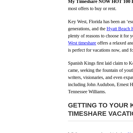
My Timeshare NOW HOT 100 L
most offers to buy or rent.
Key West, Florida has been an ‘esc
generations, and the
Hyatt Beach 
plenty of reasons to choose it for
West timeshare
offers a relaxed an
is perfect for vacations now, and 
Spanish Kings first laid claim to K
came, seeking the fountain of youth.
writers, visionaries, and even expat
including John Audubon, Ernest 
Tennessee Williams.
GETTING TO YOUR 
TIMESHARE VACAT