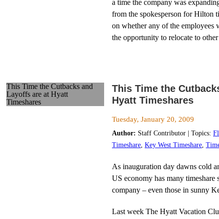
a time the company was expanding,
from the spokesperson for Hilton t
on whether any of the employees 
the opportunity to relocate to other
This Time the Cutbacks and
This Time the Cutbacks
Layoffs are at Hyatt
Hyatt Timeshares
Timeshares
Tuesday, January 20, 2009
Author:
Staff Contributor | Topics:
F
Timeshare
,
Key West Timeshare
,
Time
As inauguration day dawns cold a
US economy has many timeshare sa
company – even those in sunny Key
Last week The Hyatt Vacation Cl