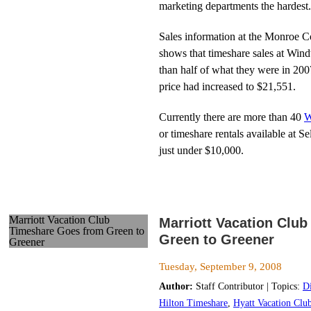
marketing departments the hardest.
Sales information at the Monroe C
shows that timeshare sales at Win
than half of what they were in 200
price had increased to $21,551.
Currently there are more than 40
W
or timeshare rentals available at 
just under $10,000.
Marriott Vacation Club
Marriott Vacation Clu
Timeshare Goes from Green to
Green to Greener
Greener
Tuesday, September 9, 2008
Author:
Staff Contributor | Topics:
D
Hilton Timeshare
,
Hyatt Vacation Clu