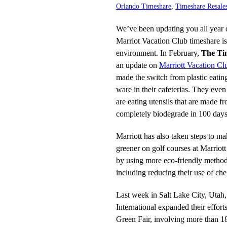
Orlando Timeshare
,
Timeshare Resale
We’ve been updating you all year 
Marriot Vacation Club timeshare is
environment. In February,
The Ti
an update on
Marriott Vacation Cl
made the switch from plastic eatin
ware in their cafeterias. They eve
are eating utensils that are made f
completely biodegrade in 100 days 
Marriott has also taken steps to m
greener on golf courses at Marriot
by using more eco-friendly method
including reducing their use of ch
Last week in Salt Lake City, Utah,
International expanded their effort
Green Fair, involving more than 18