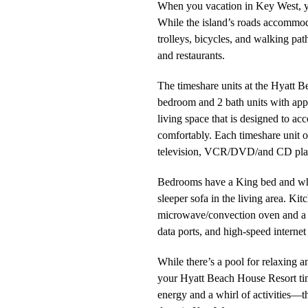
When you vacation in Key West, you
While the island’s roads accommoda
trolleys, bicycles, and walking path
and restaurants.
The timeshare units at the Hyatt B
bedroom and 2 bath units with app
living space that is designed to a
comfortably. Each timeshare unit o
television, VCR/DVD/and CD pla
Bedrooms have a King bed and whi
sleeper sofa in the living area. Ki
microwave/convection oven and a 
data ports, and high-speed internet 
While there’s a pool for relaxing a
your Hyatt Beach House Resort tim
energy and a whirl of activities—th