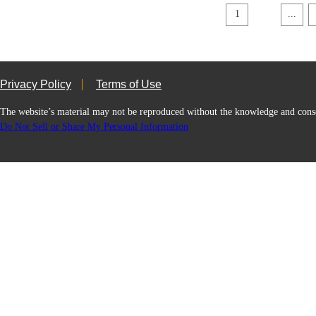
1
...
Privacy Policy
Terms of Use
The website’s material may not be reproduced without the knowledge and
Do Not Sell or Share My Personal Information