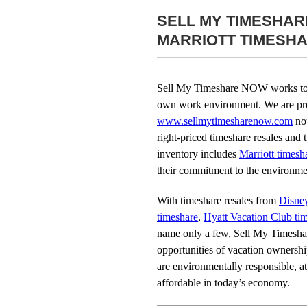
SELL MY TIMESHA
MARRIOTT TIMESH
Sell My Timeshare NOW works to r
own work environment. We are pro
www.sellmytimesharenow.com
not
right-priced timeshare resales and t
inventory includes
Marriott timesh
their commitment to the environmen
With timeshare resales from
Disne
timeshare
,
Hyatt Vacation Club ti
name only a few, Sell My Timesh
opportunities of vacation ownersh
are environmentally responsible, at 
affordable in today’s economy.