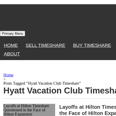
Skip
to
content
Primary Menu
HOME
SELL TIMESHARE
BUY TIMESHARE
ABOUT
Home
>
Posts Tagged "Hyatt Vacation Club Timeshare"
Hyatt Vacation Club Timesh
Layoffs at Hilton Timeshare
Layoffs at Hilton Time
Questioned in the Face of
the Face of Hilton Exp
Hilton Expansion