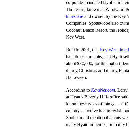
corporate-mandated layoffs in thei
The resort, known as Windward Po
timeshare
and owned by the Key W
Companies. Spottswood also owns 
Coconut Beach Resort, the Holiday 
Key West.
Built in 2001, this
Key West times
bath timeshare units, that Hyatt se
about $30,000, for the highest de
during Christmas and during Fanta
Halloween.
According to
KeysNet.com
, Larry
at Hyatt’s Beverly Hills office sa
lot on these types of things … diff
country … we’ve had to revisit ou
Shulman did mention that cuts wer
many Hyatt properties, primarily hi