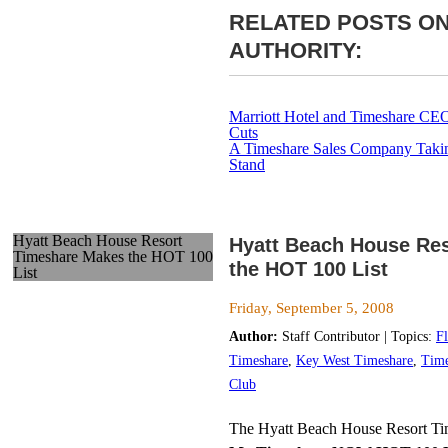
RELATED POSTS ON
AUTHORITY:
Marriott Hotel and Timeshare CE
Cuts
A Timeshare Sales Company Takin
Stand
Hyatt Beach House Resort
Hyatt Beach House Re
Timeshare Makes the HOT 100
the HOT 100 List
List
Friday, September 5, 2008
Author:
Staff Contributor | Topics:
F
Timeshare
,
Key West Timeshare
,
Time
Club
The Hyatt Beach House Resort Ti