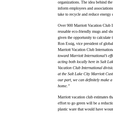
organizations. The idea behind the
inform employees and associations
take to recycle and reduce energy
Over 900 Marriott Vacation Club In
reusable eco-friendly mugs and sh
given the opportunity to calculate t
Ron Essig, vice president of globa
Marriott Vacation Club Internation
toward Marriott International’s eff
acting both locally here in Salt La
Vacation Club International divisi
at the Salt Lake City Marriott Cust
our part, we can definitely make a 
home.”
Marriott vacation club estimates tha
effort to go green will be a reduct
plastic ware that would have wound